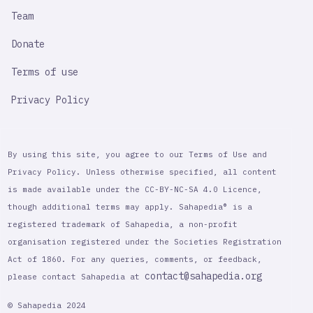
Team
Donate
Terms of use
Privacy Policy
By using this site, you agree to our Terms of Use and
Privacy Policy. Unless otherwise specified, all content
is made available under the CC-BY-NC-SA 4.0 Licence,
though additional terms may apply. Sahapedia® is a
registered trademark of Sahapedia, a non-profit
organisation registered under the Societies Registration
Act of 1860. For any queries, comments, or feedback,
contact@sahapedia.org
please contact Sahapedia at
© Sahapedia 2024