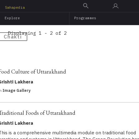
Skip
Sahapedia
to
Explore
Programmes
main
content
Displaying 1 - 2 of 2
Chakti
Food Culture of Uttarakhand
Srishti Lakhera
in
Image Gallery
Traditional Foods of Uttarakhand
Srishti Lakhera
This is a comprehensive multimedia module on traditional food