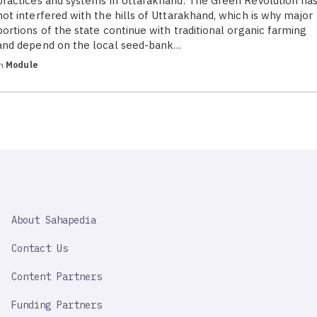
practices and systems in Uttarakhand. The Green Revolution ha
not interfered with the hills of Uttarakhand, which is why major
portions of the state continue with traditional organic farming
and depend on the local seed-bank…
in
Module
SAHAPEDIA
About Sahapedia
IMPORTANT
LINK
Contact Us
Content Partners
Funding Partners