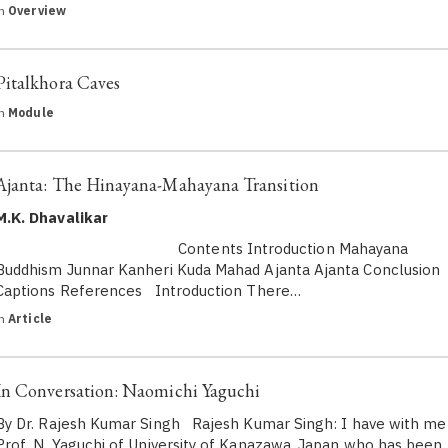
in
Overview
Pitalkhora Caves
in
Module
Ajanta: The Hinayana-Mahayana Transition
M.K. Dhavalikar
Contents Introduction Mahayana
Buddhism Junnar Kanheri Kuda Mahad Ajanta Ajanta Conclusion
Captions References Introduction There…
in
Article
In Conversation: Naomichi Yaguchi
By Dr. Rajesh Kumar Singh Rajesh Kumar Singh: I have with me
Prof. N. Yaguchi of University of Kanazawa, Japan who has been