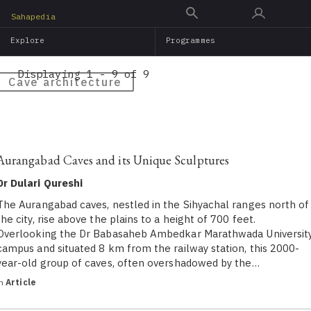
Skip
Sahapedia
to
Explore
Programmes
main
content
Displaying 1 - 9 of 9
Cave architecture
Aurangabad Caves and its Unique Sculptures
Dr Dulari Qureshi
The Aurangabad caves, nestled in the Sihyachal ranges north of
the city, rise above the plains to a height of 700 feet.
Overlooking the Dr Babasaheb Ambedkar Marathwada Universit
campus and situated 8 km from the railway station, this 2000-
year-old group of caves, often overshadowed by the…
in
Article