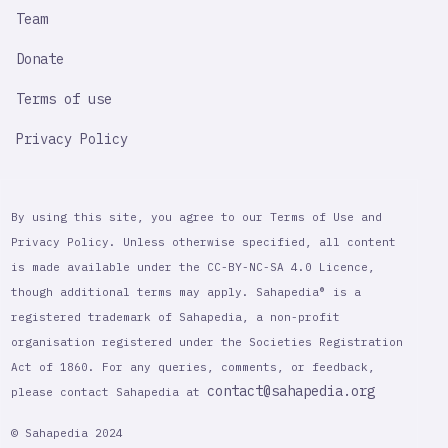
Team
Donate
Terms of use
Privacy Policy
By using this site, you agree to our Terms of Use and
Privacy Policy. Unless otherwise specified, all content
is made available under the CC-BY-NC-SA 4.0 Licence,
though additional terms may apply. Sahapedia® is a
registered trademark of Sahapedia, a non-profit
organisation registered under the Societies Registration
Act of 1860. For any queries, comments, or feedback,
contact@sahapedia.org
please contact Sahapedia at
© Sahapedia 2024