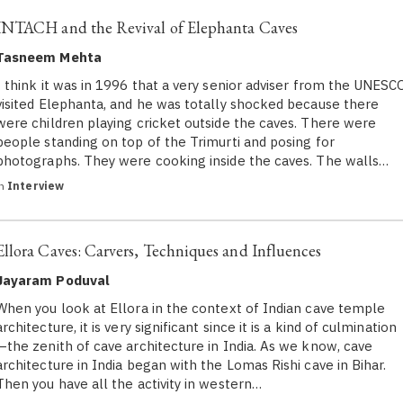
INTACH and the Revival of Elephanta Caves
Tasneem Mehta
I think it was in 1996 that a very senior adviser from the UNESC
visited Elephanta, and he was totally shocked because there
were children playing cricket outside the caves. There were
people standing on top of the Trimurti and posing for
photographs. They were cooking inside the caves. The walls…
in
Interview
Ellora Caves: Carvers, Techniques and Influences
Jayaram Poduval
When you look at Ellora in the context of Indian cave temple
architecture, it is very significant since it is a kind of culmination
—the zenith of cave architecture in India. As we know, cave
architecture in India began with the Lomas Rishi cave in Bihar.
Then you have all the activity in western…