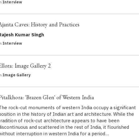
in
Interview
Ajanta Caves: History and Practices
Rajesh Kumar Singh
in
Interview
Ellora: Image Gallery 2
in
Image Gallery
Pitalkhora: 'Brazen Glen' of Western India
The rock-cut monuments of western India occupy a significant
position in the history of Indian art and architecture. While the
tradition of rock-cut architecture appears to have been
discontinuous and scattered in the rest of India, it flourished
without interruption in western India for a period…