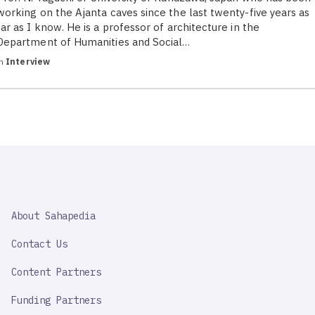
working on the Ajanta caves since the last twenty-five years as
far as I know. He is a professor of architecture in the
Department of Humanities and Social…
in
Interview
SAHAPEDIA
About Sahapedia
IMPORTANT
LINK
Contact Us
Content Partners
Funding Partners