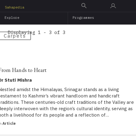
Skip
Sahapedia
to
Explore
Programmes
main
content
Displaying 1 - 3 of 3
Carpets
From Hands to Heart
Dr Stuti Mishra
Nestled amidst the Himalayas, Srinagar stands as a living
testament to Kashmir’s vibrant handloom and handicraft
traditions. These centuries-old craft traditions of the Valley are
deeply interwoven with the region’s cultural identity, serving as
both a livelihood for its people and a reflection of…
in
Article