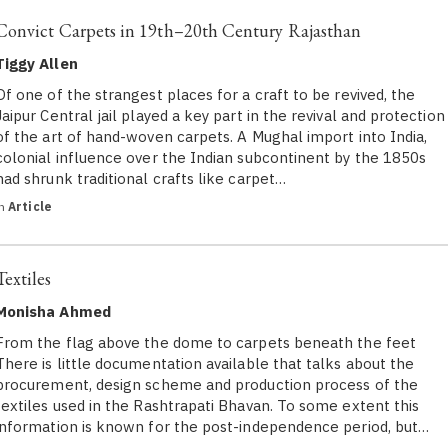
Convict Carpets in 19th–20th Century Rajasthan
Tiggy Allen
Of one of the strangest places for a craft to be revived, the
Jaipur Central jail played a key part in the revival and protection
of the art of hand-woven carpets. A Mughal import into India,
colonial influence over the Indian subcontinent by the 1850s
had shrunk traditional crafts like carpet…
in
Article
Textiles
Monisha Ahmed
From the flag above the dome to carpets beneath the feet
There is little documentation available that talks about the
procurement, design scheme and production process of the
textiles used in the Rashtrapati Bhavan. To some extent this
information is known for the post-independence period, but…