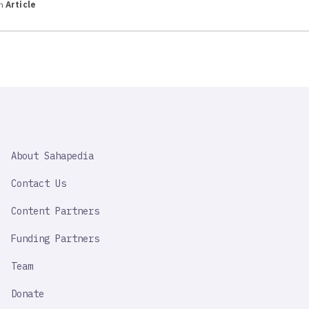
in
Article
SAHAPEDIA
About Sahapedia
IMPORTANT
LINK
Contact Us
Content Partners
Funding Partners
Team
Donate