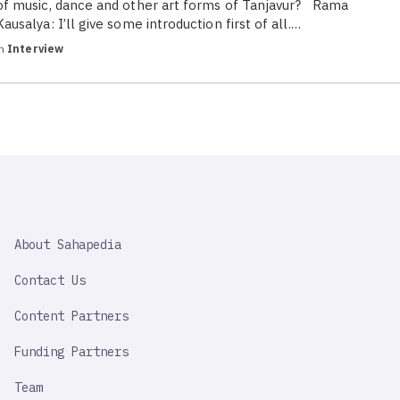
of music, dance and other art forms of Tanjavur? Rama
Kausalya: I’ll give some introduction first of all.…
in
Interview
SAHAPEDIA
About Sahapedia
IMPORTANT
LINK
Contact Us
Content Partners
Funding Partners
Team