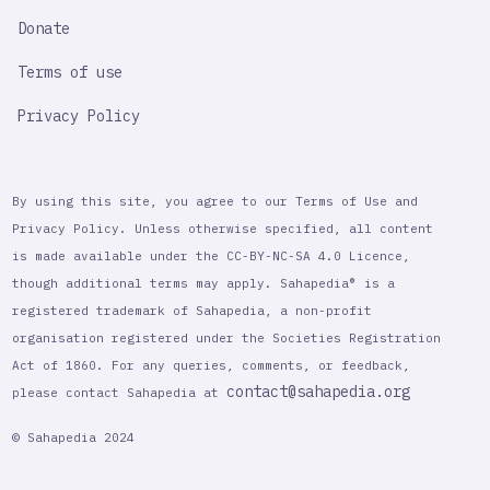
Donate
Terms of use
Privacy Policy
By using this site, you agree to our Terms of Use and
Privacy Policy. Unless otherwise specified, all content
is made available under the CC-BY-NC-SA 4.0 Licence,
though additional terms may apply. Sahapedia® is a
registered trademark of Sahapedia, a non-profit
organisation registered under the Societies Registration
Act of 1860. For any queries, comments, or feedback,
contact@sahapedia.org
please contact Sahapedia at
© Sahapedia 2024