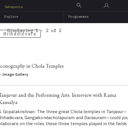
Skip
Sahapedia
to
Explore
Programmes
main
content
Displaying 1 - 2 of 2
Brihadisvara
Iconography in Chola Temples
in
Image Gallery
Tanjavur and the Performing Arts: Interview with Rama
Kausalya
S. Gopalakrishnan: The three great Chola temples in Tanjavur—
Brihadisvara, Gangaikondacholapuram and Darasuram—could yo
elaborate on the roles these three temples played in the fields