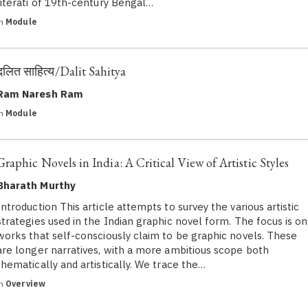
literati of 19th-century Bengal…
in
Module
दलित साहित्‍य/Dalit Sahitya
Ram Naresh Ram
in
Module
Graphic Novels in India: A Critical View of Artistic Styles
Bharath Murthy
Introduction This article attempts to survey the various artistic
strategies used in the Indian graphic novel form. The focus is on
works that self-consciously claim to be graphic novels. These
are longer narratives, with a more ambitious scope both
thematically and artistically. We trace the…
in
Overview