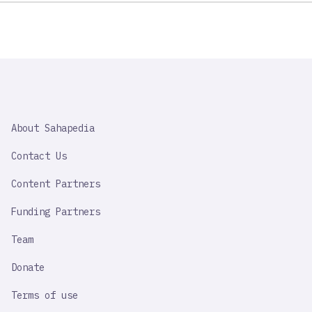
SAHAPEDIA
About Sahapedia
IMPORTANT
LINK
Contact Us
Content Partners
Funding Partners
Team
Donate
Terms of use