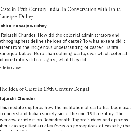
Caste in 19th Century India: In Conversation with Ishita
Banerjee-Dubey
Ishita Banerjee-Dubey
Rajarshi Chunder: How did the colonial administrators and
ethnographers define the idea of caste? To what extent did it
differ from the indigenous understanding of caste? Ishita
Banerjee Dubey: More than defining caste, over which colonial
administrators did not agree, what they did…
in
Interview
The Idea of Caste in 19th Century Bengal
Rajarshi Chunder
This module explores how the institution of caste has been use
to understand Indian society since the mid-19th century. The
overview article is on Rabindranath Tagore's ideas and opinions
about caste; allied articles focus on perceptions of caste by the