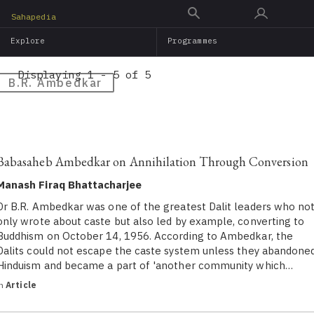
Skip
Sahapedia
to
Explore
Programmes
main
content
Displaying 1 - 5 of 5
B.R. Ambedkar
Babasaheb Ambedkar on Annihilation Through Conversion
Manash Firaq Bhattacharjee
Dr B.R. Ambedkar was one of the greatest Dalit leaders who no
only wrote about caste but also led by example, converting to
Buddhism on October 14, 1956. According to Ambedkar, the
Dalits could not escape the caste system unless they abandone
Hinduism and became a part of 'another community which…
in
Article