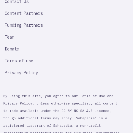
Contact Us
Content Partners
Funding Partners
Team
Donate
Terms of use
Privacy Policy
By using this site, you agree to our Terms of Use and
Privacy Policy. Unless otherwise specified, all content
is made available under the CC-BY-NC-SA 4.0 Licence,
though additional terms may apply. Sahapedia® is a
registered trademark of Sahapedia, a non-profit