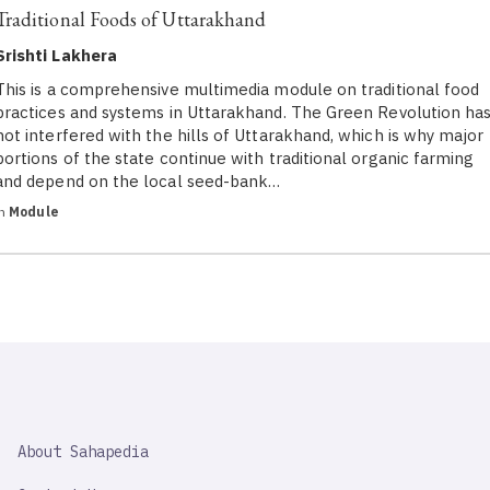
Traditional Foods of Uttarakhand
Srishti Lakhera
This is a comprehensive multimedia module on traditional food
practices and systems in Uttarakhand. The Green Revolution ha
not interfered with the hills of Uttarakhand, which is why major
portions of the state continue with traditional organic farming
and depend on the local seed-bank…
in
Module
SAHAPEDIA
About Sahapedia
IMPORTANT
LINK