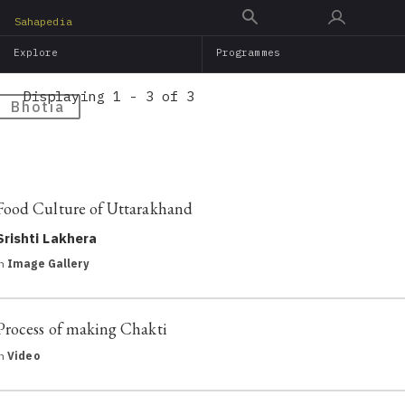
Skip
Sahapedia
to
Explore
Programmes
main
content
Displaying 1 - 3 of 3
Bhotia
Food Culture of Uttarakhand
Srishti Lakhera
in
Image Gallery
Process of making Chakti
in
Video