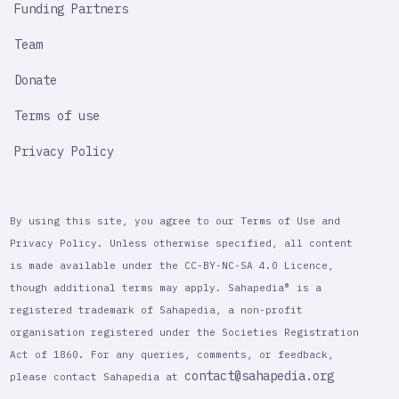
Funding Partners
Team
Donate
Terms of use
Privacy Policy
By using this site, you agree to our Terms of Use and
Privacy Policy. Unless otherwise specified, all content
is made available under the CC-BY-NC-SA 4.0 Licence,
though additional terms may apply. Sahapedia® is a
registered trademark of Sahapedia, a non-profit
organisation registered under the Societies Registration
Act of 1860. For any queries, comments, or feedback,
contact@sahapedia.org
please contact Sahapedia at