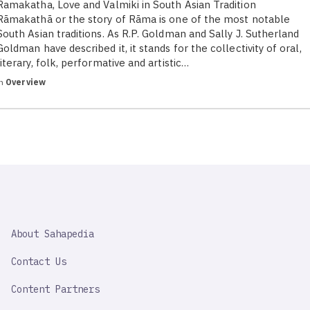
Ramakatha, Love and Valmiki in South Asian Tradition
Rāmakathā or the story of Rāma is one of the most notable
South Asian traditions. As R.P. Goldman and Sally J. Sutherland
Goldman have described it, it stands for the collectivity of oral,
literary, folk, performative and artistic…
in
Overview
SAHAPEDIA
About Sahapedia
IMPORTANT
LINK
Contact Us
Content Partners