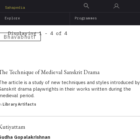
Skip
Sahapedia
to
Explore
Programmes
main
content
Displaying 1 - 4 of 4
Bhavabhuti
The Technique of Medieval Sanskrit Drama
The article is a study of new techniques and styles introduced by
Sanskrit drama playwrights in their works written during the
medieval period.
in
Library Artifacts
Kutiyattam
Sudha Gopalakrishnan