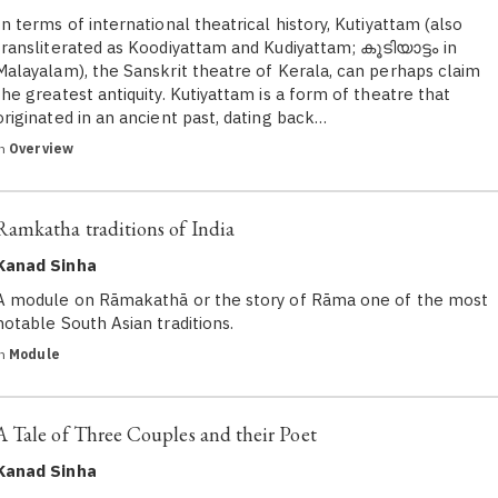
In terms of international theatrical history, Kutiyattam (also
transliterated as Koodiyattam and Kudiyattam; കൂടിയാട്ടം in
Malayalam), the Sanskrit theatre of Kerala, can perhaps claim
the greatest antiquity. Kutiyattam is a form of theatre that
originated in an ancient past, dating back…
in
Overview
Ramkatha traditions of India
Kanad Sinha
A module on Rāmakathā or the story of Rāma one of the most
notable South Asian traditions.
in
Module
A Tale of Three Couples and their Poet
Kanad Sinha