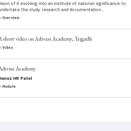
vision of it evolving into an institute of national significance to
undertake the study, research and documentation…
in
Overview
A short video on Adivasi Academy, Tejgadh
in
Video
Adivasi Academy
Hanoz HR Patel
in
Module