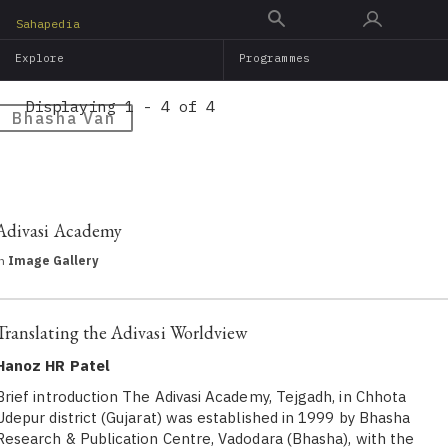
Skip
Sahapedia
to
Explore
Programmes
main
content
Displaying 1 - 4 of 4
Bhasha Van
Adivasi Academy
in
Image Gallery
Translating the Adivasi Worldview
Hanoz HR Patel
Brief introduction The Adivasi Academy, Tejgadh, in Chhota
Udepur district (Gujarat) was established in 1999 by Bhasha
Research & Publication Centre, Vadodara (Bhasha), with the