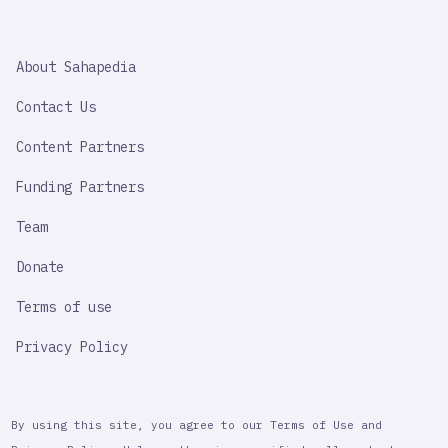
SAHAPEDIA
About Sahapedia
IMPORTANT
LINK
Contact Us
Content Partners
Funding Partners
Team
Donate
Terms of use
Privacy Policy
By using this site, you agree to our Terms of Use and