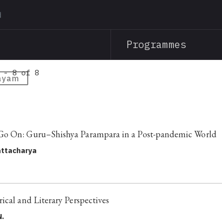
Skip
to
main
Programmes
content
 - 8 of 8
ayam
o On: Guru–Shishya Parampara in a Post-pandemic World
ttacharya
ical and Literary Perspectives
N.