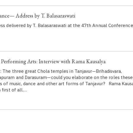
ance— Address by T. Balasaraswati
ess delivered by T. Balasaraswati at the 47th Annual Conferenc
 Performing Arts: Interview with Rama Kausalya
: The three great Chola temples in Tanjavur—Brihadisvara,
puram and Darasuram—could you elaborate on the roles these
ds of music, dance and other art forms of Tanjavur? Rama Kausaly
first of all.…