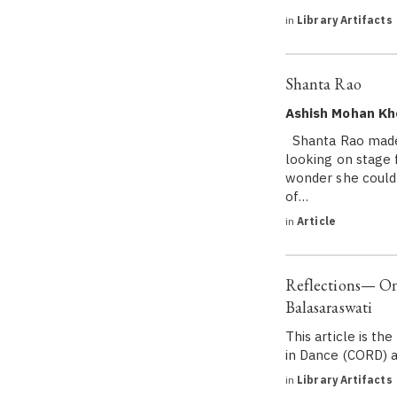
in
Library Artifacts
Shanta Rao
Ashish Mohan Kh
Shanta Rao made 
looking on stage 
wonder she could 
of…
in
Article
Reflections— On 
Balasaraswati
This article is t
in Dance (CORD) a
in
Library Artifacts