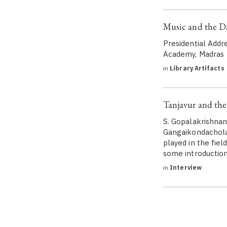
Music and the D
Presidential Addr
Academy, Madras
in
Library Artifacts
Tanjavur and the
S. Gopalakrishnan
Gangaikondachola
played in the fiel
some introduction 
in
Interview