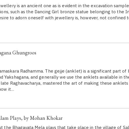
wellery is an ancient one as is evident in the excavation sample
ations, such as the Dancing Girl bronze statue belonging to the I
 desire to adorn oneself with jewellery is, however, not confined 
hagana Ghungroos
maskara Radhamma. The gejje (anklet) is a significant part of 
 Yakshagana, and generally we use the anklets available in th
 late Raghavacharya, mastered the art of making these anklets t
how it…
lam Plays, by Mohan Khokar
out the Bhagavata Mela plays that take place in the village of S