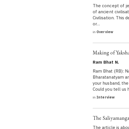
The concept of je
of ancient civilis
Civilisation. This
or…
in
Overview
Making of Yaks
Ram Bhat N.
Ram Bhat (RB): Na
Bharatanatyam and
your husband, the
Could you tell us 
in
Interview
The Saliyamanga
The article is ab