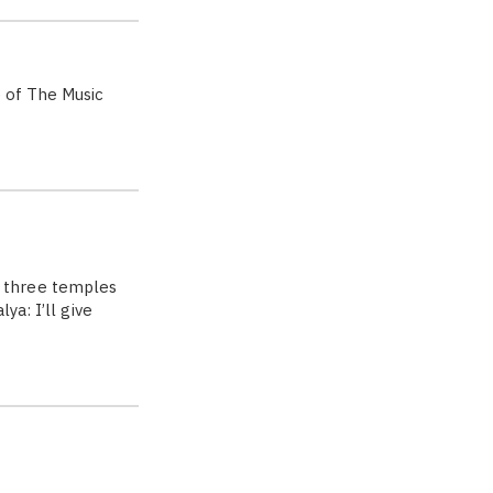
e of The Music
 three temples
a: I’ll give