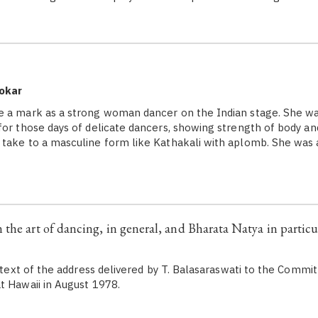
okar
a mark as a strong woman dancer on the Indian stage. She wa
for those days of delicate dancers, showing strength of body an
take to a masculine form like Kathakali with aplomb. She was 
the art of dancing, in general, and Bharata Natya in particul
he text of the address delivered by T. Balasaraswati to the Comm
t Hawaii in August 1978.