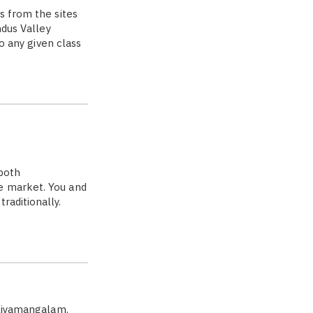
s from the sites
ndus Valley
to any given class
both
e market. You and
raditionally.
aliyamangalam.