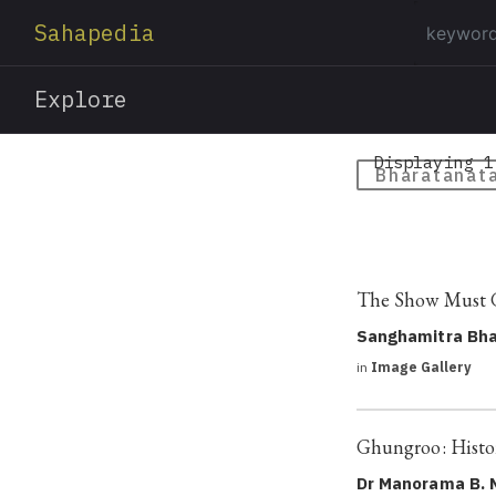
Sahapedia
Explore
Displaying 1
Bharatanat
The Show Must G
Sanghamitra Bha
in
Image Gallery
Ghungroo: Histor
Dr Manorama B. 