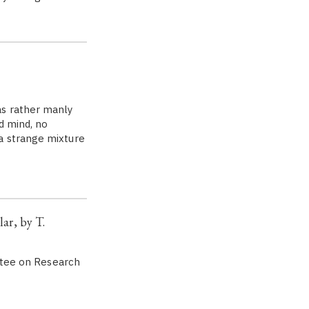
s rather manly
d mind, no
a strange mixture
ar, by T.
ittee on Research