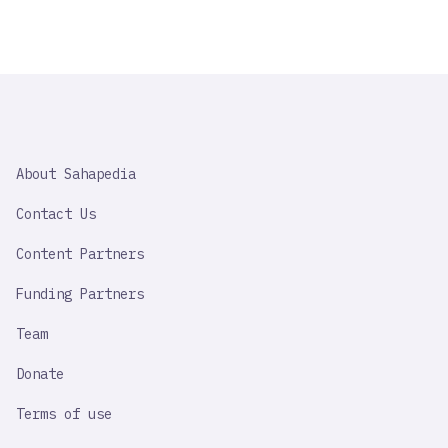
SAHAPEDIA
About Sahapedia
IMPORTANT
LINK
Contact Us
Content Partners
Funding Partners
Team
Donate
Terms of use