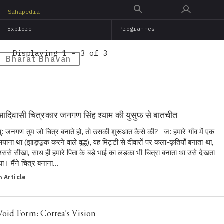
Skip
Sahapedia
to
Explore
Programmes
main
content
Displaying 1 - 3 of 3
Bharat Bhavan
आदिवासी चित्रकार जनगण सिंह श्याम की युसुफ से बातचीत
यु: जनगण तुम जो चित्र बनाते हो, तो उसकी शुरूआत कैसे की? ज: हमारे गाँव में एक
सयाना था (झाड़फूंक करने वाले वृद्ध), वह मिट्टी से दीवारों पर कला-कृतियाँ बनाता था,
उससे सीखा, साथ ही हमारे पिता के बड़े भाई का लड़का भी चित्रा बनाता था उसे देखता
था। मैंने चित्र बनाना…
in
Article
Void Form: Correa's Vision