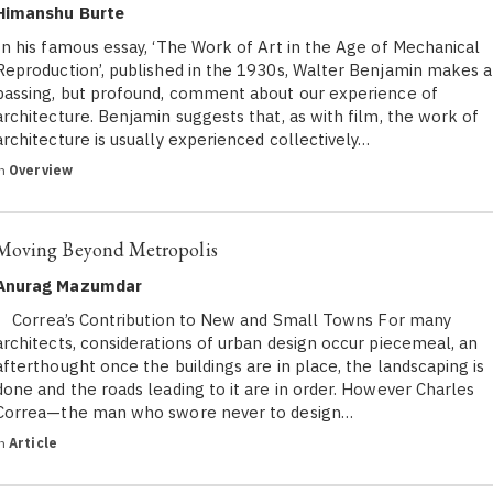
Himanshu Burte
In his famous essay, ‘The Work of Art in the Age of Mechanical
Reproduction’, published in the 1930s, Walter Benjamin makes a
passing, but profound, comment about our experience of
architecture. Benjamin suggests that, as with film, the work of
architecture is usually experienced collectively…
in
Overview
Moving Beyond Metropolis
Anurag Mazumdar
Correa’s Contribution to New and Small Towns For many
architects, considerations of urban design occur piecemeal, an
afterthought once the buildings are in place, the landscaping is
done and the roads leading to it are in order. However Charles
Correa—the man who swore never to design…
in
Article