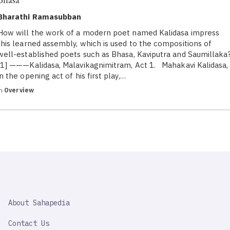
Bharathi Ramasubban
How will the work of a modern poet named Kalidasa impress
this learned assembly, which is used to the compositions of
well-established poets such as Bhasa, Kaviputra and Saumillaka
[1] ———Kalidasa, Malavikagnimitram, Act 1. Mahakavi Kalidasa,
in the opening act of his first play,…
in
Overview
SAHAPEDIA
About Sahapedia
IMPORTANT
LINK
Contact Us