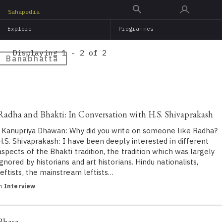
Skip
Sahapedia
to
Explore
Programmes
main
content
Displaying 1 - 2 of 2
Banabhatta
Radha and Bhakti: In Conversation with H.S. Shivaprakash
Kanupriya Dhawan: Why did you write on someone like Radha?
H.S. Shivaprakash​: I have been deeply interested in different
aspects of the Bhakti tradition, the tradition which was largely
ignored by historians and art historians. Hindu nationalists,
leftists, the mainstream leftists…
in
Interview
Bhasa