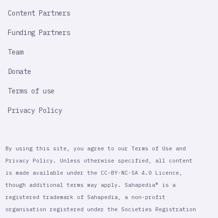
Content Partners
Funding Partners
Team
Donate
Terms of use
Privacy Policy
By using this site, you agree to our Terms of Use and
Privacy Policy. Unless otherwise specified, all content
is made available under the CC-BY-NC-SA 4.0 Licence,
though additional terms may apply. Sahapedia® is a
registered trademark of Sahapedia, a non-profit
organisation registered under the Societies Registration