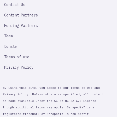
Contact Us
Content Partners
Funding Partners
Team
Donate
Terms of use
Privacy Policy
By using this site, you agree to our Terms of Use and
Privacy Policy. Unless otherwise specified, all content
is made available under the CC-BY-NC-SA 4.0 Licence,
though additional terms may apply. Sahapedia® is a
registered trademark of Sahapedia, a non-profit