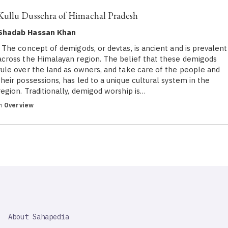
Kullu Dussehra of Himachal Pradesh
Shadab Hassan Khan
The concept of demigods, or devtas, is ancient and is prevalent
across the Himalayan region. The belief that these demigods
rule over the land as owners, and take care of the people and
their possessions, has led to a unique cultural system in the
region. Traditionally, demigod worship is…
in
Overview
SAHAPEDIA
About Sahapedia
IMPORTANT
LINK