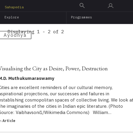
Skip
Sahapedia
to
Explore
Programmes
main
content
Displaying 1 - 2 of 2
Ayodhya
Visualising the City as Desire, Power, Destruction
M.D. Muthukumaraswamy
Cities are excellent reminders of our cultural memory,
aspirational projections, our successes and failures in
establishing cosmopolitan spaces of collective living. We look a
the imaginaries of the cities in Indian epic literature. (Photo
Source: Vaibhavsoni1/Wikimedia Commons) William…
in
Article