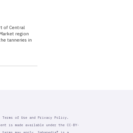
rt of Central
 Market region
the tanneries in
r Terms of Use and Privacy Policy.
tent is made available under the CC-BY-
l terms may apply. Sahapedia® is a