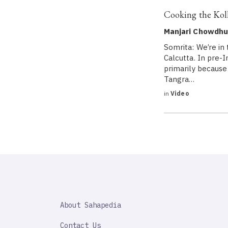
Cooking the Kol
Manjari Chowdhur
Somrita: We’re in 
Calcutta. In pre-
primarily because
Tangra…
in
Video
SAHAPEDIA
About Sahapedia
IMPORTANT
LINK
Contact Us