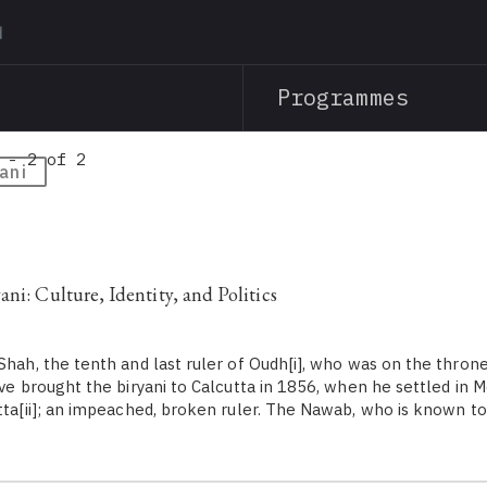
Skip
to
main
Programmes
content
 - 2 of 2
ani
ni: Culture, Identity, and Politics
hah, the tenth and last ruler of Oudh[i], who was on the thron
ave brought the biryani to Calcutta in 1856, when he settled in M
utta[ii]; an impeached, broken ruler. The Nawab, who is known 