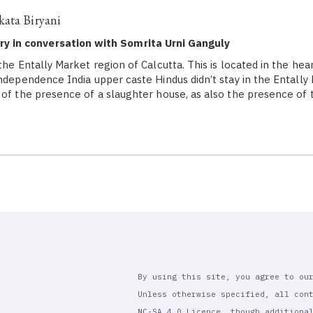
kata Biryani
y in conversation with Somrita Urni Ganguly
the Entally Market region of Calcutta. This is located in the hea
Independence India upper caste Hindus didn’t stay in the Entally
 of the presence of a slaughter house, as also the presence of 
By using this site, you agree to ou
Unless otherwise specified, all con
NC-SA 4.0 Licence, though additiona