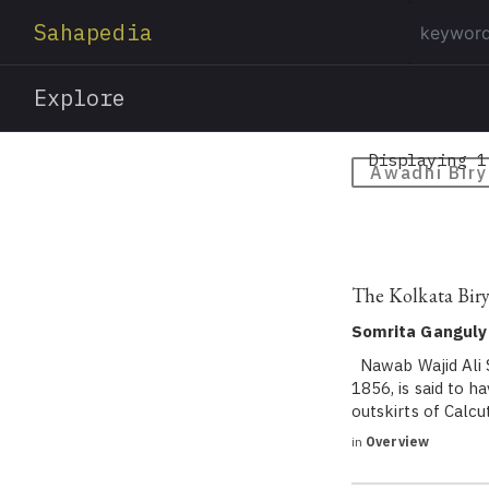
Sahapedia
Explore
Displaying 1
Awadhi Biry
The Kolkata Birya
Somrita Ganguly
Nawab Wajid Ali S
1856, is said to h
outskirts of Calc
in
Overview