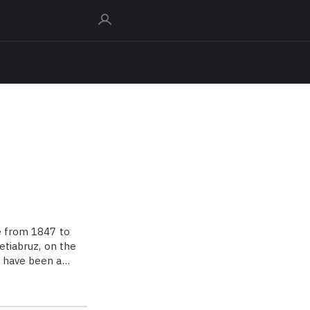
e from 1847 to
etiabruz, on the
to have been a…