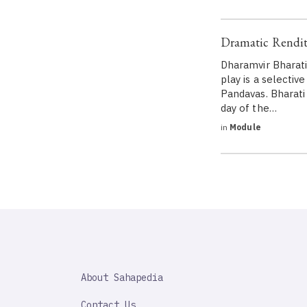
Dramatic Rendit
Dharamvir Bharati
play is a selecti
Pandavas. Bharati
day of the…
in
Module
SAHAPEDIA
About Sahapedia
IMPORTANT
LINK
Contact Us