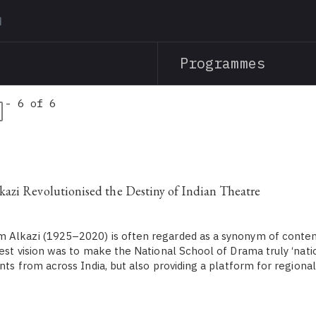
Skip
to
main
Programmes
content
 - 6 of 6
zi Revolutionised the Destiny of Indian Theatre
 Alkazi (1925–2020) is often regarded as a synonym of conte
est vision was to make the National School of Drama truly ‘natio
nts from across India, but also providing a platform for regional