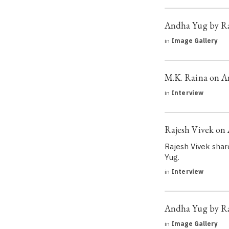
Andha Yug by Ra
in
Image Gallery
M.K. Raina on 
in
Interview
Rajesh Vivek on
Rajesh Vivek shar
Yug.
in
Interview
Andha Yug by R
in
Image Gallery