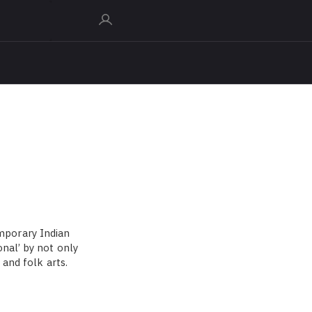
mporary Indian
nal’ by not only
 and folk arts.