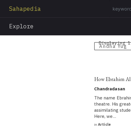
Sahapedia
Explore
Displaying 1
Andha Yug
How Ebrahim Alka
Chandradasan
The name Ebrahim
theatre. His great
assimilating stude
Here, we…
in
Article