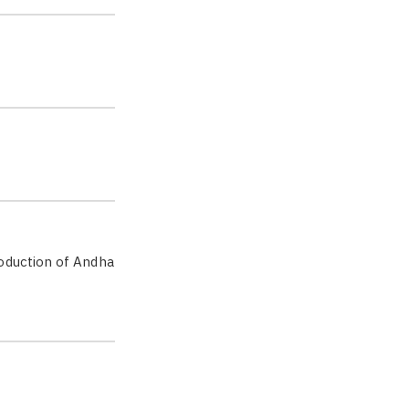
oduction of Andha