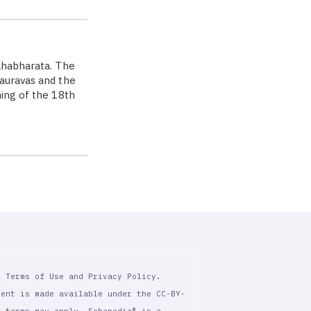
Mahabharata. The
Kauravas and the
ning of the 18th
r Terms of Use and Privacy Policy.
tent is made available under the CC-BY-