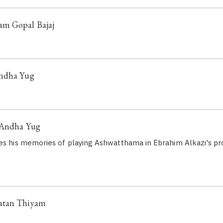
m Gopal Bajaj
Andha Yug
 Andha Yug
es his memories of playing Ashwatthama in Ebrahim Alkazi's pr
atan Thiyam