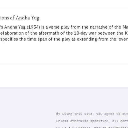
ions of Andha Yug
's Andha Yug (1954) is a verse play from the narrative of the 
ve elaboration of the aftermath of the 18-day war between the 
 specifies the time span of the play as extending from the 'eve
By using this site, you agree to ou
Unless otherwise specified, all con