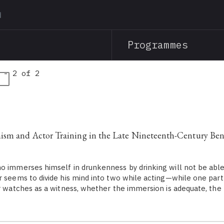
Skip
to
main
Programmes
content
 - 2 of 2
a
ism and Actor Training in the Late Nineteenth-Century Ben
immerses himself in drunkenness by drinking will not be able 
r seems to divide his mind into two while acting—while one part
er watches as a witness, whether the immersion is adequate, the