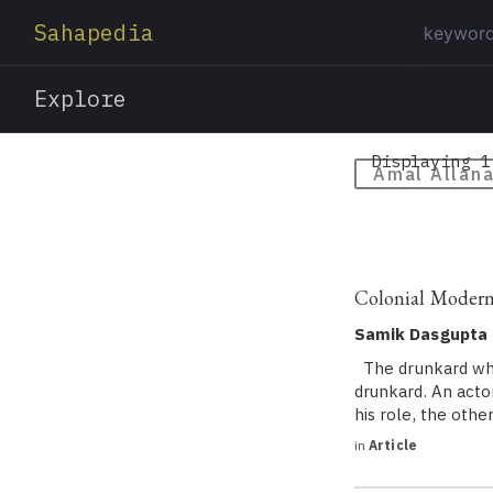
Sahapedia
Explore
Displaying 1
Amal Allan
Colonial Modern
Samik Dasgupta
The drunkard who 
drunkard. An acto
his role, the oth
in
Article