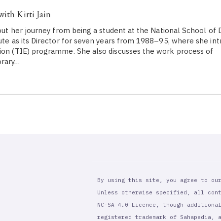
ith Kirti Jain
about her journey from being a student at the National School of
tute as its Director for seven years from 1988–95, where she in
ion (TIE) programme. She also discusses the work process of
orary…
By using this site, you agree to ou
Unless otherwise specified, all con
NC-SA 4.0 Licence, though additiona
registered trademark of Sahapedia, 