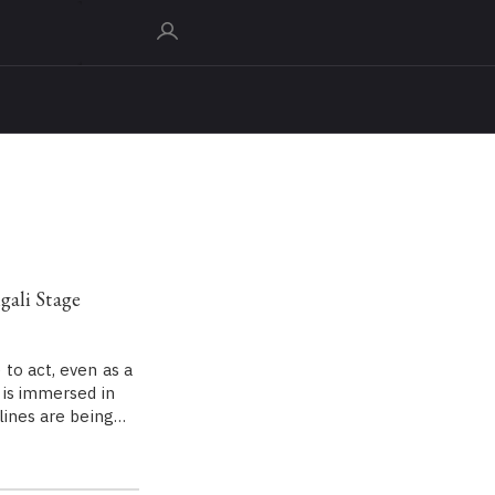
gali Stage
to act, even as a
 is immersed in
 lines are being…