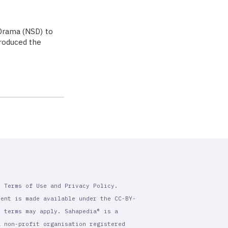
 Drama (NSD) to
troduced the
r Terms of Use and Privacy Policy.
tent is made available under the CC-BY-
l terms may apply. Sahapedia® is a
a non-profit organisation registered