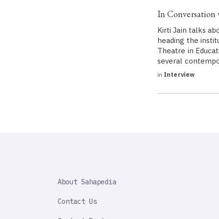
In Conversation w
Kirti Jain talks 
heading the insti
Theatre in Educat
several contemp
in
Interview
SAHAPEDIA
About Sahapedia
IMPORTANT
LINK
Contact Us