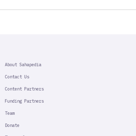
SAHAPEDIA
About Sahapedia
IMPORTANT
LINK
Contact Us
Content Partners
Funding Partners
Team
Donate