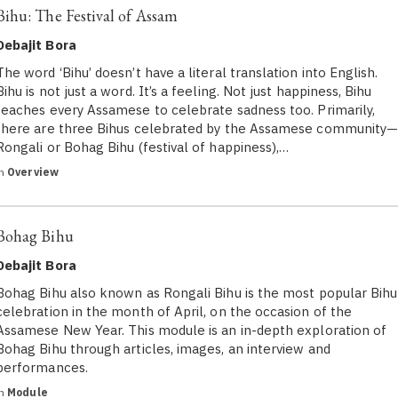
Bihu: The Festival of Assam
Debajit Bora
The word ‘Bihu’ doesn’t have a literal translation into English.
Bihu is not just a word. It’s a feeling. Not just happiness, Bihu
teaches every Assamese to celebrate sadness too. Primarily,
there are three Bihus celebrated by the Assamese community
Rongali or Bohag Bihu (festival of happiness),…
in
Overview
Bohag Bihu
Debajit Bora
Bohag Bihu also known as Rongali Bihu is the most popular Bihu
celebration in the month of April, on the occasion of the
Assamese New Year. This module is an in-depth exploration of
Bohag Bihu through articles, images, an interview and
performances.
in
Module