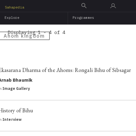
Skip
Sahapedia
to
Explore
Programmes
main
content
Displaying 1 - 4 of 4
Ahom kingdom
Ekasarana Dharma of the Ahoms: Rongali Bihu of Sibsagar
Arnab Bhaumik
in
Image Gallery
History of Bihu
in
Interview