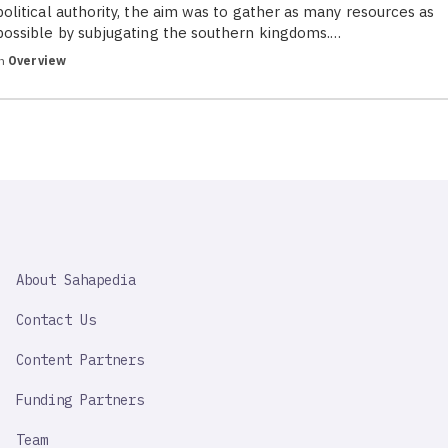
political authority, the aim was to gather as many resources as
possible by subjugating the southern kingdoms.…
in
Overview
SAHAPEDIA
About Sahapedia
IMPORTANT
LINK
Contact Us
Content Partners
Funding Partners
Team