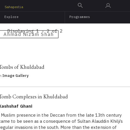
Skip
Sahapedia
to
Explore
Programmes
main
content
Displaying 1 - 2 of 2
Ahmad Nizam Shah
Tombs of Khuldabad
in
Image Gallery
Tomb Complexes in Khuldabad
Kashshaf Ghani
Muslim presence in the Deccan from the late 13th century
came to be seen as a consequence of Sultan Alauddin Khilji’s
regular invasions in the south. More than the extension of