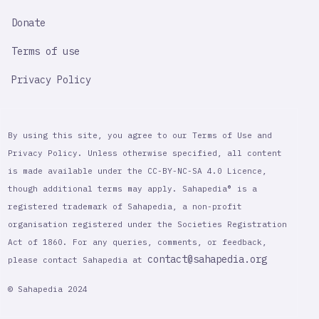
Donate
Terms of use
Privacy Policy
By using this site, you agree to our Terms of Use and
Privacy Policy. Unless otherwise specified, all content
is made available under the CC-BY-NC-SA 4.0 Licence,
though additional terms may apply. Sahapedia® is a
registered trademark of Sahapedia, a non-profit
organisation registered under the Societies Registration
Act of 1860. For any queries, comments, or feedback,
contact@sahapedia.org
please contact Sahapedia at
© Sahapedia 2024