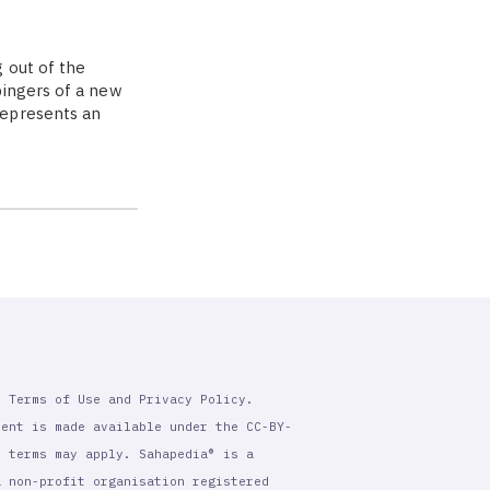
 out of the
bingers of a new
represents an
r Terms of Use and Privacy Policy.
tent is made available under the CC-BY-
l terms may apply. Sahapedia® is a
a non-profit organisation registered