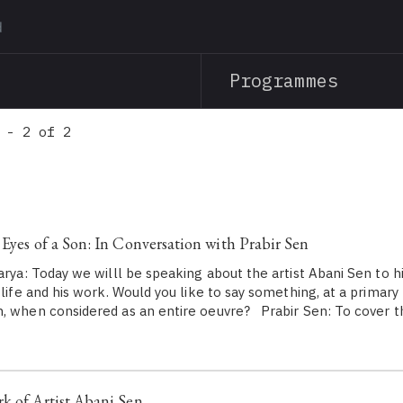
Skip
to
main
Programmes
content
 - 2 of 2
 Eyes of a Son: In Conversation with Prabir Sen
rya: Today we willl be speaking about the artist Abani Sen to hi
 life and his work. Would you like to say something, at a primary
, when considered as an entire oeuvre? Prabir Sen: To cover th
k of Artist Abani Sen