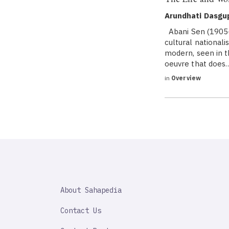
Arundhati Dasgu
Abani Sen (1905-
cultural national
modern, seen in 
oeuvre that does
in
Overview
SAHAPEDIA
About Sahapedia
IMPORTANT
LINK
Contact Us