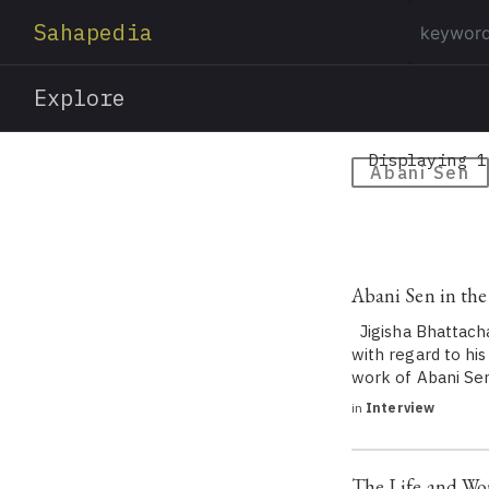
Sahapedia
Explore
Displaying 1
Abani Sen
Abani Sen in the
Jigisha Bhattacha
with regard to his
work of Abani Sen
in
Interview
The Life and Wor