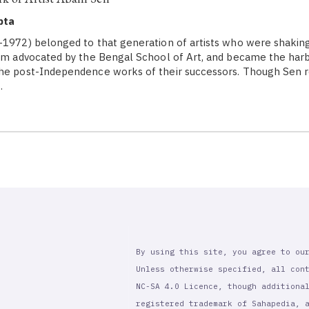
pta
1972) belonged to that generation of artists who were shaking
ism advocated by the Bengal School of Art, and became the har
the post-Independence works of their successors. Though Sen 
…
By using this site, you agree to ou
Unless otherwise specified, all con
NC-SA 4.0 Licence, though additiona
registered trademark of Sahapedia, 