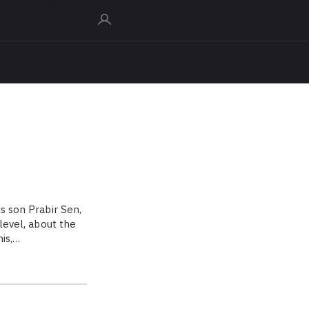
s son Prabir Sen,
 level, about the
is,…