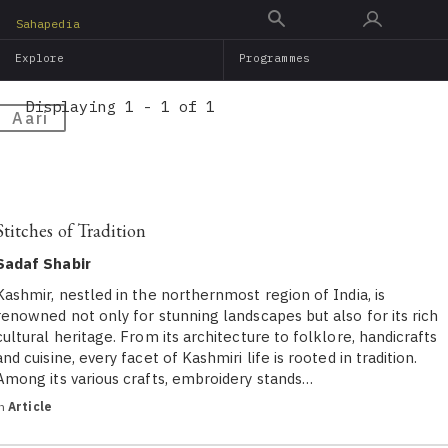
Skip
Sahapedia
to
Explore
Programmes
main
content
Displaying 1 - 1 of 1
Aari
Stitches of Tradition
Sadaf Shabir
Kashmir, nestled in the northernmost region of India, is
renowned not only for stunning landscapes but also for its rich
cultural heritage. From its architecture to folklore, handicrafts
and cuisine, every facet of Kashmiri life is rooted in tradition.
Among its various crafts, embroidery stands…
in
Article