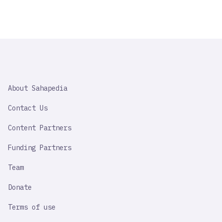
SAHAPEDIA
About Sahapedia
IMPORTANT
LINK
Contact Us
Content Partners
Funding Partners
Team
Donate
Terms of use