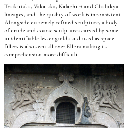
Traikutaka, Vakataka, Kalachuri and Chalukya
lineages, and the quality of work is inconsistent.
Alongside extremely refined sculpture, a body
of crude and coarse sculptures carved by some
unidentifiable lesser guilds and used as space
fillers is also seen all over Ellora making its
comprehension more difficult.