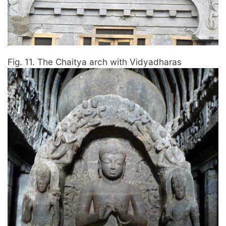
Fig. 11. The Chaitya arch with Vidyadharas