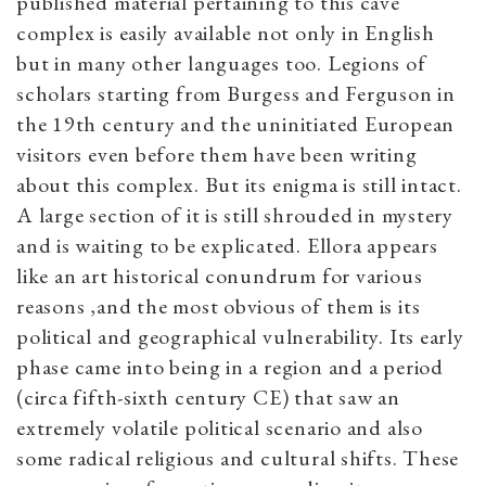
published material pertaining to this cave
complex is easily available not only in English
but in many other languages too. Legions of
scholars starting from Burgess and Ferguson in
the 19th century and the uninitiated European
visitors even before them have been writing
about this complex. But its enigma is still intact.
A large section of it is still shrouded in mystery
and is waiting to be explicated. Ellora appears
like an art historical conundrum for various
reasons ,and the most obvious of them is its
political and geographical vulnerability. Its early
phase came into being in a region and a period
(circa fifth-sixth century CE) that saw an
extremely volatile political scenario and also
some radical religious and cultural shifts. These