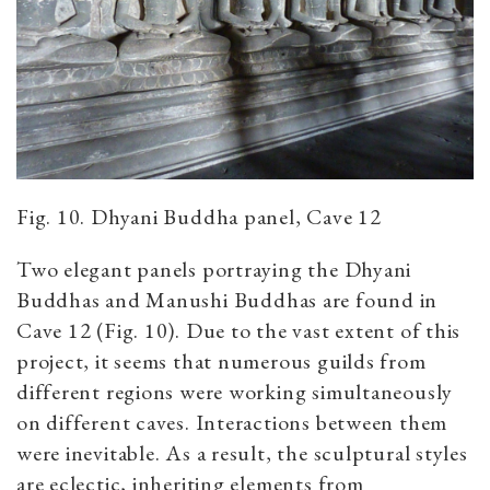
Fig. 10. Dhyani Buddha panel, Cave 12
Two elegant panels portraying the Dhyani
Buddhas and Manushi Buddhas are found in
Cave 12 (Fig. 10). Due to the vast extent of this
project, it seems that numerous guilds from
different regions were working simultaneously
on different caves. Interactions between them
were inevitable. As a result, the sculptural styles
are eclectic, inheriting elements from