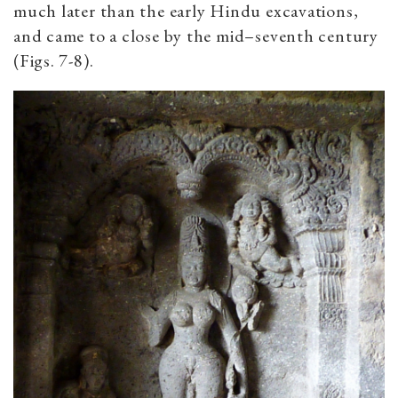
much later than the early Hindu excavations,
and came to a close by the mid–seventh century
(Figs. 7-8).