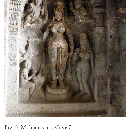
Fig. 5. Mahamayuri, Cave 7