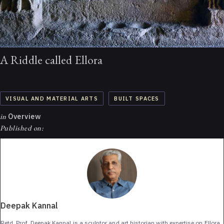
A Riddle called Ellora
VISUAL AND MATERIAL ARTS
BUILT SPACES
in
Overview
Published on:
Deepak Kannal
Retd. Prof. Deepak Kannal is a sculptor and art historian with expertise on Ellora