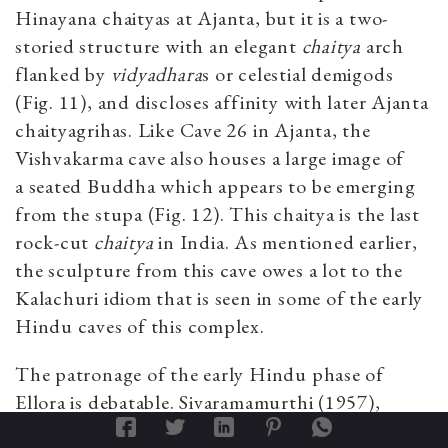
Hinayana chaityas at Ajanta, but it is a two-
storied structure with an elegant
chaitya
arch
flanked by
vidyadhara
s or celestial demigods
(Fig. 11), and discloses affinity with later Ajanta
chaityagrihas. Like Cave 26 in Ajanta, the
Vishvakarma cave also houses a large image of
a seated Buddha which appears to be emerging
from the stupa
(Fig. 12). This chaitya is the last
rock-cut
chaitya
in India. As mentioned earlier,
the sculpture from this cave owes a lot to the
Kalachuri idiom that is seen in some of the early
Hindu caves of this complex.
The patronage of the early Hindu phase of
Ellora is debatable. Sivaramamurthi (1957),
Deshpande (1976:113) and a few other scholars