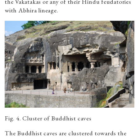
the Vakatakas or any of their Hindu feudatories
with Abhira lineage.
Fig. 4. Cluster of Buddhist caves
The Buddhist caves are clustered towards the