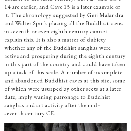
14 are earlier, and Cave 15 is a later example of
it. The chronology suggested by Geri Malandra
and Walter Spink placing all the Buddhist caves
in seventh or even eighth century cannot
explain this. It is also a matter of dubiety
whether any of the Buddhist sanghas were
active and prospering during the eighth century
in this part of the country and could have taken
up a task of this scale. A number of incomplete
and abandoned Buddhist caves at this site, some
of which were usurped by other sects at a later
date, imply waning patronage to Buddhist
sanghas and art activity after the mid–
seventh century CE.