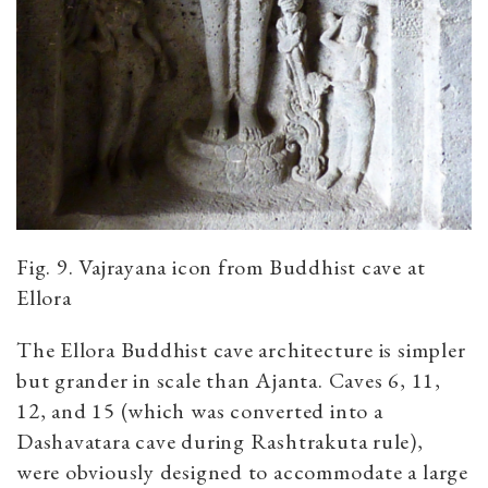
Fig. 9. Vajrayana icon from Buddhist cave at
Ellora
The Ellora Buddhist cave architecture is simpler
but grander in scale than Ajanta. Caves 6, 11,
12, and 15 (which was converted into a
Dashavatara cave during Rashtrakuta rule),
were obviously designed to accommodate a large