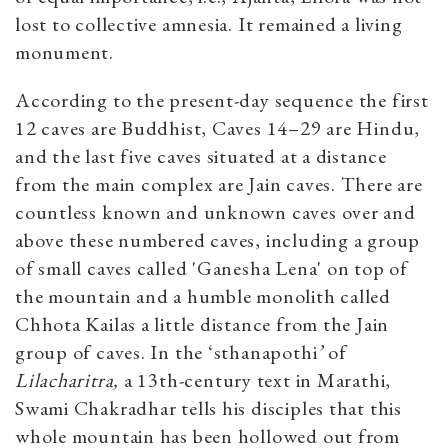
lost to collective amnesia. It remained a living
monument.
According to the present-day sequence the first
12 caves are Buddhist, Caves 14–29 are Hindu,
and the last five caves situated at a distance
from the main complex are Jain caves. There are
countless known and unknown caves over and
above these numbered caves, including a group
of small caves called 'Ganesha Lena' on top of
the mountain and a humble monolith called
Chhota Kailas a little distance from the Jain
group of caves. In the ‘sthanapothi
’
of
Lilacharitra,
a 13th-century text in Marathi,
Swami Chakradhar tells his disciples that this
whole mountain has been hollowed out from