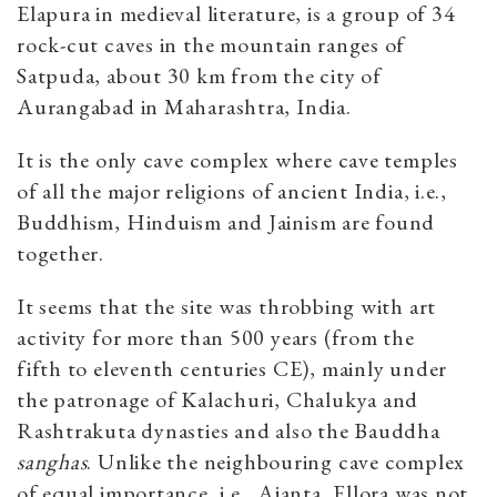
Elapura in medieval literature, is a group of 34
rock-cut caves in the mountain ranges of
Satpuda, about 30 km from the city of
Aurangabad in Maharashtra, India.
It is the only cave complex where cave temples
of all the major religions of ancient India, i.e.,
Buddhism, Hinduism and Jainism are found
together.
It seems that the site was throbbing with art
activity for more than 500 years (from the
fifth to eleventh centuries CE), mainly under
the patronage of Kalachuri, Chalukya and
Rashtrakuta dynasties and also the Bauddha
sanghas
. Unlike the neighbouring cave complex
of equal importance, i.e., Ajanta, Ellora was not