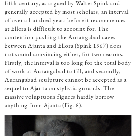
fifth century, as argued by Walter Spink and
generally accepted by most scholars, an interval
of over a hundred years before it recommences
at Ellora is difficult to account for. The
contention pushing the Aurangabad caves
between Ajanta and Ellora (Spink 1967) does
not sound convincing either, for two reasons.
Firstly, the interval is too long for the total body
of work at Aurangabad to fill, and secondly,
Aurangabad sculpture cannot be accepted as a
sequel to Ajanta on stylistic grounds. The
massive voluptuous figures hardly borrow
anything from Ajanta (Fig. 6).