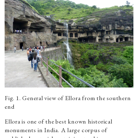
Fig. 1. General view of Ellora from the southern
end
Ellora is one of the best known historical
monuments in India. A large corpus of