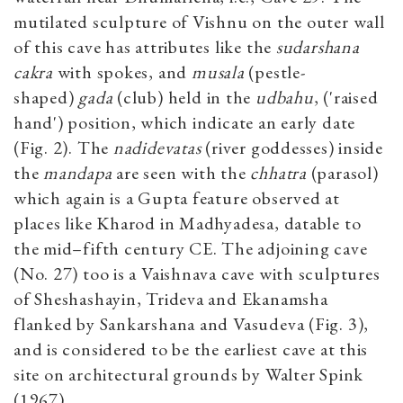
mutilated sculpture of Vishnu on the outer wall
of this cave has attributes like the
sudarshana
cakra
with spokes, and
musala
(pestle-
shaped)
gada
(club) held in the
udbahu
, ('raised
hand') position, which indicate an early date
(Fig. 2). The
nadidevatas
(river goddesses) inside
the
mandapa
are seen with the
chhatra
(parasol)
which again is a Gupta feature observed at
places like Kharod in Madhyadesa, datable to
the mid–fifth century CE. The adjoining cave
(No. 27) too is a Vaishnava cave with sculptures
of Sheshashayin, Trideva and Ekanamsha
flanked by Sankarshana and Vasudeva (Fig. 3),
and is considered to be the earliest cave at this
site on architectural grounds by Walter Spink
(1967).