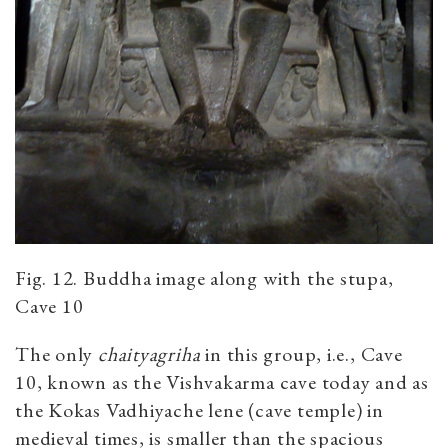
Fig. 12. Buddha image along with the stupa,
Cave 10
The only
chaityagriha
in this group, i.e., Cave
10, known as the Vishvakarma cave today and as
the Kokas Vadhiyache lene (cave temple) in
medieval times, is smaller than the spacious