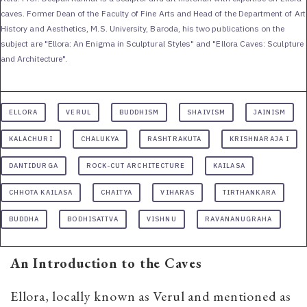
caves. Former Dean of the Faculty of Fine Arts and Head of the Department of Art
History and Aesthetics, M.S. University, Baroda, his two publications on the
subject are "Ellora: An Enigma in Sculptural Styles" and "Ellora Caves: Sculpture
and Architecture".
ELLORA
VERUL
BUDDHISM
SHAIVISM
JAINISM
KALACHURI
CHALUKYA
RASHTRAKUTA
KRISHNARAJA I
DANTIDURGA
ROCK-CUT ARCHITECTURE
KAILASA
CHHOTA KAILASA
CHAITYA
VIHARAS
TIRTHANKARA
BUDDHA
BODHISATTVA
VISHNU
RAVANANUGRAHA
An Introduction to the Caves
Ellora, locally known as Verul and mentioned as