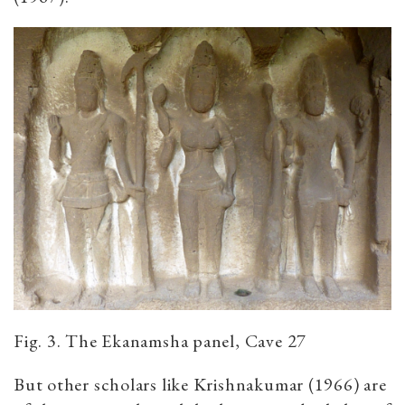
Fig. 3. The Ekanamsha panel, Cave 27
But other scholars like Krishnakumar (1966) are