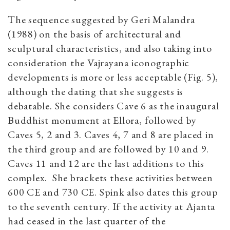
The sequence suggested by Geri Malandra
(1988) on the basis of architectural and
sculptural characteristics, and also taking into
consideration the Vajrayana iconographic
developments is more or less acceptable (Fig. 5),
although the dating that she suggests is
debatable. She considers Cave 6 as the inaugural
Buddhist monument at Ellora, followed by
Caves 5, 2 and 3. Caves 4, 7 and 8 are placed in
the third group and are followed by 10 and 9.
Caves 11 and 12 are the last additions to this
complex. She brackets these activities between
600 CE and 730 CE. Spink also dates this group
to the seventh century. If the activity at Ajanta
had ceased in the last quarter of the