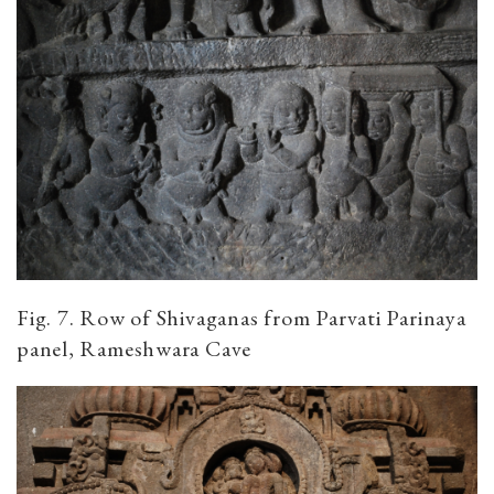
Fig. 7. Row of Shivaganas from Parvati Parinaya
panel, Rameshwara Cave