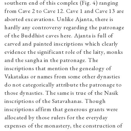
southern end of this complex (Fig. 4) ranging
from Cave 2 to Cave 12. Cave 1 and Cave 13 are
aborted excavations. Unlike Ajanta, there is
hardly any controversy regarding the patronage
of the Buddhist caves here. Ajanta is full of
carved and painted inscriptions which clearly
evidence the significant role of the laity, monks
and the sangha in the patronage. The
inscriptions that mention the genealogy of
Vakatakas or names from some other dynasties
do not categorically attribute the patronage to
those dynasties. The same is true of the Nasik
inscriptions of the Satavahanas. Though
inscriptions affirm that generous grants were
allocated by those rulers for the everyday
expenses of the monastery, the construction of