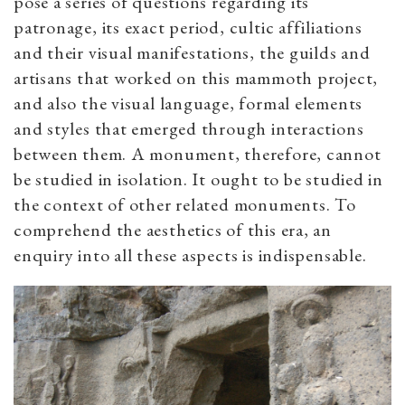
pose a series of questions regarding its
patronage, its exact period, cultic affiliations
and their visual manifestations, the guilds and
artisans that worked on this mammoth project,
and also the visual language, formal elements
and styles that emerged through interactions
between them. A monument, therefore, cannot
be studied in isolation. It ought to be studied in
the context of other related monuments. To
comprehend the aesthetics of this era, an
enquiry into all these aspects is indispensable.