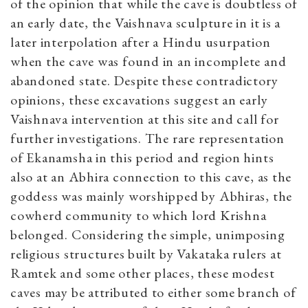
of the opinion that while the cave is doubtless of
an early date, the Vaishnava sculpture in it is a
later interpolation after a Hindu usurpation
when the cave was found in an incomplete and
abandoned state. Despite these contradictory
opinions, these excavations suggest an early
Vaishnava intervention at this site and call for
further investigations. The rare representation
of Ekanamsha in this period and region hints
also at an Abhira connection to this cave, as the
goddess was mainly worshipped by Abhiras, the
cowherd community to which lord Krishna
belonged. Considering the simple, unimposing
religious structures built by Vakataka rulers at
Ramtek and some other places, these modest
caves may be attributed to either some branch of