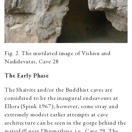
Fig. 2. The mutilated image of Vishnu and
Nadidevatas, Cave 28
The Early Phase
The Shaivite and/or the Buddhist caves are
considered to be the inaugural endeavours at
Ellora (Spink 1967); however, some stray and
extremely modest earlier attempts at cave
architecture can be seen in the gorge behind the
waterfall near Dhumarlena, i.e., Cave 29. The