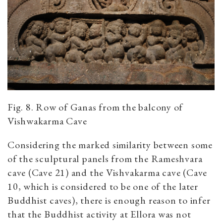
Fig. 8. Row of Ganas from the balcony of
Vishwakarma Cave
Considering the marked similarity between some
of the sculptural panels from the Rameshvara
cave (Cave 21) and the Vishvakarma cave (Cave
10, which is considered to be one of the later
Buddhist caves), there is enough reason to infer
that the Buddhist activity at Ellora was not