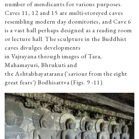
number of mendicants for various purposes.
Caves 11, 12 and 15 are multi-storeyed caves
resembling modern day dormitories, and Cave 6
is a vast hall perhaps designed as a reading room
or lecture hall. The sculpture in the Buddhist
caves divulges developments
in Vajrayana through images of Tara,
Mahamayuri, Bhrukuti and
the Ashtabhayatarana ('saviour from the eight
great fears') Bodhisattva (Figs. 9 -11).