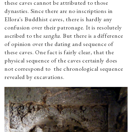
these caves cannot be attributed to those
dynasties. Since there are no inscriptions in
Ellora's Buddhist caves, there is hardly any
confusion over their patronage. It is resolutely
ascribed to the
sangha
. But there is a difference
of opinion over the dating and sequence of
these caves. One fact is fairly clear, that the
physical sequence of the caves certainly does
not correspond to the chronological sequence
revealed by excavations.