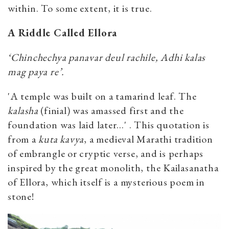
within. To some extent, it is true.
A Riddle Called Ellora
‘Chinchechya panavar deul rachile, Adhi kalas
mag paya re’.
'A temple was built on a tamarind leaf. The
kalasha
(finial) was amassed first and the
foundation was laid later…' . This quotation is
from a
kuta kavya
, a medieval Marathi tradition
of embrangle or cryptic verse, and is perhaps
inspired by the great monolith, the Kailasanatha
of Ellora, which itself is a mysterious poem in
stone!