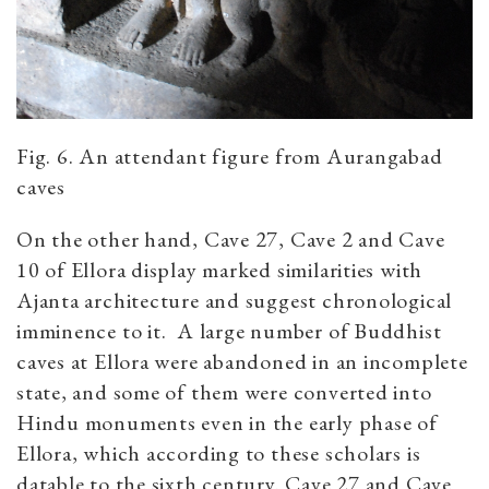
Fig. 6. An attendant figure from Aurangabad
caves
On the other hand, Cave 27, Cave 2 and Cave
10 of Ellora display marked similarities with
Ajanta architecture and suggest chronological
imminence to it. A large number of Buddhist
caves at Ellora were abandoned in an incomplete
state, and some of them were converted into
Hindu monuments even in the early phase of
Ellora, which according to these scholars is
datable to the sixth century. Cave 27 and Cave