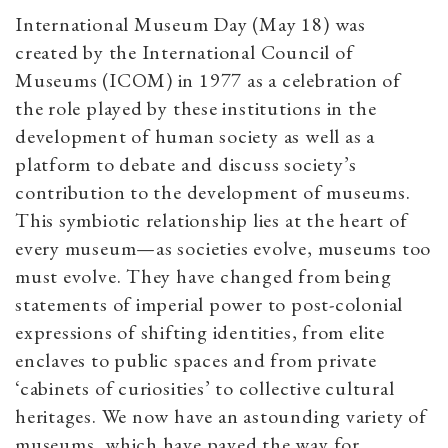
International Museum Day (May 18) was
created by the International Council of
Museums (ICOM) in 1977 as a celebration of
the role played by these institutions in the
development of human society as well as a
platform to debate and discuss society’s
contribution to the development of museums.
This symbiotic relationship lies at the heart of
every museum—as societies evolve, museums too
must evolve. They have changed from being
statements of imperial power to post-colonial
expressions of shifting identities, from elite
enclaves to public spaces and from private
‘cabinets of curiosities’ to collective cultural
heritages. We now have an astounding variety of
museums, which have paved the way for