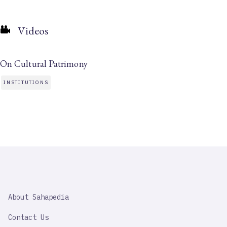
Videos
On Cultural Patrimony
INSTITUTIONS
SAHAPEDIA
About Sahapedia
IMPORTANT
LINK
Contact Us