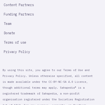
Content Partners
Funding Partners
Team
Donate
Terms of use
Privacy Policy
By using this site, you agree to our Terms of Use and
Privacy Policy. Unless otherwise specified, all content
is made available under the CC-BY-NC-SA 4.0 Licence,
though additional terms may apply. Sahapedia® is a
registered trademark of Sahapedia, a non-profit
organisation registered under the Societies Registration