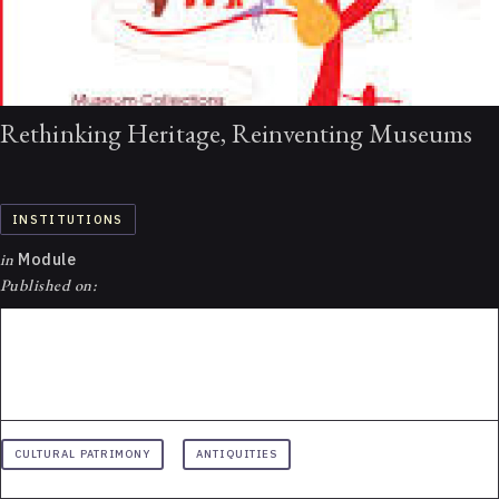
Rethinking Heritage, Reinventing Museums
INSTITUTIONS
in
Module
Published on:
CULTURAL PATRIMONY
ANTIQUITIES