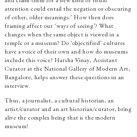
and claim them for a new kind of ritual
attention could entail the negation or obscuring
of other, older meanings.’ How then does
framing affect our ‘ways of seeing’? What
changes when the same object is viewed in a
temple or a museum? Do ‘objectified’ cultures
have a voice of their own and how do museums
include this voice? Harsha Vinay, Assistant
Curator at the National Gallery of Modern Art,
Bangalore, helps answer these questions in an
interview.
Thus, a journalist, a cultural historian, an
artist/curator and an art historian/curator, bring
alive the complex being that is the modern
museum!