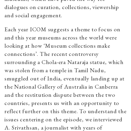
dialogues on curation, collections, viewership
and social engagement.
Each year ICOM suggests a theme to focus on
and this year museums across the world were
looking at how ‘Museum collections make
connections’. The recent controversy
surrounding a Chola-era Nataraja statue, which
was stolen from a temple in Tamil Nadu,
smuggled out of India, eventually landing up at
the National Gallery of Australia in Canberra
and the restitution dispute between the two
countries, presents us with an opportunity to
reflect further on this theme. To understand the
issues centering on the episode, we interviewed
A. Srivathsan, a journalist with years of