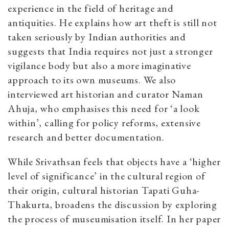
experience in the field of heritage and
antiquities. He explains how art theft is still not
taken seriously by Indian authorities and
suggests that India requires not just a stronger
vigilance body but also a more imaginative
approach to its own museums. We also
interviewed art historian and curator Naman
Ahuja, who emphasises this need for ‘a look
within’, calling for policy reforms, extensive
research and better documentation.
While Srivathsan feels that objects have a ‘higher
level of significance’ in the cultural region of
their origin, cultural historian Tapati Guha-
Thakurta, broadens the discussion by exploring
the process of museumisation itself. In her paper