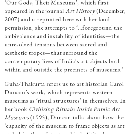
‘Our Gods, Their Museums’, which first
appeared in the journal
Art History
(December,
2007) and is reprinted here with her kind
permission, she attempts to ‘…foreground the
ambivalence and instability of identities—the
unresolved tensions between sacred and
aesthetic tropes—that surround the
contemporary lives of India’s art objects both
within and outside the precincts of museums.’
Guha-Thakurta refers us to art historian Carol
Duncan’s work, which represents western
museums as ‘ritual structures’ in themselves. In
her book
Civilizing Rituals: Inside Public Art
Museums
(1995), Duncan talks about how the
‘capacity of the museum to frame objects as art