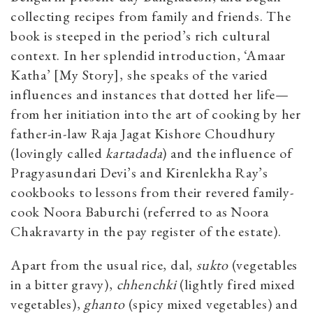
collecting recipes from family and friends. The
book is steeped in the period’s rich cultural
context. In her splendid introduction, ‘Amaar
Katha’ [My Story], she speaks of the varied
influences and instances that dotted her life—
from her initiation into the art of cooking by her
father-in-law Raja Jagat Kishore Choudhury
(lovingly called
kartadada
) and the influence of
Pragyasundari Devi’s and Kirenlekha Ray’s
cookbooks to lessons from their revered family-
cook Noora Baburchi (referred to as Noora
Chakravarty in the pay register of the estate).
Apart from the usual rice, dal,
sukto
(vegetables
in a bitter gravy),
chhenchki
(lightly fired mixed
vegetables),
ghanto
(spicy mixed vegetables) and