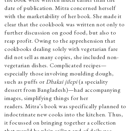
date of publication. Mitra concerned herself
with the marketability of her book. She made it
clear that the cookbook was written not only to
further discussion on good food, but also to
reap profit. Owing to the apprehension that
cookbooks dealing solely with vegetarian fare
did not sell as many copies, she included non-
vegetarian dishes. Complicated recipes—
especially those involving moulding dough,
such as puffs or
Dhakai jilepi
(a speciality
dessert from Bangladesh)—had accompanying
images, simplifying things for her
readers.
Mitra’s book was specifically planned to
indoctrinate new cooks into the kitchen. Thus,
it focussed on bringing together a collection
that would be plain sailing and of daily use.