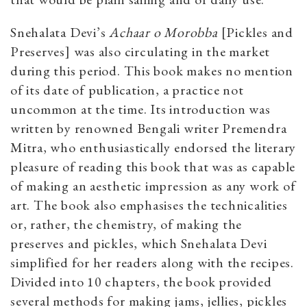
Snehalata Devi’s
Achaar o Morobba
[Pickles and
Preserves] was also circulating in the market
during this period. This book makes no mention
of its date of publication, a practice not
uncommon at the time. Its introduction was
written by renowned Bengali writer Premendra
Mitra, who enthusiastically endorsed the literary
pleasure of reading this book that was as capable
of making an aesthetic impression as any work of
art. The book also emphasises the technicalities
or, rather, the chemistry, of making the
preserves and pickles, which Snehalata Devi
simplified for her readers along with the recipes.
Divided into 10 chapters, the book provided
several methods for making jams, jellies, pickles