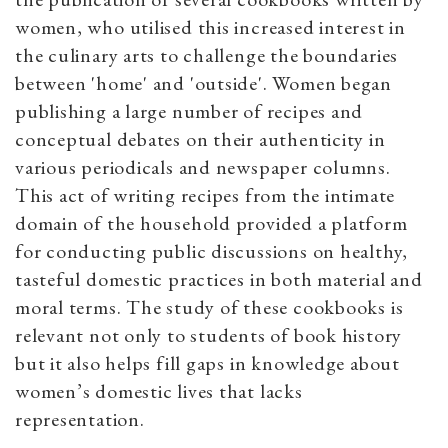
women, who utilised this increased interest in
the culinary arts to challenge the boundaries
between 'home' and 'outside'. Women began
publishing a large number of recipes and
conceptual debates on their authenticity in
various periodicals and newspaper columns.
This act of writing recipes from the intimate
domain of the household provided a platform
for conducting public discussions on healthy,
tasteful domestic practices in both material and
moral terms. The study of these cookbooks is
relevant not only to students of book history
but it also helps fill gaps in knowledge about
women’s domestic lives that lacks
representation.