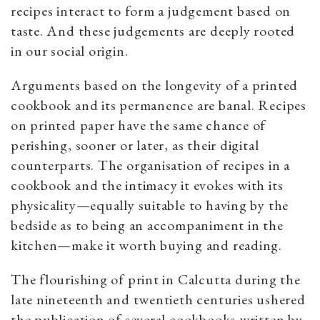
recipes interact to form a judgement based on
taste. And these judgements are deeply rooted
in our social origin.
Arguments based on the longevity of a printed
cookbook and its permanence are banal. Recipes
on printed paper have the same chance of
perishing, sooner or later, as their digital
counterparts. The organisation of recipes in a
cookbook and the intimacy it evokes with its
physicality—equally suitable to having by the
bedside as to being an accompaniment in the
kitchen—make it worth buying and reading.
The flourishing of print in Calcutta during the
late nineteenth and twentieth centuries ushered
the publication of several cookbooks written by