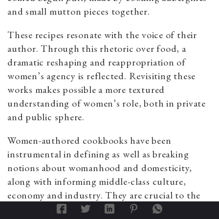
and small mutton pieces together.
These recipes resonate with the voice of their
author. Through this rhetoric over food, a
dramatic reshaping and reappropriation of
women’s agency is reflected. Revisiting these
works makes possible a more textured
understanding of women’s role, both in private
and public sphere.
Women-authored cookbooks have been
instrumental in defining as well as breaking
notions about womanhood and domesticity,
along with informing middle-class culture,
economy and industry. They are crucial to the
discourse of women’s history in Bengal.