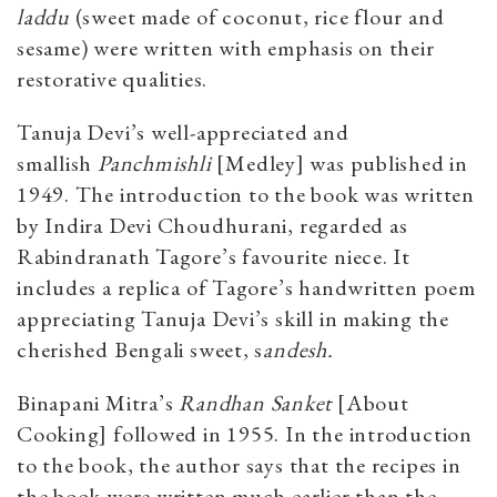
laddu
(sweet made of coconut, rice flour and
sesame) were written with emphasis on their
restorative qualities.
Tanuja Devi’s well-appreciated and
smallish
Panchmishli
[Medley] was published in
1949. The introduction to the book was written
by Indira Devi Choudhurani, regarded as
Rabindranath Tagore’s favourite niece. It
includes a replica of Tagore’s handwritten poem
appreciating Tanuja Devi’s skill in making the
cherished Bengali sweet, s
andesh.
Binapani Mitra’s
Randhan Sanket
[About
Cooking] followed in 1955. In the introduction
to the book, the author says that the recipes in
the book were written much earlier than the