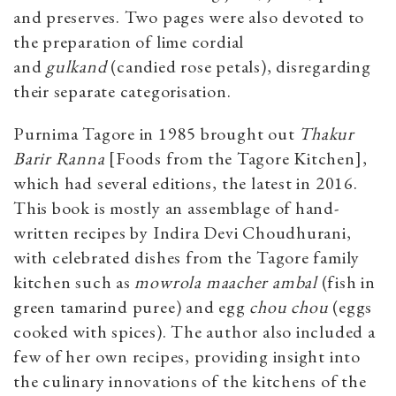
and preserves. Two pages were also devoted to
the preparation of lime cordial
and
gulkand
(candied rose petals), disregarding
their separate categorisation.
Purnima Tagore in 1985 brought out
Thakur
Barir Ranna
[Foods from the Tagore Kitchen],
which had several editions, the latest in 2016.
This book is mostly an assemblage of hand-
written recipes by Indira Devi Choudhurani,
with celebrated dishes from the Tagore family
kitchen such as
mowrola maacher ambal
(fish in
green tamarind puree) and egg
chou chou
(eggs
cooked with spices). The author also included a
few of her own recipes, providing insight into
the culinary innovations of the kitchens of the