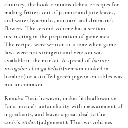
chutney, the book contains delicate recipes for
making fritters out of jasmine and jute leaves,
and water hyacinths, mustard and drumstick
flowers. The second volume has a section
instructing in the preparation of game meat.
The recipes were written at a time when game
laws were not stringent and venison was
available in the market. A spread of
hariner
mangsher chonga kebab
(venison cooked in
bamboo) or a stuffed green pigeon on tables was
not uncommon.
Renuka Devi, however, makes little allowance
for a novice’s unfamiliarity with measurement of
ingredients, and leaves a great deal to the
cook’s
andaz
(judgement). The two volumes