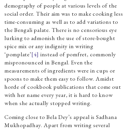
demography of people at various levels of the
social order. Their aim was to make cooking less
time-consuming as well as to add variations to
the Bengali palate. There is no censorious eye
lurking to admonish the use of store-bought
spice mix or any indignity in writing
‘pomplate’
[4]
instead of pomfret, commonly
mispronounced in Bengal. Even the
measurements of ingredients were in cups or
spoons to make them easy to follow. Amidst
horde of cookbook publications that come out
with her name every year, it is hard to know
when she actually stopped writing.
Coming close to Bela Dey’s appeal is Sadhana
Mukhopadhay. Apart from writing several