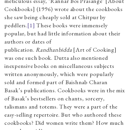
meticulous essay, ‘Rannar Boi Prasange’ [About
Cookbooks] (1996) wrote about the cookbooks
she saw being cheaply sold at Chitpur by
peddlers.
[1]
These books were immensely
popular, but had little information about their
authors or dates of
publication.
Randhanbidda
[Art of Cooking]
was one such book. Dutta also mentioned
inexpensive books on miscellaneous subjects
written anonymously, which were popularly
sold and formed part of Baishnab Charan
Basak’s publications. Cookbooks were in the mix
of Basak’s bestsellers on chants, sorcery,
talismans and totems. They were a part of the
easy-selling repertoire. But who authored these
cookbooks? Did women write them? How much