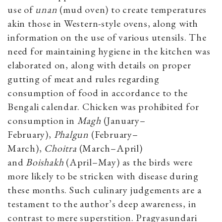
use of
unan
(mud oven) to create temperatures
akin those in Western-style ovens, along with
information on the use of various utensils. The
need for maintaining hygiene in the kitchen was
elaborated on, along with details on proper
gutting of meat and rules regarding
consumption of food in accordance to the
Bengali calendar. Chicken was prohibited for
consumption in
Magh
(January–
February),
Phalgun
(February–
March),
Choitra
(March–April)
and
Boishakh
(April–May) as the birds were
more likely to be stricken with disease during
these months. Such culinary judgements are a
testament to the author’s deep awareness, in
contrast to mere superstition. Pragyasundari