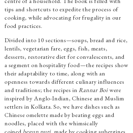
centre of a household. The book is filled with
tips and shortcuts to expedite the process of
cooking, while advocating for frugality in our
food practices.
Divided into 10 sections—soups, bread and rice,
lentils, vegetarian fare, eggs, fish, meats,
desserts, restorative diet for convalescents, and
a segment on hospitality food—the recipes show
their adaptability to time, along with an
openness towards different culinary influences
and traditions; the recipes in
Rannar Boi
were
inspired by Anglo-Indian, Chinese and Muslim
settlers in Kolkata. So, we have dishes such as
Chinese omelette made by beating eggs and
noodles, placed with the whimsically
coined
begun puri,
made by cooking aubergines