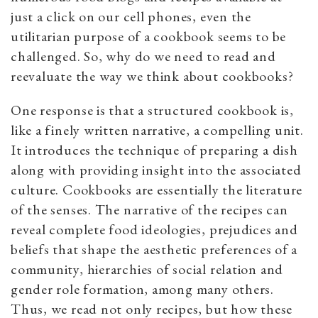
just a click on our cell phones, even the
utilitarian purpose of a cookbook seems to be
challenged. So, why do we need to read and
reevaluate the way we think about cookbooks?
One response is that a structured cookbook is,
like a finely written narrative, a compelling unit.
It introduces the technique of preparing a dish
along with providing insight into the associated
culture. Cookbooks are essentially the literature
of the senses. The narrative of the recipes can
reveal complete food ideologies, prejudices and
beliefs that shape the aesthetic preferences of a
community, hierarchies of social relation and
gender role formation, among many others.
Thus, we read not only recipes, but how these