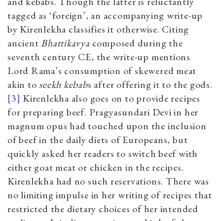
and kebabs. Though the latter is reluctantly
tagged as ‘foreign’, an accompanying write-up
by Kirenlekha classifies it otherwise. Citing
ancient
Bhattikavya
composed during the
seventh century CE, the write-up mentions
Lord Rama’s consumption of skewered meat
akin to
seekh kebab
s
after offering it to the gods.
[3]
Kirenlekha also goes on to provide recipes
for preparing beef. Pragyasundari Devi in her
magnum opus had touched upon the inclusion
of beef in the daily diets of Europeans, but
quickly asked her readers to switch beef with
either goat meat or chicken in the recipes.
Kirenlekha had no such reservations. There was
no limiting impulse in her writing of recipes that
restricted the dietary choices of her intended