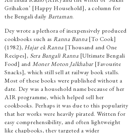
Grihakon’ [Happy Household], a column for
the Bengali daily
Bartaman
.
Dey wrote a plethora of inexpensively produced
cookbooks such as
Ranna Banna
[To Cook]
(1982),
Hajar ek Ranna
[Thousand and One
Recipes],
Sera Bangali Ranna
[Ultimate Bengali
Food] and
Moner Moton Jalkhabar
[Favourite
Snacks], which still sell at railway book stalls.
Most of these books were published without a
date. Dey was a household name because of her
AIR programme, which helped sell her
cookbooks. Perhaps it was due to this popularity
that her works were heavily pirated. Written for
easy comprehensibility, and often lightweight
like chapbooks, they targeted a wider