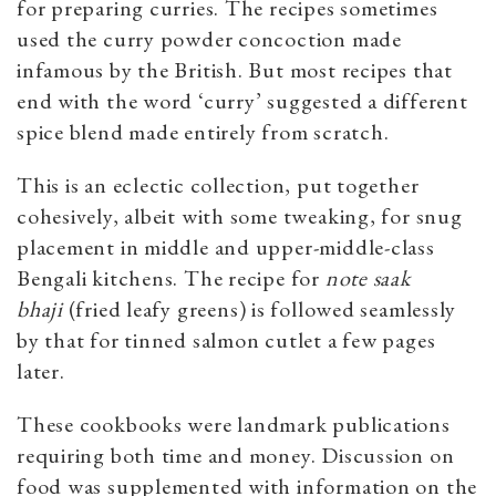
for preparing curries. The recipes sometimes
used the curry powder concoction made
infamous by the British. But most recipes that
end with the word ‘curry’ suggested a different
spice blend made entirely from scratch.
This is an eclectic collection, put together
cohesively, albeit with some tweaking, for snug
placement in middle and upper-middle-class
Bengali kitchens. The recipe for
note saak
bhaji
(fried leafy greens) is followed seamlessly
by that for tinned salmon cutlet a few pages
later.
These cookbooks were landmark publications
requiring both time and money. Discussion on
food was supplemented with information on the