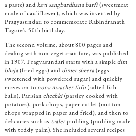
a paste) and
kavi sangbardhana barfi
(sweetmeat
made of cauliflower), which was invented by
Pragyasundari to commemorate Rabindranath
Tagore’s 50th birthday.
The second volume, about 800 pages and
dealing with non-vegetarian fare, was published
in 1907. Pragyasundari starts with a simple
dim
bhaja
(fried eggs) and
dimer sheera
(eggs
sweetened with powdered sugar) and quickly
moves on to
nona maacher fufu
(salted fish
balls), Parisian
chechki
(parsley cooked with
potatoes), pork chops, paper cutlet (mutton
chops wrapped in paper and fried), and then to
delicacies such as
taaler
pudding (pudding made
with toddy palm). She included several recipes