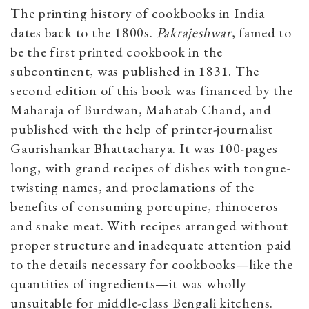
The printing history of cookbooks in India
dates back to the 1800s.
Pakrajeshwar
, famed to
be the first printed cookbook in the
subcontinent, was published in 1831. The
second edition of this book was financed by the
Maharaja of Burdwan, Mahatab Chand, and
published with the help of printer-journalist
Gaurishankar Bhattacharya. It was 100-pages
long, with grand recipes of dishes with tongue-
twisting names, and proclamations of the
benefits of consuming porcupine, rhinoceros
and snake meat. With recipes arranged without
proper structure and inadequate attention paid
to the details necessary for cookbooks—like the
quantities of ingredients—it was wholly
unsuitable for middle-class Bengali kitchens.