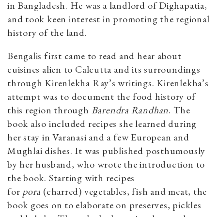
in Bangladesh. He was a landlord of Dighapatia,
and took keen interest in promoting the regional
history of the land.
Bengalis first came to read and hear about
cuisines alien to Calcutta and its surroundings
through Kirenlekha Ray’s writings. Kirenlekha’s
attempt was to document the food history of
this region through
Barendra Randhan
. The
book also included recipes she learned during
her stay in Varanasi and a few European and
Mughlai dishes. It was published posthumously
by her husband, who wrote the introduction to
the book. Starting with recipes
for
pora
(charred) vegetables, fish and meat, the
book goes on to elaborate on preserves, pickles