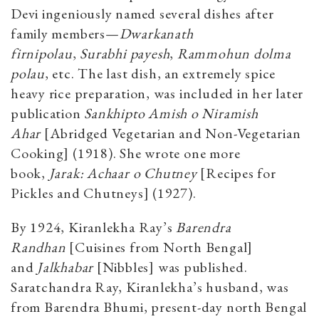
Devi ingeniously named several dishes after
family members—
Dwarkanath
firnipolau
,
Surabhi payesh
,
Rammohun dolma
polau
, etc. The last dish, an extremely spice
heavy rice preparation, was included in her later
publication
Sankhipto Amish o Niramish
Ahar
[Abridged Vegetarian and Non-Vegetarian
Cooking] (1918). She wrote one more
book,
Jarak: Achaar o Chutney
[Recipes for
Pickles and Chutneys] (1927).
By 1924, Kiranlekha Ray’s
Barendra
Randhan
[Cuisines from North Bengal]
and
Jalkhabar
[Nibbles] was published.
Saratchandra Ray, Kiranlekha’s husband, was
from Barendra Bhumi, present-day north Bengal