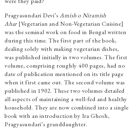
were they paid?
Pragyasundari Devi’s
Amish o Niramish
Ahar
[Vegetarian and Non-Vegetarian Cuisine]
was the seminal work on food in Bengal written
during this time. The first part of the book,
dealing solely with making vegetarian dishes,
was published initially in two volumes. The first
volume, comprising roughly 400 pages, had no
date of publication mentioned on its title page
when it first came out. The second volume was
published in 1902. These two volumes detailed
all aspects of maintaining a well-fed and healthy
household. They are now combined into a single
book with an introduction by Ira Ghosh,
Pragyasundari’s granddaughter.