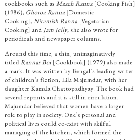
cookbooks such as
Maach Ranna
[Cooking Fish]
(1986),
Ghoroa Ranna
[Domestic
Cooking],
Niramish Ranna
[Vegetarian
Cooking] and
Jam Jelly
, she also wrote for
periodicals and newspaper columns.
Around this time, a thin, unimaginatively
titled
Rannar Boi
[Cookbook] (1979) also made
a mark. It was written by Bengal’s leading writer
of children’s fiction, Lila Majumdar, with her
daughter Kamala Chattopadhyay. The book had
several reprints and it is still in circulation.
Majumdar believed that women have a larger
role to play in society. One’s personal and
political lives could co-exist with skilful
managing of the kitchen, which formed the