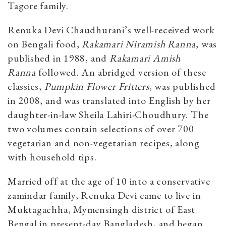
Tagore family.
Renuka Devi Chaudhurani’s well-received work
on Bengali food,
Rakamari Niramish Ranna
, was
published in 1988, and
Rakamari Amish
Ranna
followed. An abridged version of these
classics,
Pumpkin Flower Fritters
, was published
in 2008, and was translated into English by her
daughter-in-law Sheila Lahiri-Choudhury. The
two volumes contain selections of over 700
vegetarian and non-vegetarian recipes, along
with household tips.
Married off at the age of 10 into a conservative
zamindar family, Renuka Devi came to live in
Muktagachha, Mymensingh district of East
Bengal in present-day Bangladesh, and began