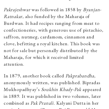
Pakrajeshwar
was followed in 1858 by
Byanjan-
Ratnakar
, also funded by the Maharaja of
Burdwan. It had recipes ranging from meat to
confectioneries, with generous use of pistachio,
saffron, nutmeg, cardamom, cinnamon and
clove, befitting a royal kitchen. This book was
not for sale but personally distributed by the
Maharaja, for which it received limited
attention.
In 1879, another book called
Pakprabandha
,
anonymously written, was published. Bipradas
Mukhopadhyay’s
Soukhin Khady-Pak
appeared
in 1889. It was published in two volumes, later
combined as
Pak Pranali.
Kalyani Dutta in her