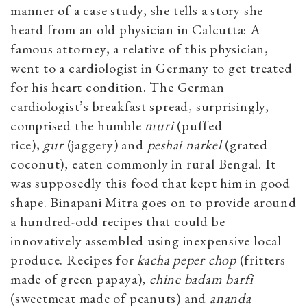
manner of a case study, she tells a story she
heard from an old physician in Calcutta: A
famous attorney, a relative of this physician,
went to a cardiologist in Germany to get treated
for his heart condition. The German
cardiologist’s breakfast spread, surprisingly,
comprised the humble
muri
(puffed
rice),
gur
(jaggery) and
peshai narkel
(grated
coconut), eaten commonly in rural Bengal. It
was supposedly this food that kept him in good
shape. Binapani Mitra goes on to provide around
a hundred-odd recipes that could be
innovatively assembled using inexpensive local
produce. Recipes for
kacha peper
chop
(fritters
made of green papaya),
chine badam
barfi
(sweetmeat made of peanuts) and
ananda