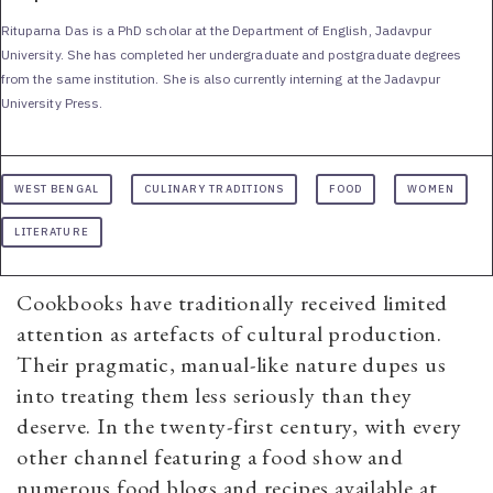
Rituparna Das is a PhD scholar at the Department of English, Jadavpur
University. She has completed her undergraduate and postgraduate degrees
from the same institution. She is also currently interning at the Jadavpur
University Press.
WEST BENGAL
CULINARY TRADITIONS
FOOD
WOMEN
LITERATURE
Cookbooks have traditionally received limited
attention as artefacts of cultural production.
Their pragmatic, manual-like nature dupes us
into treating them less seriously than they
deserve. In the twenty-first century, with every
other channel featuring a food show and
numerous food blogs and recipes available at