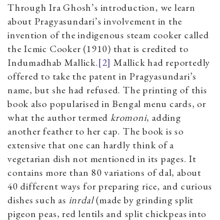
Through Ira Ghosh’s introduction, we learn
about Pragyasundari’s involvement in the
invention of the indigenous steam cooker called
the Icmic Cooker (1910) that is credited to
Indumadhab Mallick.
[2]
Mallick had reportedly
offered to take the patent in Pragyasundari’s
name, but she had refused. The printing of this
book also popularised in Bengal menu cards, or
what the author termed
kromoni
, adding
another feather to her cap. The book is so
extensive that one can hardly think of a
vegetarian dish not mentioned in its pages. It
contains more than 80 variations of dal, about
40 different ways for preparing rice, and curious
dishes such as
inrdal
(made by grinding split
pigeon peas, red lentils and split chickpeas into