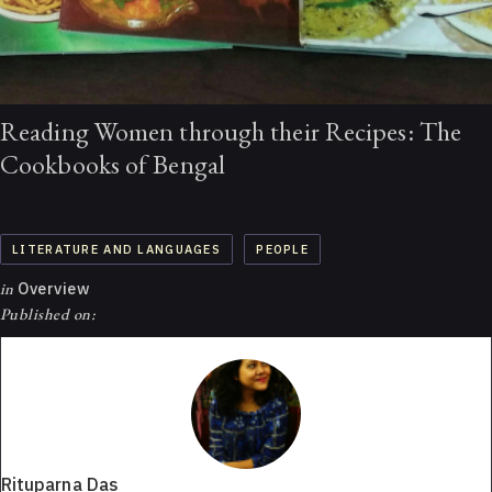
Reading Women through their Recipes: The
Cookbooks of Bengal
LITERATURE AND LANGUAGES
PEOPLE
in
Overview
Published on:
Rituparna Das