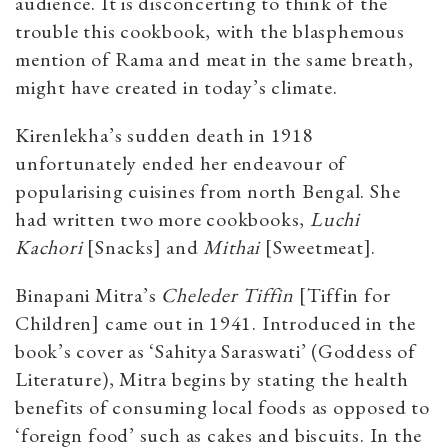
audience. It is disconcerting to think of the
trouble this cookbook, with the blasphemous
mention of Rama and meat in the same breath,
might have created in today’s climate.
Kirenlekha’s sudden death in 1918
unfortunately ended her endeavour of
popularising cuisines from north Bengal. She
had written two more cookbooks,
Luchi
Kachori
[Snacks] and
Mithai
[Sweetmeat].
Binapani Mitra’s
Cheleder Tiffin
[Tiffin for
Children] came out in 1941. Introduced in the
book’s cover as ‘Sahitya Saraswati’ (Goddess of
Literature), Mitra begins by stating the health
benefits of consuming local foods as opposed to
‘foreign food’ such as cakes and biscuits. In the