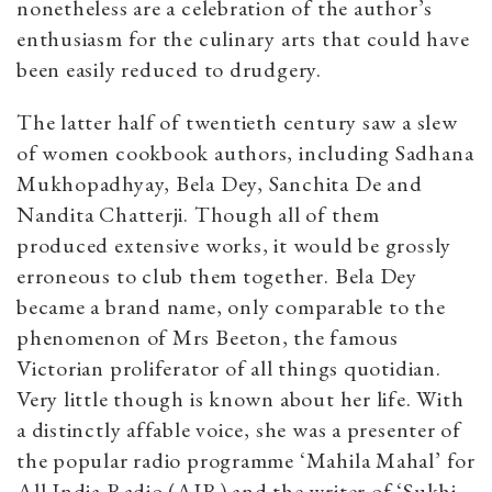
nonetheless are a celebration of the author’s
enthusiasm for the culinary arts that could have
been easily reduced to drudgery.
The latter half of twentieth century saw a slew
of women cookbook authors, including Sadhana
Mukhopadhyay, Bela Dey, Sanchita De and
Nandita Chatterji. Though all of them
produced extensive works, it would be grossly
erroneous to club them together. Bela Dey
became a brand name, only comparable to the
phenomenon of Mrs Beeton, the famous
Victorian proliferator of all things quotidian.
Very little though is known about her life. With
a distinctly affable voice, she was a presenter of
the popular radio programme ‘Mahila Mahal’ for
All India Radio (AIR) and the writer of ‘Sukhi