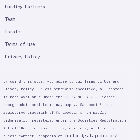
Funding Partners
Team
Donate
Terms of use
Privacy Policy
By using this site, you agree to our Terms of Use and
Privacy Policy. Unless otherwise specified, all content
is made available under the CC-BY-NC-SA 4.0 Licence,
though additional terms may apply. Sahapedia® is a
registered trademark of Sahapedia, a non-profit
organisation registered under the Societies Registration
Act of 1860. For any queries, comments, or feedback,
contact@sahapedia.org
please contact Sahapedia at