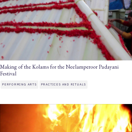
Making of the Kolams for the Neelamperoor Padayani
Festival
PERFORMING ARTS
PRACTICES AND RITUALS