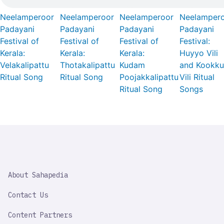
Neelamperoor
Neelamperoor
Neelamperoor
Neelamper
Padayani
Padayani
Padayani
Padayani
Festival of
Festival of
Festival of
Festival:
Kerala:
Kerala:
Kerala:
Huyyo Vili
Velakalipattu
Thotakalipattu
Kudam
and Kookku
Ritual Song
Ritual Song
Poojakkalipattu
Vili Ritual
Ritual Song
Songs
SAHAPEDIA
About Sahapedia
IMPORTANT
LINK
Contact Us
Content Partners