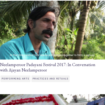
Neelamperoor Padayani Festival 2017: In Conversation
with Ajayan Neelamperoor
PERFORMING ARTS
PRACTICES AND RITUALS