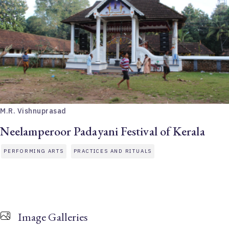
M.R. Vishnuprasad
Neelamperoor Padayani Festival of Kerala
PERFORMING ARTS
PRACTICES AND RITUALS
Image Galleries