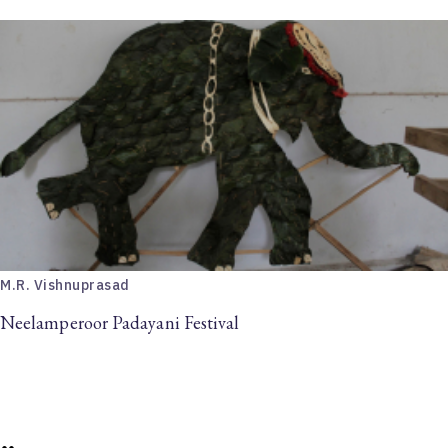
M.R. Vishnuprasad
Neelamperoor Padayani Festival