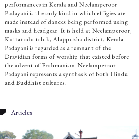
performances in Kerala and Neelamperoor
Padayani is the only kind in which effigies are
made instead of dances being performed using
masks and headgear. It is held at Neelamperoor,
Kuttanadu taluk, Alappuzha district, Kerala.
Padayani is regarded as a remnant of the
Dravidian forms of worship that existed before
the advent of Brahmanism.
Neelamperoor
Padayani represents a synthesis of both Hindu
and Buddhist cultures.
Articles