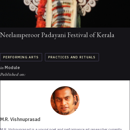
Neelamperoor Padayani Festival of Kerala
PERFORMING ARTS
PRACTICES AND RITUALS
in
Module
Published on:
M.R. Vishnuprasad
M.R. Vishnuprasad is a young poet and performance art researcher currently