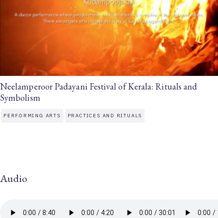
Neelamperoor Padayani Festival of Kerala: Rituals and
Symbolism
PERFORMING ARTS
PRACTICES AND RITUALS
Audio