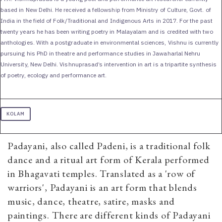
based in New Delhi. He received a fellowship from Ministry of Culture, Govt. of
India in the field of Folk/Traditional and Indigenous Arts in 2017. For the past
twenty years he has been writing poetry in Malayalam and is credited with two
anthologies. With a postgraduate in environmental sciences, Vishnu is currently
pursuing his PhD in theatre and performance studies in Jawaharlal Nehru
University, New Delhi. Vishnuprasad’s intervention in art is a tripartite synthesis
of poetry, ecology and performance art.
KOLAM
Padayani, also called Padeni, is a traditional folk
dance and a ritual art form of Kerala performed
in Bhagavati temples. Translated as a 'row of
warriors', Padayani is an art form that blends
music, dance, theatre, satire, masks and
paintings. There are different kinds of Padayani