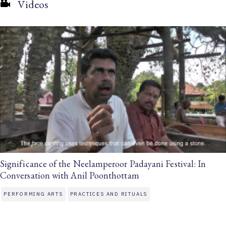
Videos
Significance of the Neelamperoor Padayani Festival: In
Conversation with Anil Poonthottam
PERFORMING ARTS
PRACTICES AND RITUALS