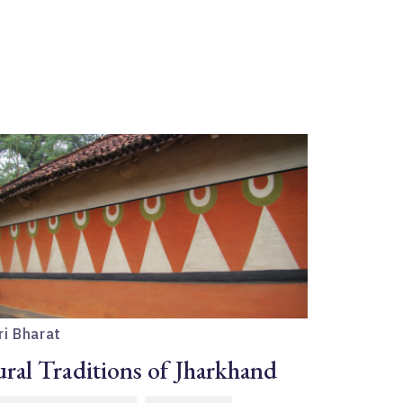
ri Bharat
ral Traditions of Jharkhand