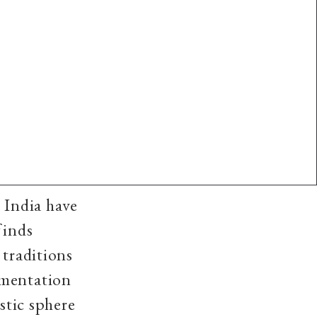
 India have
finds
 traditions
umentation
stic sphere