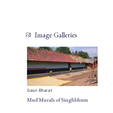
Image Galleries
Gauri Bharat
Mud Murals of Singhbhum