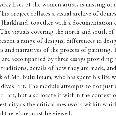
yday lives of the women artists is missing or
This project collates a visual archive of dome
n Jharkhand, together with a documentation o
The visuals covering the north and south of
esent a range of designs, differences in desi
 and narratives of the process of painting.
 are accompanied by three essays providing 
 traditions, details of how they are made, and
k of Mr. Bulu Imam, who has spent his life 
 adivasi art. The module attempts to not just 
al art, but also locate it within the context 
esticity as the critical meshwork within which
d therefore must be viewed.