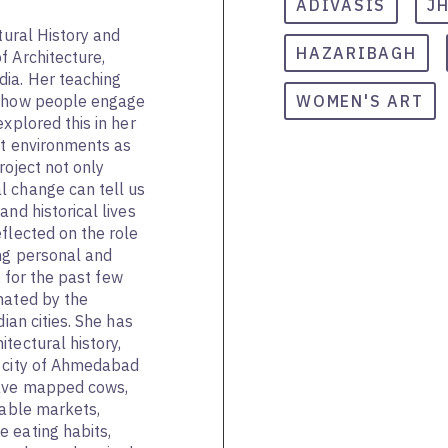
ADIVASIS
J
tural History and
HAZARIBAGH
f Architecture,
dia. Her teaching
n how people engage
WOMEN'S ART
explored this in her
lt environments as
project not only
l change can tell us
and historical lives
flected on the role
ing personal and
y, for the past few
nated by the
dian cities. She has
tectural history,
e city of Ahmedabad
have mapped cows,
table markets,
 eating habits,