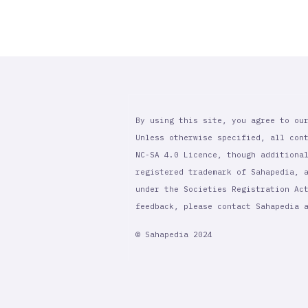
By using this site, you agree to ou
Unless otherwise specified, all con
NC-SA 4.0 Licence, though additiona
registered trademark of Sahapedia, 
under the Societies Registration Ac
feedback, please contact Sahapedia
© Sahapedia 2024