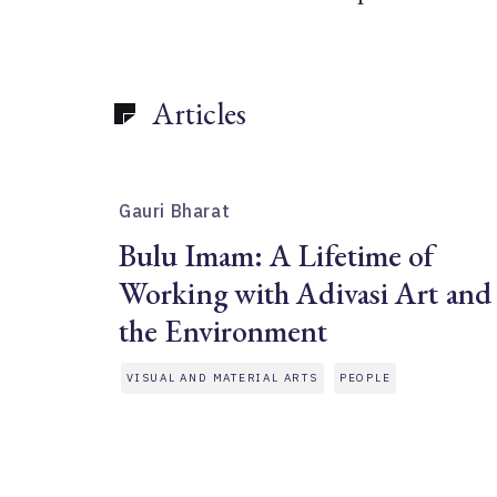
Articles
Gauri Bharat
Bulu Imam: A Lifetime of
Working with Adivasi Art and
the Environment
VISUAL AND MATERIAL ARTS
PEOPLE