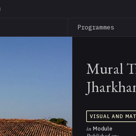
Skip
to
main
Programmes
content
Mural Tr
Jharkha
VISUAL AND MA
in
Module
Published on: