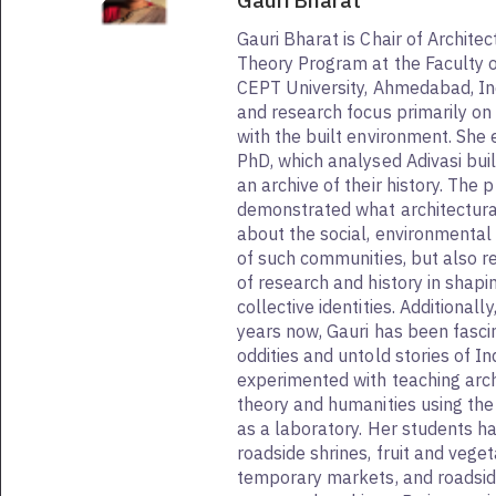
Gauri Bharat
Gauri Bharat is Chair of Architec
Theory Program at the Faculty o
CEPT University, Ahmedabad, In
and research focus primarily o
with the built environment. She 
PhD, which analysed Adivasi bui
an archive of their history. The 
demonstrated what architectura
about the social, environmental 
of such communities, but also re
of research and history in shap
collective identities. Additionall
years now, Gauri has been fasci
oddities and untold stories of In
experimented with teaching archi
theory and humanities using th
as a laboratory. Her students 
roadside shrines, fruit and vege
temporary markets, and roadside