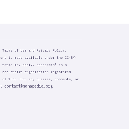
r Terms of Use and Privacy Policy.
tent is made available under the CC-BY-
l terms may apply. Sahapedia® is a
a non-profit organisation registered
t of 1860. For any queries, comments, or
contact@sahapedia.org
 at