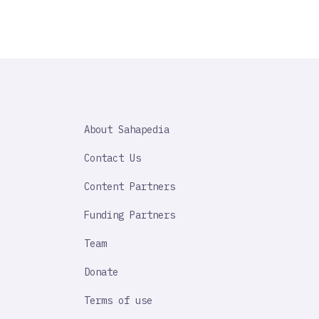
SAHAPEDIA
About Sahapedia
IMPORTANT
LINK
Contact Us
Content Partners
Funding Partners
Team
Donate
Terms of use