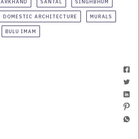
HARKHAND
SANTAL
SINGHBHUM
DOMESTIC ARCHITECTURE
MURALS
BULU IMAM