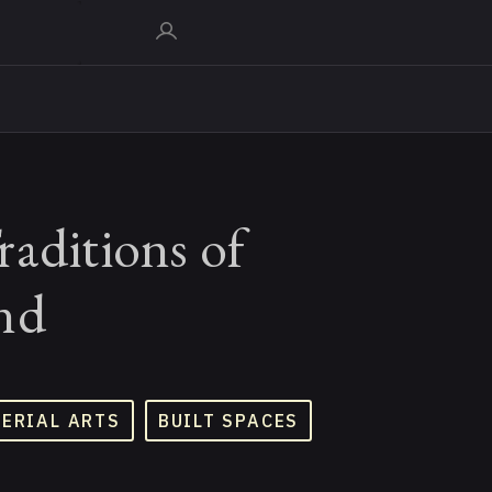
aditions of
nd
TERIAL ARTS
BUILT SPACES