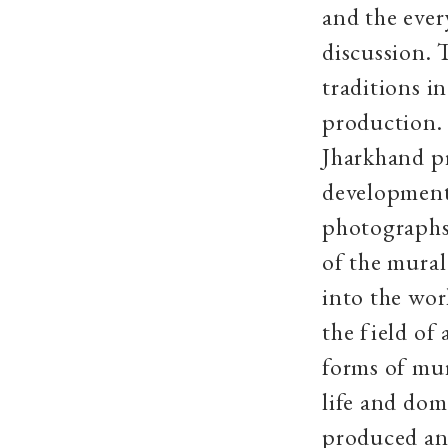
and the ever
discussion. 
traditions i
production. 
Jharkhand pr
developments
photographs
of the mural
into the wor
the field of
forms of mur
life and dom
produced an