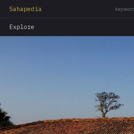
Sahapedia
Explore