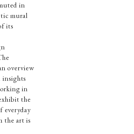
 muted in
stic mural
f its
gn
 The
an overview
 insights
working in
exhibit the
of everyday
 the art is