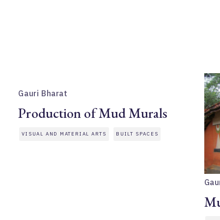
Gauri Bharat
Production of Mud Murals
VISUAL AND MATERIAL ARTS
BUILT SPACES
Gau
Mu