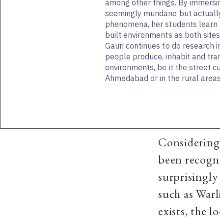
among other things. By immersi
seemingly mundane but actuall
phenomena, her students learn
built environments as both site
Gauri continues to do research i
people produce, inhabit and tra
environments, be it the street c
Ahmedabad or in the rural area
Considering 
been recogni
surprisingly
such as War
exists, the 