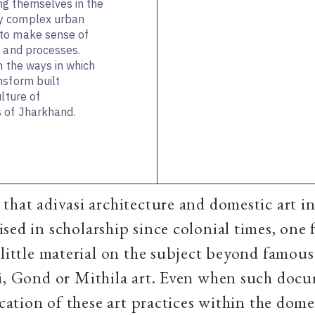
ng themselves in the
y complex urban
 to make sense of
s and processes.
n the ways in which
nsform built
ulture of
s of Jharkhand.
that adivasi architecture and domestic art in
sed in scholarship since colonial times, one 
 little material on the subject beyond famous
li, Gond or Mithila art. Even when such doc
location of these art practices within the dome