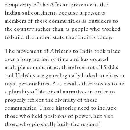
complexity of the African presence in the
Indian subcontinent, because it presents
members of these communities as outsiders to
the country rather than as people who worked
to build the nation state that India is today.
The movement of Africans to India took place
over a long period of time and has created
multiple communities, therefore not all Siddis
and Habshis are genealogically linked to elites or
royal personalities. As a result, there needs to be
a plurality of historical narratives in order to
properly reflect the diversity of these
communities. These histories need to include
those who held positions of power, but also
those who physically built the regional