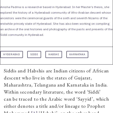
Anisha Padma is a researcher based in Hyderabad. In her Master’s thesis, she
explored the history of a Hyderabadi community of Afro-Arabian descent whose
ancestors were the ceremonial guards of the sixth and seventh Nizams of the
erstwhile princely state of Hyderabad. She has also been working on compiling
an archive of the oral histories and photography of the pasts and presents of the
Siddi community in Hyderabad.
HYDERABAD
SIDDI
HABSHI
KARNATAKA
Siddis and Habshis are Indian citizens of African
descent who live in the states of Gujarat,
Maharashtra, Telangana and Karnataka in India.
Within secondary literature, the word ‘Siddi’
can be traced to the Arabic word ‘Sayyid’, which
either denotes a title and/or lineage to Prophet