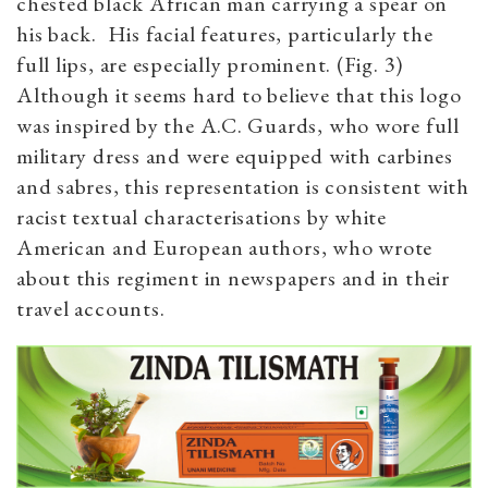
chested black African man carrying a spear on
his back. His facial features, particularly the
full lips, are especially prominent. (Fig. 3)
Although it seems hard to believe that this logo
was inspired by the A.C. Guards, who wore full
military dress and were equipped with carbines
and sabres, this representation is consistent with
racist textual characterisations by white
American and European authors, who wrote
about this regiment in newspapers and in their
travel accounts.