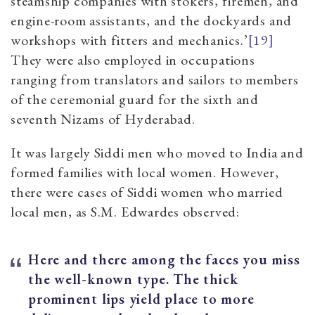
steamship companies with stokers, firemen, and
engine-room assistants, and the dockyards and
workshops with fitters and mechanics.’
[19]
They were also employed in occupations
ranging from translators and sailors to members
of the ceremonial guard for the sixth and
seventh Nizams of Hyderabad.
It was largely Siddi men who moved to India and
formed families with local women. However,
there were cases of Siddi women who married
local men, as S.M. Edwardes observed:
Here and there among the faces you miss
the well-known type. The thick
prominent lips yield place to more