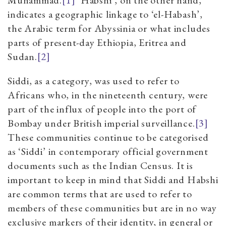
Muhammad.
[1]
‘Habshi’, on the other hand,
indicates a geographic linkage to ‘el-Habash’,
the Arabic term for Abyssinia or what includes
parts of present-day Ethiopia, Eritrea and
Sudan.
[2]
Siddi, as a category, was used to refer to
Africans who, in the nineteenth century, were
part of the influx of people into the port of
Bombay under British imperial surveillance.
[3]
These communities continue to be categorised
as ‘Siddi’ in contemporary official government
documents such as the Indian Census. It is
important to keep in mind that Siddi and Habshi
are common terms that are used to refer to
members of these communities but are in no way
exclusive markers of their identity, in general or