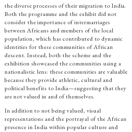
the diverse processes of their migration to India.
Both the programme and the exhibit did not
consider the importance of intermarriages
between Africans and members of the local
population, which has contributed to dynamic
identities for these communities of African
descent. Instead, both the scheme and the
exhibition showcased the communities using a
nationalistic lens: these communities are valuable
because they provide athletic, cultural and
political benefits to India—suggesting that they
are not valued in and of themselves.
In addition to not being valued, visual
representations and the portrayal of the African
presence in India within popular culture and