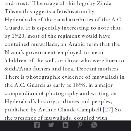
and trust.’ The usage of this logo by Zinda
Tilismath suggests a fetishisation by
Hyderabadis of the racial attributes of the A.C.
Guards. It is especially interesting to note that,
by 1920, most of the regiment would have
contained muwallads, an Arabic term that the
Nizam’s government employed to mean
‘children of the soil’, or those who were born to
Siddi/Arab fathers and local Deccani mothers.
There is photographic evidence of muwallads in
the A.C. Guards as early as 1898, in a major
compendium of photography and writing on
Hyderabad’s history, cultures and peoples,
published by Arthur Claude Campbell.
[27]
So
the presence of muwallads, coupled with
written and photographic records of uniformed