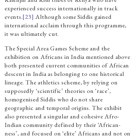
experienced success internationally in track
events.
[23]
Although some Siddis gained
international acclaim through this programme,
it was ultimately cut.
The Special Area Games Scheme and the
exhibition on Africans in India mentioned above
both presented current communities of African
descent in India as belonging to one historical
lineage. The athletics scheme, by relying on
supposedly ‘scientific’ theories on ‘race’,
homogenised Siddis who do not share
geographic and temporal origins. The exhibit
also presented a singular and cohesive Afro-
Indian community defined by their ‘African-
ness’, and focused on ‘elite’ Africans and not on