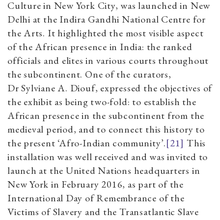
Culture in New York City, was launched in New
Delhi at the Indira Gandhi National Centre for
the Arts. It highlighted the most visible aspect
of the African presence in India: the ranked
officials and elites in various courts throughout
the subcontinent. One of the curators,
Dr Sylviane A. Diouf, expressed the objectives of
the exhibit as being two-fold: to establish the
African presence in the subcontinent from the
medieval period, and to connect this history to
the present ‘Afro-Indian community’.
[21]
This
installation was well received and was invited to
launch at the United Nations headquarters in
New York in February 2016, as part of the
International Day of Remembrance of the
Victims of Slavery and the Transatlantic Slave