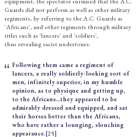
equipment, the spectator surmised that the A.C.
Guards did not perform as well as other military
regiments, by referring to the A.C. Guards as
'Africans', and other regiments through military
titles such as 'lancers' and 'soldiers',
thus revealing racist undertones:
Following them came a regiment of
lancers, a really soldierly-looking sort of
men, infinitely superior, in my humble
opinion, as to physique and getting up,
to the Africans…they appeared to be
admirably dressed and equipped, and sat
their horses better than the Africans,
who have rather a lounging, slouching
appearance.
[25]