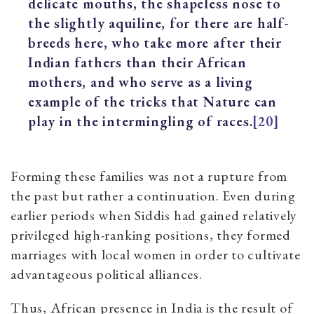
delicate mouths, the shapeless nose to
the slightly aquiline, for there are half-
breeds here, who take more after their
Indian fathers than their African
mothers, and who serve as a living
example of the tricks that Nature can
play in the intermingling of races.
[20]
Forming these families was not a rupture from
the past but rather a continuation. Even during
earlier periods when Siddis had gained relatively
privileged high-ranking positions, they formed
marriages with local women in order to cultivate
advantageous political alliances.
Thus, African presence in India is the result of