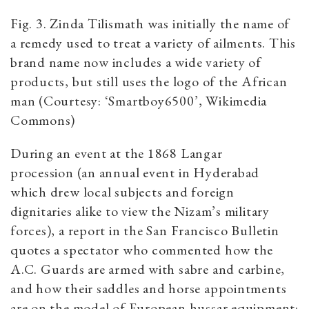
Fig. 3. Zinda Tilismath was initially the name of
a remedy used to treat a variety of ailments. This
brand name now includes a wide variety of
products, but still uses the logo of the African
man (Courtesy: ‘Smartboy6500’, Wikimedia
Commons)
During an event at the 1868 Langar
procession (an annual event in Hyderabad
which drew local subjects and foreign
dignitaries alike to view the Nizam’s military
forces), a report in the San Francisco Bulletin
quotes a spectator who commented how the
A.C. Guards are armed with sabre and carbine,
and how their saddles and horse appointments
are on the model of European hussar equipment: