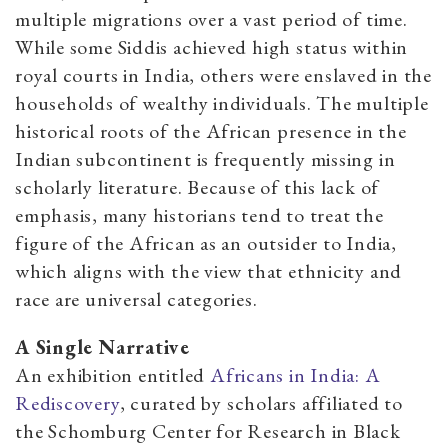
multiple migrations over a vast period of time.
While some Siddis achieved high status within
royal courts in India, others were enslaved in the
households of wealthy individuals. The multiple
historical roots of the African presence in the
Indian subcontinent is frequently missing in
scholarly literature. Because of this lack of
emphasis, many historians tend to treat the
figure of the African as an outsider to India,
which aligns with the view that ethnicity and
race are universal categories.
A Single Narrative
An exhibition entitled
Africans in India: A
Rediscovery
, curated by scholars affiliated to
the Schomburg Center for Research in Black