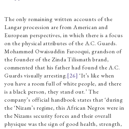
The only remaining written accounts of the
Langar procession are from American and
European perspectives, in which there is a focus
on the physical attributes of the A.C. Guards.
Mohammed Owaisuddin Farooqui, grandson of
the founder of the Zinda Tilismath brand,
commented that his father had found the A.C.
Guards visually arresting.
[26]
‘It’s like when
you have a room full of white people, and there
is a black person, they stand out.’ The
company’s official handbook states that ‘during
the ‘Nizam’s regime, this African Negros were in
the Nizams security forces and their overall
physique was the sign of good health, strength,