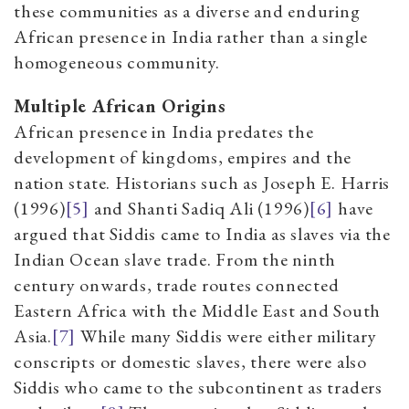
these communities as a diverse and enduring
African presence in India rather than a single
homogeneous community.
Multiple African Origins
African presence in India predates the
development of kingdoms, empires and the
nation state. Historians such as Joseph E. Harris
(1996)
[5]
and Shanti Sadiq Ali (1996)
[6]
have
argued that Siddis came to India as slaves via the
Indian Ocean slave trade. From the ninth
century onwards, trade routes connected
Eastern Africa with the Middle East and South
Asia.
[7]
While many Siddis were either military
conscripts or domestic slaves, there were also
Siddis who came to the subcontinent as traders