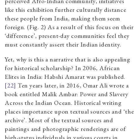
perceived Afro-Indian community, initiatives
like this exhibition further culturally distance
these people from India, making them seem
foreign. (Fig. 2) As a result of this focus on their
‘difference’, present-day communities feel they
must constantly assert their Indian identity.
Yet, why is this a narrative that is also appealing
for historical scholarship? In 2006, African
Elites in India: Habshi Amarat was published.
[22]
Ten years later, in 2016, Omar Ali wrote a
book entitled Malik Ambar: Power and Slavery
Across the Indian Ocean. Historical writing
places importance upon textual sources and ‘the
archive’. Most of the textual sources and
paintings and photographic renderings are of
high-status individuals in various courts in