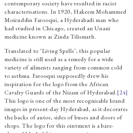
contemporary society have resulted in racist
characterisations. In 1920, Hakeem Mohammed
Moizuddin Farooqui, a Hyderabadi man who
had studied in Chicago, created an Unani
medicine known as Zinda Tilismath.
Translated to ‘Living Spells’, this popular
medicine is still used as a remedy for a wide
variety of ailments ranging from common cold
to asthma. Farooqui supposedly drew his
inspiration for the logo from the African
Cavalry Guards of the Nizam of Hyderabad.
[24]
This logo is one of the most recognisable brand
images in present-day Hyderabad, as it decorates
the backs of autos, sides of buses and doors of
shops. The logo for this ointment is a bare-