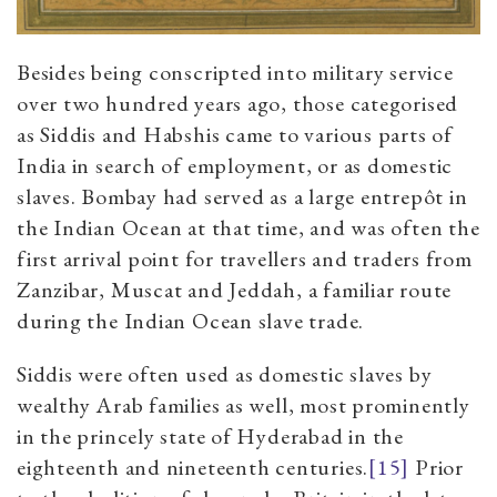
Besides being conscripted into military service
over two hundred years ago, those categorised
as Siddis and Habshis came to various parts of
India in search of employment, or as domestic
slaves. Bombay had served as a large entrepôt in
the Indian Ocean at that time, and was often the
first arrival point for travellers and traders from
Zanzibar, Muscat and Jeddah, a familiar route
during the Indian Ocean slave trade.
Siddis were often used as domestic slaves by
wealthy Arab families as well, most prominently
in the princely state of Hyderabad in the
eighteenth and nineteenth centuries.
[15]
Prior