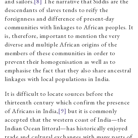
and sailors.
[8]
The narrative that Siddis are the
descendants of slaves tends to reify the
foreignness and difference of present-day
communities with linkages to African peoples. It
is, therefore, important to mention the very
diverse and multiple African origins of the
members of these communities in order to
prevent their homogenisation as well as to
emphasise the fact that they also share ancestral
linkages with local populations in India.
It is difficult to locate sources before the
thirteenth century which confirm the presence
of Africans in India,
[9]
but it is commonly
accepted that the western coast of India—the
Indian Ocean littoral—has historically enjoyed
trade and cultural exchanges with many parts of