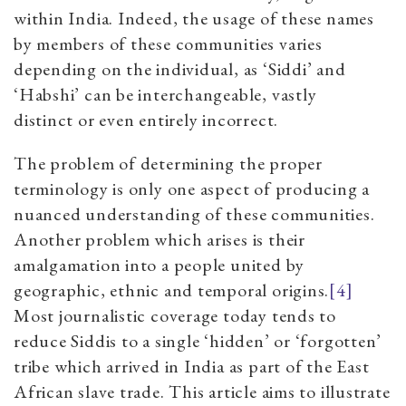
within India. Indeed, the usage of these names
by members of these communities varies
depending on the individual, as ‘Siddi’ and
‘Habshi’ can be interchangeable, vastly
distinct or even entirely incorrect.
The problem of determining the proper
terminology is only one aspect of producing a
nuanced understanding of these communities.
Another problem which arises is their
amalgamation into a people united by
geographic, ethnic and temporal origins.
[4]
Most journalistic coverage today tends to
reduce Siddis to a single ‘hidden’ or ‘forgotten’
tribe which arrived in India as part of the East
African slave trade. This article aims to illustrate