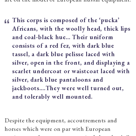
This corps is composed of the ‘pucka’
Africans, with the woolly head, thick lips
and coal-black hue... Their uniform
consists of a red fez, with dark blue
tassel, a dark blue pelisse laced with
silver, open in the front, and displaying a
scarlet undercoat or waistcoat laced with
silver, dark blue pantaloons and
jackboots.…They were well turned out,
and tolerably well mounted.
Despite the equipment, accoutrements and
horses which were on par with European