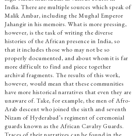
India. There are multiple sources which speak of
Malik Ambar, including the Mughal Emperor
Jahangir in his memoirs. What is more pressing,
however, is the task of writing the diverse
histories of the African presence in India, so
that it includes those who may not be so
properly documented, and about whom it is far
more difficult to find and piece together
archival fragments. The results of this work,
however, would mean that these communities
have more historical narratives that even they are
unaware of. Take, for example, the men of Afro-
Arab descent who joined the sixth and seventh
Nizam of Hyderabad’s regiment of ceremonial
guards known as the African Cavalry Guards.
Traces of their narratives can be found in the