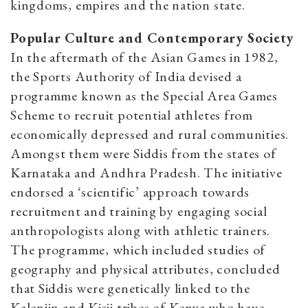
kingdoms, empires and the nation state.
Popular Culture and Contemporary Society
In the aftermath of the Asian Games in 1982,
the Sports Authority of India devised a
programme known as the Special Area Games
Scheme to recruit potential athletes from
economically depressed and rural communities.
Amongst them were Siddis from the states of
Karnataka and Andhra Pradesh. The initiative
endorsed a ‘scientific’ approach towards
recruitment and training by engaging social
anthropologists along with athletic trainers.
The programme, which included studies of
geography and physical attributes, concluded
that Siddis were genetically linked to the
Kalenjin and Kisii tribes of Kenya who have