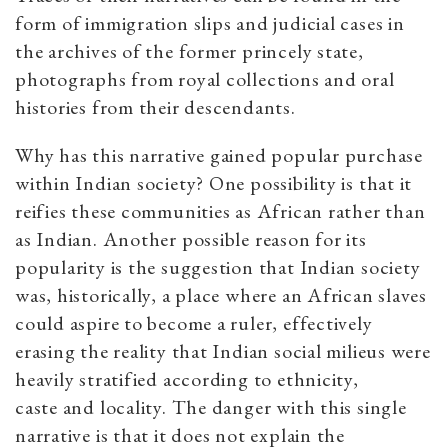
form of immigration slips and judicial cases in
the archives of the former princely state,
photographs from royal collections and oral
histories from their descendants.
Why has this narrative gained popular purchase
within Indian society? One possibility is that it
reifies these communities as African rather than
as Indian. Another possible reason for its
popularity is the suggestion that Indian society
was, historically, a place where an African slaves
could aspire to become a ruler, effectively
erasing the reality that Indian social milieus were
heavily stratified according to ethnicity,
caste and locality. The danger with this single
narrative is that it does not explain the