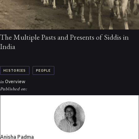
The Multiple Pasts and Presents of Siddis in
India
HISTORIES
PEOPLE
in
Overview
Published on:
Anisha Padma