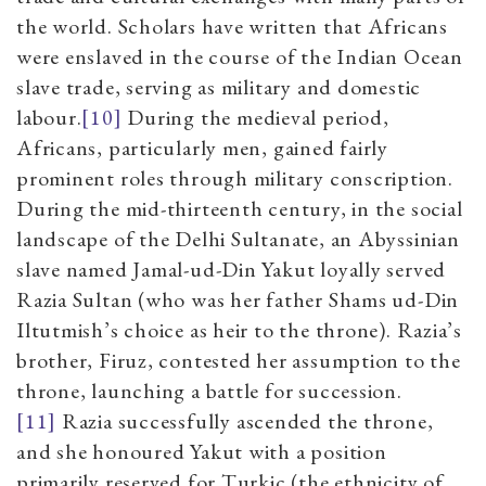
the world. Scholars have written that Africans
were enslaved in the course of the Indian Ocean
slave trade, serving as military and domestic
labour.
[10]
During the medieval period,
Africans, particularly men, gained fairly
prominent roles through military conscription.
During the mid-thirteenth century, in the social
landscape of the Delhi Sultanate, an Abyssinian
slave named Jamal-ud-Din Yakut loyally served
Razia Sultan (who was her father Shams ud-Din
Iltutmish’s choice as heir to the throne). Razia’s
brother, Firuz, contested her assumption to the
throne, launching a battle for succession.
[11]
Razia successfully ascended the throne,
and she honoured Yakut with a position
primarily reserved for Turkic (the ethnicity of