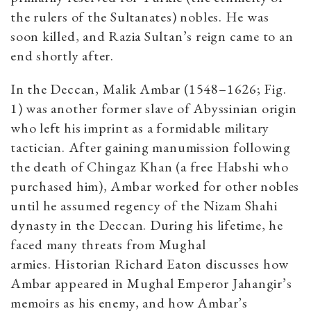
the rulers of the Sultanates) nobles. He was
soon killed, and Razia Sultan’s reign came to an
end shortly after.
In the Deccan, Malik Ambar (1548–1626; Fig.
1) was another former slave of Abyssinian origin
who left his imprint as a formidable military
tactician. After gaining manumission following
the death of Chingaz Khan (a free Habshi who
purchased him), Ambar worked for other nobles
until he assumed regency of the Nizam Shahi
dynasty in the Deccan. During his lifetime, he
faced many threats from Mughal
armies. Historian Richard Eaton discusses how
Ambar appeared in Mughal Emperor Jahangir’s
memoirs as his enemy, and how Ambar’s