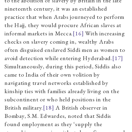
to the abolition of slavery by Britain in the late
nineteenth century, it was an established
practice that when Arabs journeyed to perform
the Hajj, they would procure African slaves at
informal markets in Mecca.
[16]
With increasing
checks on slavery coming in, wealthy Arabs
often disguised enslaved Siddi men as women to
avoid detection while entering Hyderabad.
[17]
Simultaneously, during this period, Siddis also
came to India of their own volition by
navigating travel networks established by
kinship ties with families already living on the
subcontinent or who held positions in the
British military.
[18]
A British observer in
Bombay, S.M. Edwardes, noted that Siddis
found employment as they ‘supply the