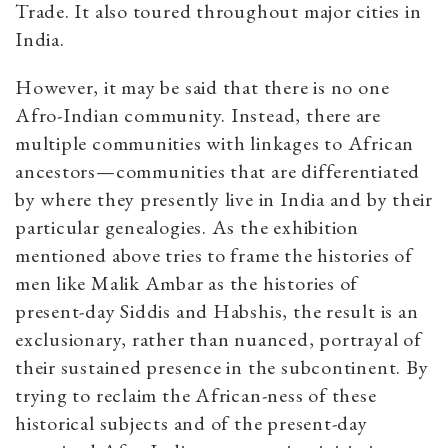
Trade. It also toured throughout major cities in
India.
However, it may be said that there is no one
Afro-Indian community. Instead, there are
multiple communities with linkages to African
ancestors­—communities that are differentiated
by where they presently live in India and by their
particular genealogies. As the exhibition
mentioned above tries to frame the histories of
men like Malik Ambar as the histories of
present-day Siddis and Habshis, the result is an
exclusionary, rather than nuanced, portrayal of
their sustained presence in the subcontinent. By
trying to reclaim the African-ness of these
historical subjects and of the present-day