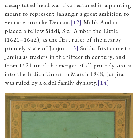
decapitated head was also featured in a painting
meant to represent Jahangir’s great ambition to
venture into the Deccan.
[12]
Malik Ambar
placed a fellow Siddi, Sidi Ambar the Little
(1621–1642), as the first ruler of the nearby
princely state of Janjira.
[13]
Siddis first came to
Janjira as traders in the fifteenth century, and
from 1621 until the merger of all princely states
into the Indian Union in March 1948, Janjira
was ruled by a Siddi family dynasty.
[14]