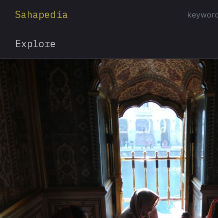
Sahapedia
Explore