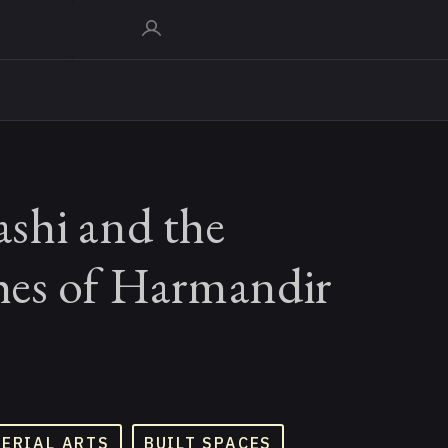
shi and the
es of Harmandir
TERIAL ARTS
BUILT SPACES