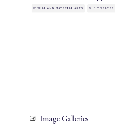
VISUAL AND MATERIAL ARTS
BUILT SPACES
Image Galleries