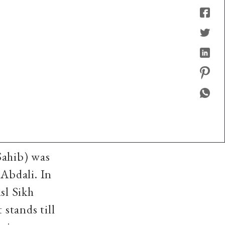
Sahib) was
Abdali. In
sl Sikh
 stands till