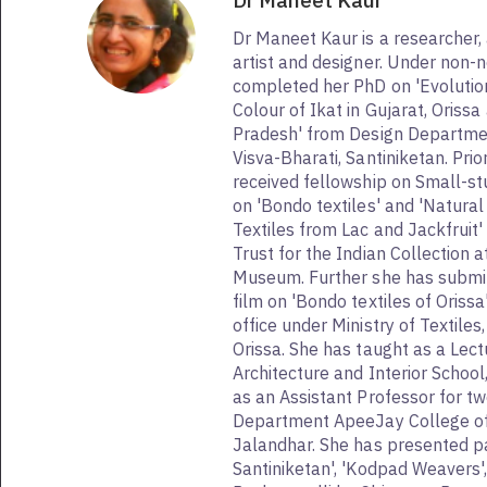
Dr Maneet Kaur
Dr Maneet Kaur is a researcher, 
artist and designer. Under non-n
completed her PhD on 'Evolutio
Colour of Ikat in Gujarat, Oriss
Pradesh' from Design Departme
Visva-Bharati, Santiniketan. Prio
received fellowship on Small-st
on 'Bondo textiles' and 'Natural 
Textiles from Lac and Jackfruit
Trust for the Indian Collection a
Museum. Further she has submi
film on 'Bondo textiles of Oriss
office under Ministry of Textil
Orissa. She has taught as a Lectu
Architecture and Interior Schoo
as an Assistant Professor for tw
Department ApeeJay College of 
Jalandhar. She has presented pa
Santiniketan', 'Kodpad Weavers',