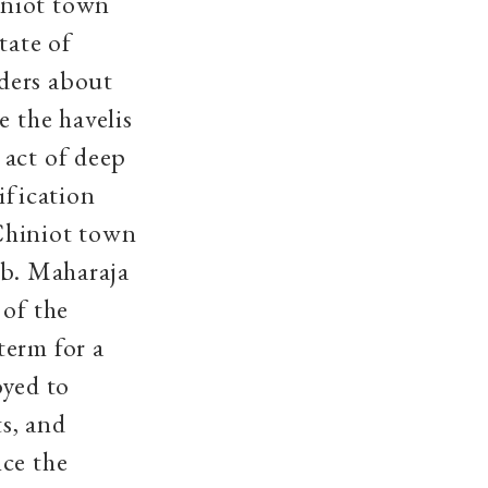
iniot town
tate of
ders about
e the havelis
 act of deep
ification
Chiniot town
ib. Maharaja
 of the
term for a
oyed to
s, and
nce the