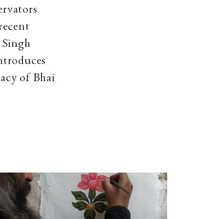
ervators
recent
 Singh
ntroduces
gacy of Bhai