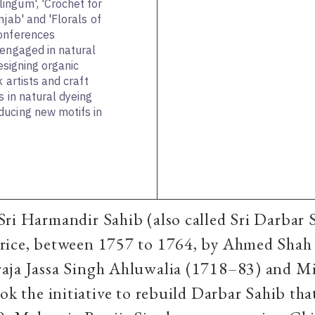
ingum', 'Crochet for
njab' and 'Florals of
conferences
 engaged in natural
designing organic
k artists and craft
s in natural dyeing
ducing new motifs in
Sri Harmandir Sahib (also called Sri Darbar 
rice, between 1757 to 1764, by Ahmed Shah 
aja Jassa Singh Ahluwalia (1718–83) and Mi
ok the initiative to rebuild Darbar Sahib that