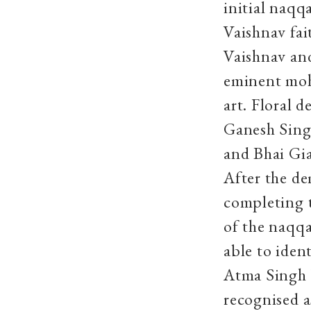
initial naqq
Vaishnav fai
Vaishnav an
eminent mohr
art. Floral 
Ganesh Sing
and Bhai Gia
After the de
completing t
of the naqq
able to iden
Atma Singh 
recognised a