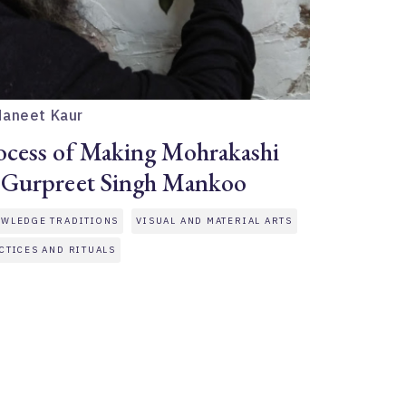
Maneet Kaur
ocess of Making Mohrakashi
 Gurpreet Singh Mankoo
WLEDGE TRADITIONS
VISUAL AND MATERIAL ARTS
CTICES AND RITUALS