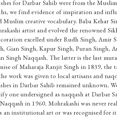
ashes for Darbar Sahib were from the Musli
ths, we find evidence of inspiration and inf
d Muslim creative vocabulary. Baba Kehar S
akashi artist and evolved the renowned Sik
decoration excelled under Rudh Singh, Amir S
h, Gian Singh, Kapur Singh, Puran Singh, A
n Singh Naqqash. The latter is the last mura
mise of Maharaja Ranjit Singh in 1839, the t
he work was given to local artisans and naq
ashes in Darbar Sahib remained unknown. W
tify one undersigned as naqqash at Darbar Sa
Naqqash in 1960. Mohrakashi was never real
s an institutional art or was recognised for i