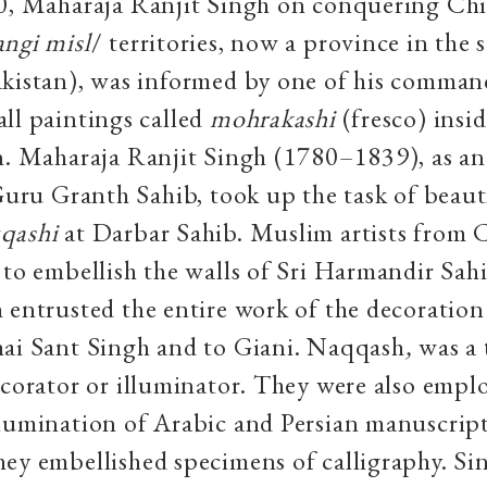
10, Maharaja Ranjit Singh on conquering Ch
ngi misl
/ territories, now a province in the s
akistan), was informed by one of his comman
ll paintings called
mohrakashi
(fresco) insid
n. Maharaja Ranjit Singh (1780–1839), as an
 Guru Granth Sahib, took up the task of beaut
qashi
at Darbar Sahib. Muslim artists from 
 to embellish the walls of Sri Harmandir Sah
 entrusted the entire work of the decoration
hai Sant Singh and to Giani. Naqqash
,
was a 
corator or illuminator. They were also empl
lumination of Arabic and Persian manuscript
ey embellished specimens of calligraphy. Si