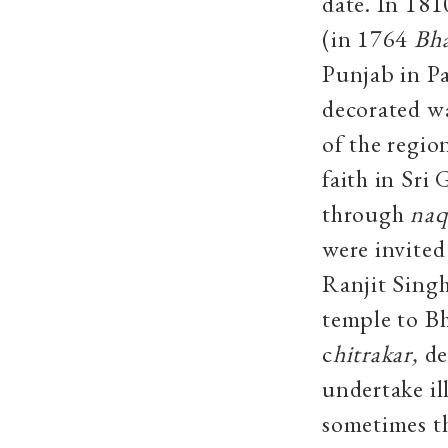
date. In 18
(in 1764
Bha
Punjab in P
decorated wa
of the regio
faith in Sri
through
naq
were invited
Ranjit Singh
temple to B
c
hitrakar,
de
undertake il
sometimes th