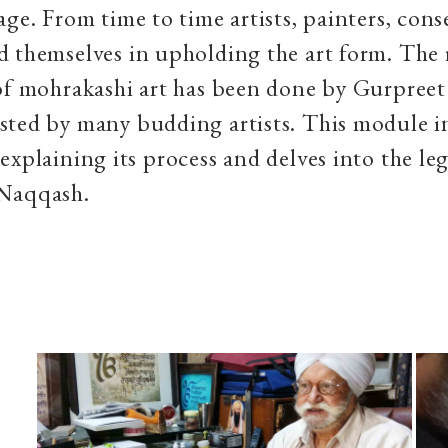
age. From time to time artists, painters, cons
 themselves in upholding the art form. The 
of mohrakashi art has been done by Gurpreet
sted by many budding artists. This module i
explaining its process and delves into the le
gh Naqqash.