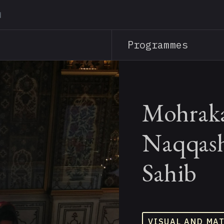
Skip
to
main
Programmes
content
Mohraka
Naqqash
Sahib
VISUAL AND MA