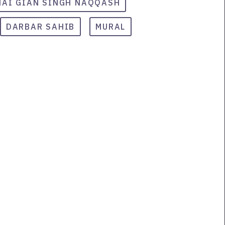
HAI GIAN SINGH NAQQASH
DARBAR SAHIB
MURAL