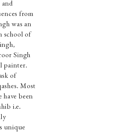
m and
luences from
ingh was an
h school of
ingh,
roor Singh
l painter.
ask of
qashes. Most
e have been
hib i.e.
ly
ts unique