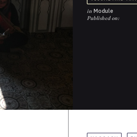
in
Module
Published on: