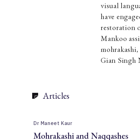
visual langu
have engaged
restoration 
Mankoo assi
mohrakashi, 
Gian Sin
Articles
Dr Maneet Kaur
Mohrakashi and Naqqashes