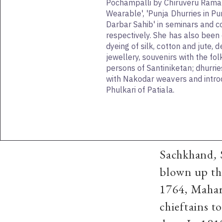
Pochampalli by Chiruveru Ramal
Wearable', 'Punja Dhurries in Pu
Darbar Sahib' in seminars and 
respectively. She has also been
dyeing of silk, cotton and jute, 
jewellery, souvenirs with the fol
persons of Santiniketan; dhurrie
with Nakodar weavers and intro
Phulkari of Patiala.
Sachkhand
,
blown up th
1764, Mahar
chieftains to