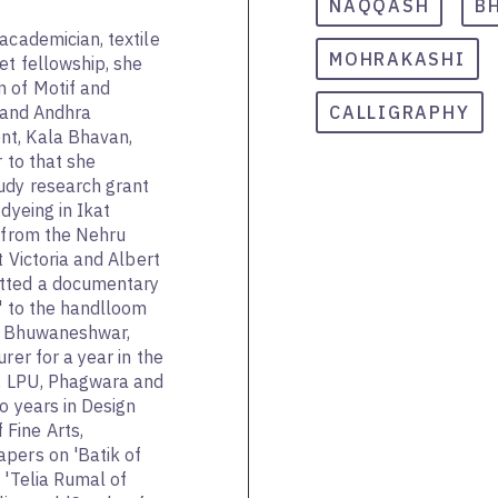
NAQQASH
B
academician, textile
MOHRAKASHI
et fellowship, she
n of Motif and
a and Andhra
CALLIGRAPHY
nt, Kala Bhavan,
r to that she
udy research grant
dyeing in Ikat
' from the Nehru
t Victoria and Albert
tted a documentary
a' to the handlloom
es, Bhuwaneshwar,
rer for a year in the
l, LPU, Phagwara and
o years in Design
Fine Arts,
pers on 'Batik of
 'Telia Rumal of