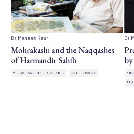
Dr Maneet Kaur
Dr 
Mohrakashi and the Naqqashes
Pr
of Harmandir Sahib
by
VISUAL AND MATERIAL ARTS
BUILT SPACES
KNO
PRA