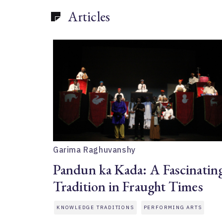
Articles
Garima Raghuvanshy
Pandun ka Kada: A Fascinatin
Tradition in Fraught Times
KNOWLEDGE TRADITIONS
PERFORMING ARTS