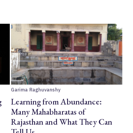
Garima Raghuvanshy
g
Learning from Abundance:
Many Mahabharatas of
Rajasthan and What They Can
Tell Us