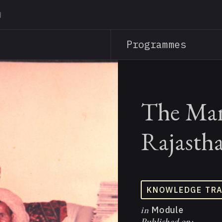
Skip
to
main
Programmes
content
The Man
Rajasth
KNOWLEDGE TR
in
Module
Published on: