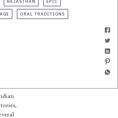
RAJASTHAN
EPIC
TAGE
ORAL TRADITIONS
Indian
tories,
everal