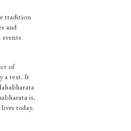
he tradition
es and
 events
ect of
 a text. It
 Mahabharata
abharata is,
 lives today.