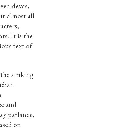
een devas,
t almost all
acters,
ts. It is the
ious text of
 the striking
ndian
n
ce and
day parlance,
assed on