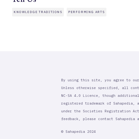
KNOWLEDGE TRADITIONS
PERFORMING ARTS
By using this site, you agree to ou
Unless otherwise specified, all con
NC-SA 4.0 Licence, though additiona
registered trademark of Sahapedia, 
under the Societies Registration Ac
feedback, please contact Sahapedia
© Sahapedia 2024