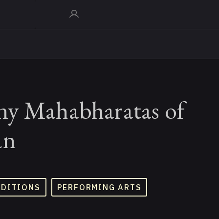
y Mahabharatas of
an
ADITIONS
PERFORMING ARTS