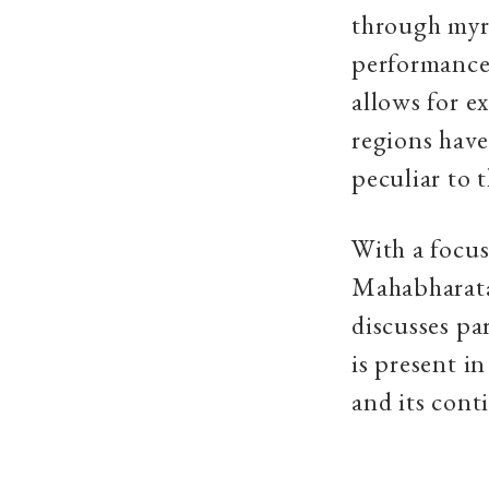
through myri
performances,
allows for e
regions have
peculiar to t
With a focus
Mahabharata 
discusses pa
is present i
and its cont