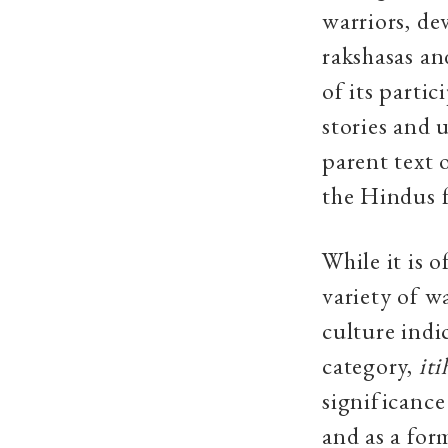
warriors, de
rakshasas an
of its parti
stories and u
parent text 
the Hindus f
While it is o
variety of w
culture indi
category,
iti
significance
and as a for