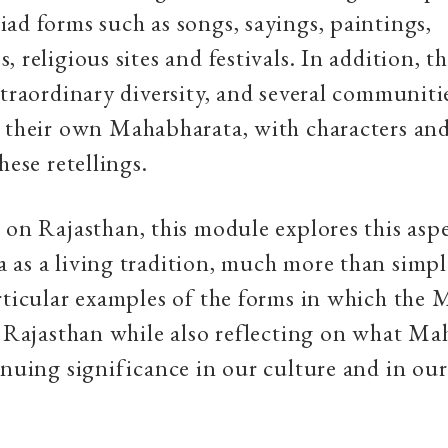
ad forms such as songs, sayings, paintings,
 religious sites and festivals. In addition, t
xtraordinary diversity, and several communiti
 their own Mahabharata, with characters and
hese retellings.
 on Rajasthan, this module explores this asp
as a living tradition, much more than simply
rticular examples of the forms in which the
n Rajasthan while also reflecting on what Mah
inuing significance in our culture and in our