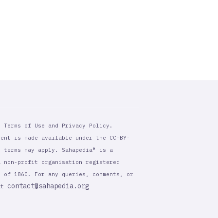
r Terms of Use and Privacy Policy.
tent is made available under the CC-BY-
l terms may apply. Sahapedia® is a
a non-profit organisation registered
t of 1860. For any queries, comments, or
contact@sahapedia.org
 at