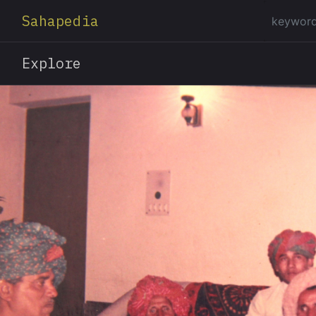
Sahapedia
Explore