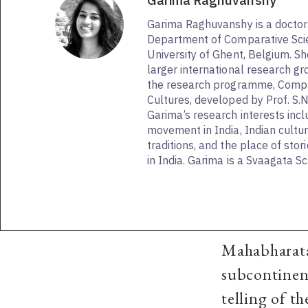
Garima Raghuvanshy
Garima Raghuvanshy is a doctor
Department of Comparative Scie
University of Ghent, Belgium. She
larger international research gr
the research programme, Compa
Cultures, developed by Prof. S.
Garima’s research interests inc
movement in India, Indian cultu
traditions, and the place of stor
in India. Garima is a Svaagata 
Mahabharata 
subcontinent
telling of th