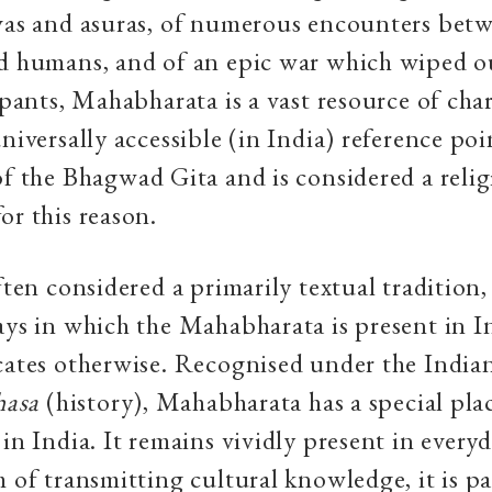
vas and asuras, of numerous encounters betw
d humans, and of an epic war which wiped ou
cipants, Mahabharata is a vast resource of char
niversally accessible (in India) reference poin
of the Bhagwad Gita and is considered a relig
or this reason.
ften considered a primarily textual tradition,
ays in which the Mahabharata is present in I
cates otherwise. Recognised under the India
hasa
(history), Mahabharata has a special pla
 in India. It remains vividly present in every
m of transmitting cultural knowledge, it is p