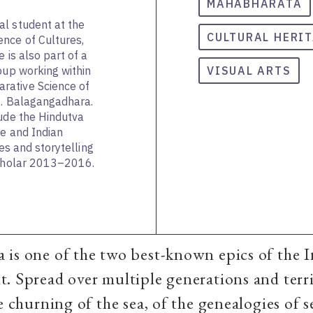
MAHABHARATA
al student at the
CULTURAL HERI
nce of Cultures,
 is also part of a
oup working within
VISUAL ARTS
rative Science of
N. Balagangadhara.
lude the Hindutva
re and Indian
ies and storytelling
Scholar 2013–2016.
is one of the two best-known epics of the 
. Spread over multiple generations and terri
e churning of the sea, of the genealogies of s