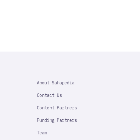
SAHAPEDIA
About Sahapedia
IMPORTANT
LINK
Contact Us
Content Partners
Funding Partners
Team