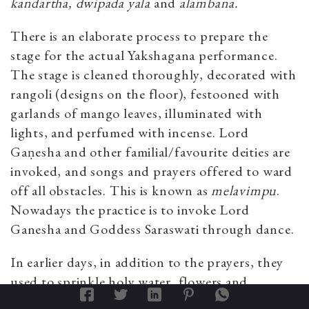
kandartha, dwipada yala
and
alambana.
There is an elaborate process to prepare the
stage for the actual Yakshagana performance.
The stage is cleaned thoroughly, decorated with
rangoli (designs on the floor), festooned with
garlands of mango leaves, illuminated with
lights, and perfumed with incense. Lord
Gaṇesha and other familial/favourite deities are
invoked, and songs and prayers offered to ward
off all obstacles. This is known as
melavimpu
.
Nowadays the practice is to invoke Lord
Ganesha and Goddess Saraswati through dance.
In earlier days, in addition to the prayers, they
used to sprinkle holy water, flowers and
consecrated rice (mixed with turmeric) near the