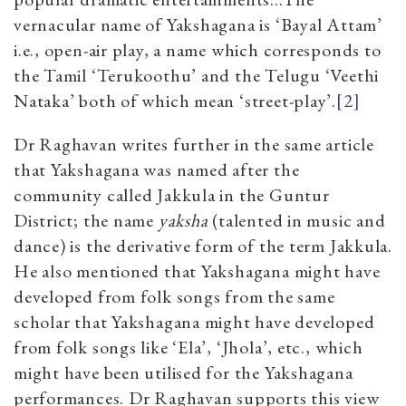
vernacular name of Yakshagana is ‘Bayal Attam’
i.e., open-air play, a name which corresponds to
the Tamil ‘Terukoothu’ and the Telugu ‘Veethi
Nataka’ both of which mean ‘street-play’.
[2]
Dr Raghavan writes further in the same article
that Yakshagana was named after the
community called Jakkula in the Guntur
District; the name
yaksha
(talented in music and
dance) is the derivative form of the term Jakkula.
He also mentioned that Yakshagana might have
developed from folk songs from the same
scholar that Yakshagana might have developed
from folk songs like ‘Ela’, ‘Jhola’, etc., which
might have been utilised for the Yakshagana
performances. Dr Raghavan supports this view