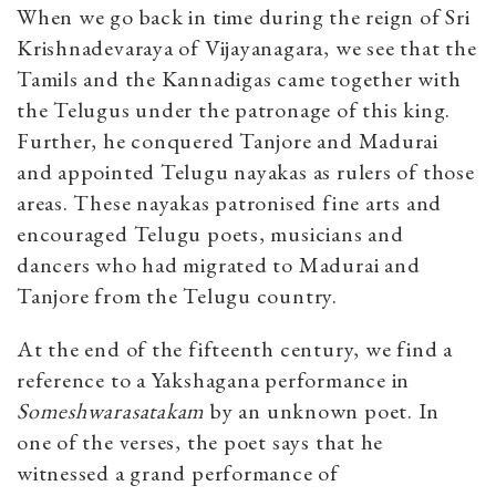
When we go back in time during the reign of Sri
Krishnadevaraya of Vijayanagara, we see that the
Tamils and the Kannadigas came together with
the Telugus under the patronage of this king.
Further, he conquered Tanjore and Madurai
and appointed Telugu nayakas as rulers of those
areas. These nayakas patronised fine arts and
encouraged Telugu poets, musicians and
dancers who had migrated to Madurai and
Tanjore from the Telugu country.
At the end of the fifteenth century, we find a
reference to a Yakshagana performance in
Someshwarasatakam
by an unknown poet. In
one of the verses, the poet says that he
witnessed a grand performance of