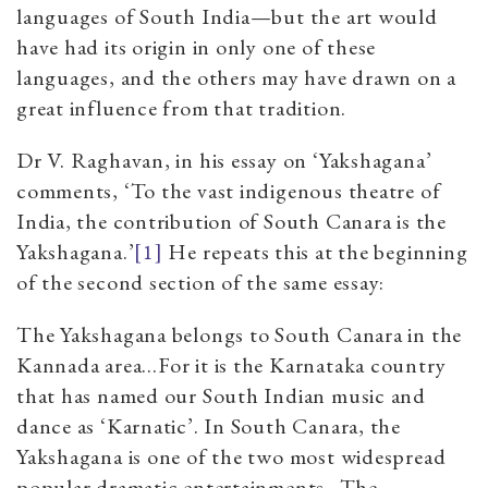
languages of South India—but the art would
have had its origin in only one of these
languages, and the others may have drawn on a
great influence from that tradition.
Dr V. Raghavan, in his essay on ‘Yakshagana’
comments, ‘To the vast indigenous theatre of
India, the contribution of South Canara is the
Yakshagana.’
[1]
He repeats this at the beginning
of the second section of the same essay:
The Yakshagana belongs to South Canara in the
Kannada area…For it is the Karnataka country
that has named our South Indian music and
dance as ‘Karnatic’. In South Canara, the
Yakshagana is one of the two most widespread
popular dramatic entertainments...The