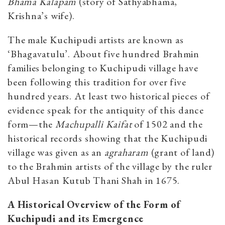
Bhama Kalapam
(story of Sathyabhama,
Krishna’s wife).
The male Kuchipudi artists are known as
‘Bhagavatulu’. About five hundred Brahmin
families belonging to Kuchipudi village have
been following this tradition for over five
hundred years. At least two historical pieces of
evidence speak for the antiquity of this dance
form—the
Machupalli Kaifat
of 1502 and the
historical records showing that the Kuchipudi
village was given as an
agraharam
(grant of land)
to the Brahmin artists of the village by the ruler
Abul Hasan Kutub Thani Shah in 1675.
A
Historical
Overview
of
the
Form
of
Kuchipudi
and
its
Emergence