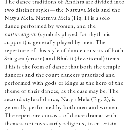
The dance traditions of Andhra are divided into
two distinct styles—the Nattuva Mela and the
Natya Mela. Nattuva Mela (Fig. 1) is a solo
dance performed by women, and the
nattuvangam
(cymbals played for rhythmic
support) is generally played by men. The
repertoire of this style of dance consists of both
Sringara (erotic) and Bhakti (devotional) items.
This is the form of dance that both the temple
dancers and the court dancers practised and
performed with gods or kings as the hero of the
theme of their dances, as the case may be. The
second style of dance, Natya Mela (Fig. 2), is
generally performed by both men and women.
The repertoire consists of dance dramas with
themes, not necessarily religious, to entertain