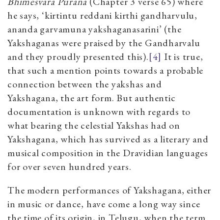
Bhimesvara Purana
(Chapter 3 verse 65) where
he says, ‘kirtintu reddani kirthi gandharvulu,
ananda garvamuna yakshaganasarini’ (the
Yakshaganas were praised by the Gandharvalu
and they proudly presented this).
[4]
It is true,
that such a mention points towards a probable
connection between the yakshas and
Yakshagana, the art form. But authentic
documentation is unknown with regards to
what bearing the celestial Yakshas had on
Yakshagana, which has survived as a literary and
musical composition in the Dravidian languages
for over seven hundred years.
The modern performances of Yakshagana, either
in music or dance, have come a long way since
the time of its origin, in Telugu, when the term