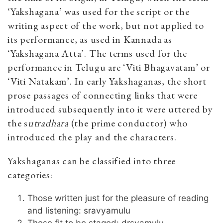
‘Yakshagana’ was used for the script or the
writing aspect of the work, but not applied to
its performance, as used in Kannada as
‘Yakshagana Atta’. The terms used for the
performance in Telugu are ‘Viti Bhagavatam’ or
‘Viti Natakam’. In early Yakshaganas, the short
prose passages of connecting links that were
introduced subsequently into it were uttered by
the s
utradhara
(the prime conductor) who
introduced the play and the characters.
Yakshaganas can be classified into three
categories:
Those written just for the pleasure of reading
and listening: sravyamulu
Those fit to be staged: drsyamulu