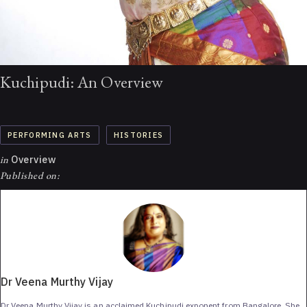
Kuchipudi: An Overview
PERFORMING ARTS
HISTORIES
in
Overview
Published on:
Dr Veena Murthy Vijay
Dr Veena Murthy Vijay is an acclaimed Kuchipudi exponent from Bangalore. She