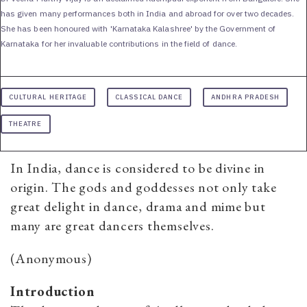
has given many performances both in India and abroad for over two decades.
She has been honoured with 'Karnataka Kalashree' by the Government of
Karnataka for her invaluable contributions in the field of dance.
CULTURAL HERITAGE
CLASSICAL DANCE
ANDHRA PRADESH
THEATRE
In India, dance is considered to be divine in
origin. The gods and goddesses not only take
great delight in dance, drama and mime but
many are great dancers themselves.
(Anonymous)
Introduction