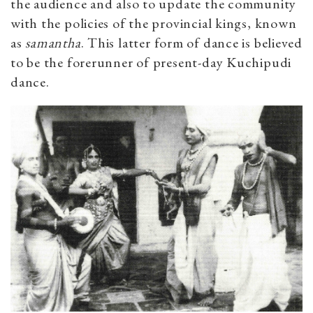
the audience and also to update the community
with the policies of the provincial kings, known
as
samantha
. This latter form of dance is believed
to be the forerunner of present-day Kuchipudi
dance.