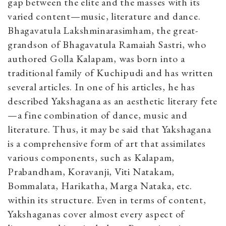
gap between the elite and the masses with its
varied content—music, literature and dance.
Bhagavatula Lakshminarasimham, the great-
grandson of Bhagavatula Ramaiah Sastri, who
authored Golla Kalapam, was born into a
traditional family of Kuchipudi and has written
several articles. In one of his articles, he has
described Yakshagana as an aesthetic literary fete
—a fine combination of dance, music and
literature. Thus, it may be said that Yakshagana
is a comprehensive form of art that assimilates
various components, such as Kalapam,
Prabandham, Koravanji, Viti Natakam,
Bommalata, Harikatha, Marga Nataka, etc.
within its structure. Even in terms of content,
Yakshaganas cover almost every aspect of