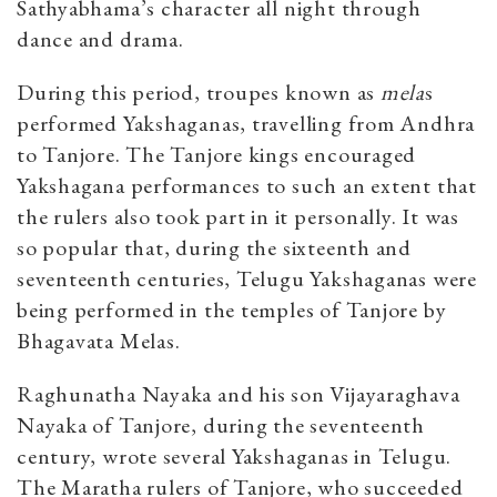
Sathyabhama’s character all night through
dance and drama.
During this period, troupes known as
mela
s
performed Yakshaganas, travelling from Andhra
to Tanjore. The Tanjore kings encouraged
Yakshagana performances to such an extent that
the rulers also took part in it personally. It was
so popular that, during the sixteenth and
seventeenth centuries, Telugu Yakshaganas were
being performed in the temples of Tanjore by
Bhagavata Melas.
Raghunatha Nayaka and his son Vijayaraghava
Nayaka of Tanjore, during the seventeenth
century, wrote several Yakshaganas in Telugu.
The Maratha rulers of Tanjore, who succeeded