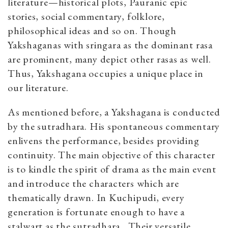
literature—historical plots, Pauranic epic
stories, social commentary, folklore,
philosophical ideas and so on. Though
Yakshaganas with sringara as the dominant rasa
are prominent, many depict other rasas as well.
Thus, Yakshagana occupies a unique place in
our literature.
As mentioned before, a Yakshagana is conducted
by the sutradhara. His spontaneous commentary
enlivens the performance, besides providing
continuity. The main objective of this character
is to kindle the spirit of drama as the main event
and introduce the characters which are
thematically drawn. In Kuchipudi, every
generation is fortunate enough to have a
stalwart as the sutradhara
.
Their versatile