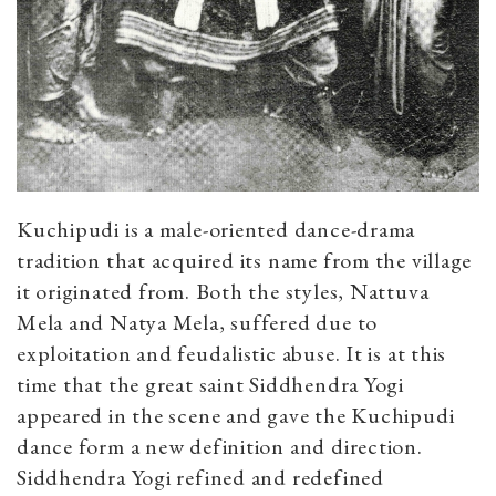
Kuchipudi is a male-oriented dance-drama
tradition that acquired its name from the village
it originated from. Both the styles, Nattuva
Mela and Natya Mela, suffered due to
exploitation and feudalistic abuse. It is at this
time that the great saint Siddhendra Yogi
appeared in the scene and gave the Kuchipudi
dance form a new definition and direction.
Siddhendra Yogi refined and redefined