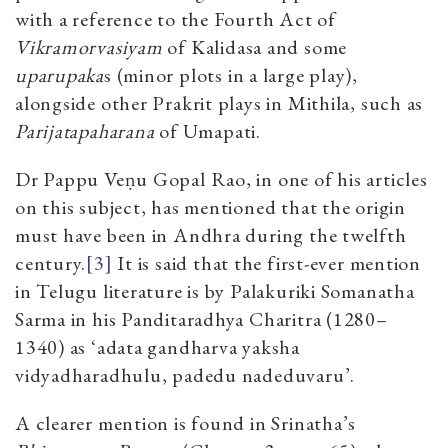
with a reference to the Fourth Act of
Vikramorvasiyam
of Kalidasa and some
uparupaka
s (minor plots in a large play),
alongside other Prakrit plays in Mithila, such as
Parijatapaharana
of Umapati.
Dr Pappu Veṇu Gopal Rao, in one of his articles
on this subject, has mentioned that the origin
must have been in Andhra during the twelfth
century.
[3]
It is said that the first-ever mention
in Telugu literature is by Palakuriki Somanatha
Sarma in his Panditaradhya Charitra (1280–
1340) as ‘adata gandharva yaksha
vidyadharadhulu, padedu nadeduvaru’.
A clearer mention is found in Srinatha’s