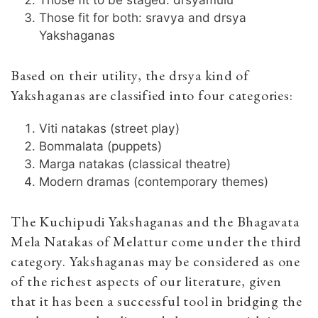
Those fit for both: sravya and drsya
Yakshaganas
Based on their utility, the drsya kind of
Yakshaganas are classified into four categories:
Viti natakas (street play)
Bommalata (puppets)
Marga natakas (classical theatre)
Modern dramas (contemporary themes)
The Kuchipudi Yakshaganas and the Bhagavata
Mela Natakas of Melattur come under the third
category. Yakshaganas may be considered as one
of the richest aspects of our literature, given
that it has been a successful tool in bridging the