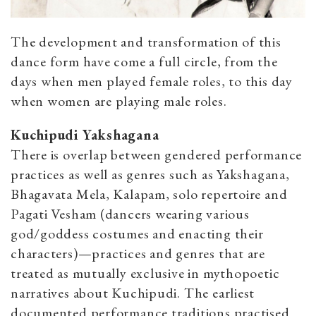
The development and transformation of this
dance form have come a full circle, from the
days when men played female roles, to this day
when women are playing male roles.
Kuchipudi Yakshagana
There is overlap between gendered performance
practices as well as genres such as Yakshagana,
Bhagavata Mela, Kalapam, solo repertoire and
Pagati Vesham (dancers wearing various
god/goddess costumes and enacting their
characters)—practices and genres that are
treated as mutually exclusive in mythopoetic
narratives about Kuchipudi. The earliest
documented performance traditions practised