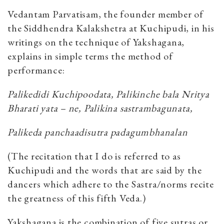
Vedantam Parvatisam, the founder member of
the Siddhendra Kalakshetra at Kuchipudi, in his
writings on the technique of Yakshagana,
explains in simple terms the method of
performance:
Palikedidi Kuchipoodata, Palikinche bala Nritya
Bharati yata – ne, Palikina sastrambagunata,
Palikeda panchaadisutra padagumbhanalan
(The recitation that I do is referred to as
Kuchipudi and the words that are said by the
dancers which adhere to the Sastra/norms recite
the greatness of this fifth Veda.)
Yakshagana is the combination of five sutras or