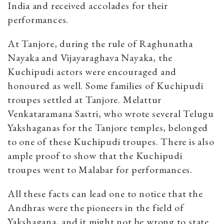
India and received accolades for their
performances.
At Tanjore, during the rule of Raghunatha
Nayaka and Vijayaraghava Nayaka, the
Kuchipudi actors were encouraged and
honoured as well. Some families of Kuchipudi
troupes settled at Tanjore. Melattur
Venkataramana Sastri, who wrote several Telugu
Yakshaganas for the Tanjore temples, belonged
to one of these Kuchipudi troupes. There is also
ample proof to show that the Kuchipudi
troupes went to Malabar for performances.
All these facts can lead one to notice that the
Andhras were the pioneers in the field of
Yakshagana, and it might not be wrong to state