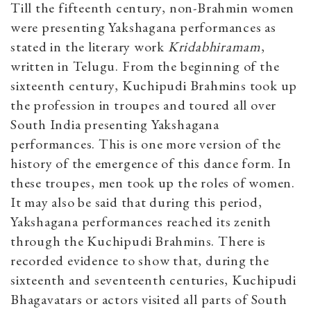
Till the fifteenth century, non-Brahmin women
were presenting Yakshagana performances as
stated in the literary work
Kridabhiramam
,
written in Telugu. From the beginning of the
sixteenth century, Kuchipudi Brahmins took up
the profession in troupes and toured all over
South India presenting Yakshagana
performances. This is one more version of the
history of the emergence of this dance form. In
these troupes, men took up the roles of women.
It may also be said that during this period,
Yakshagana performances reached its zenith
through the Kuchipudi Brahmins. There is
recorded evidence to show that, during the
sixteenth and seventeenth centuries, Kuchipudi
Bhagavatars or actors visited all parts of South