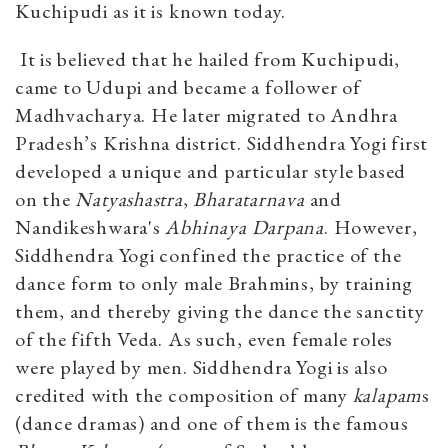
Kuchipudi as it is known today.
It is believed that he hailed from Kuchipudi,
came to Udupi and became a follower of
Madhvacharya. He later migrated to Andhra
Pradesh’s Krishna district. Siddhendra Yogi first
developed a unique and particular style based
on the
Natyashastra
,
Bharatarnava
and
Nandikeshwara's
Abhinaya Darpana
. However,
Siddhendra Yogi confined the practice of the
dance form to only male Brahmins, by training
them, and thereby giving the dance the sanctity
of the fifth Veda. As such, even female roles
were played by men. Siddhendra Yogi is also
credited with the composition of many
kalapam
s
(dance dramas) and one of them is the famous