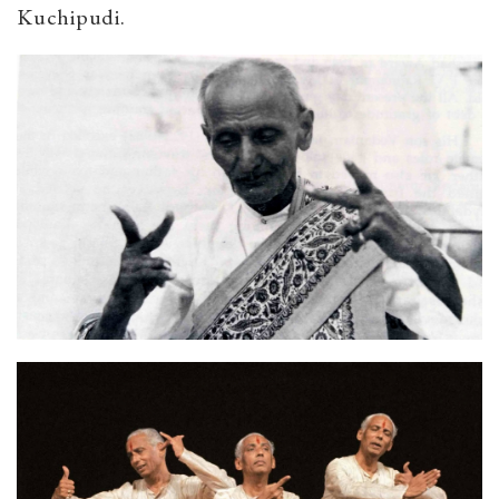
Kuchipudi.