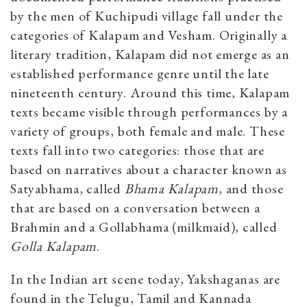
by the men of Kuchipudi village fall under the
categories of Kalapam and Vesham. Originally a
literary tradition, Kalapam did not emerge as an
established performance genre until the late
nineteenth century. Around this time, Kalapam
texts became visible through performances by a
variety of groups, both female and male. These
texts fall into two categories: those that are
based on narratives about a character known as
Satyabhama, called
B
hama Kalapam
, and those
that are based on a conversation between a
Brahmin and a Gollabhama (milkmaid), called
Golla Kalapam
.
In the Indian art scene today, Yakshaganas are
found in the Telugu, Tamil and Kannada