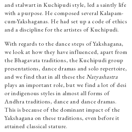
and stalwart in Kuchipudi style, led a saintly life
with a purpose. He composed several Kalapam-
cum-Yakshaganas. He had set up a code of ethics
and a discipline for the artistes of Kuchipudi.
With regards to the dance steps of Yakshagana,
we look at how they have influenced, apart from
the Bhagavata traditions, the Kuchipudi group
presentations, dance dramas and solo repertoire,
and we find that in all these the
Natyashastra
plays an important role, but we find a lot of desi
or indigenous styles in almost all forms of
Andhra traditions, dance and dance dramas.
This is because of the dominant impact of the
Yakshagana on these traditions, even before it
attained classical stature.