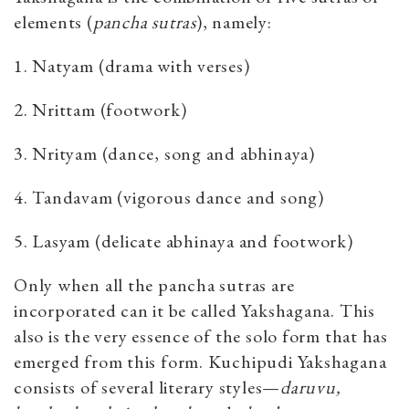
elements (
pancha sutras
), namely:
1. Natyam (drama with verses)
2. Nrittam (footwork)
3. Nrityam (dance, song and abhinaya)
4. Tandavam (vigorous dance and song)
5. Lasyam (delicate abhinaya and footwork)
Only when all the pancha sutras are
incorporated can it be called Yakshagana. This
also is the very essence of the solo form that has
emerged from this form. Kuchipudi Yakshagana
consists of several literary styles—
daruvu,