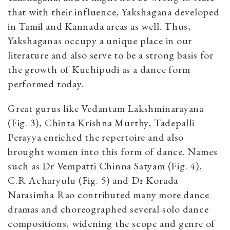
that with their influence, Yakshagana developed
in Tamil and Kannada areas as well. Thus,
Yakshaganas occupy a unique place in our
literature and also serve to be a strong basis for
the growth of Kuchipudi as a dance form
performed today.
Great gurus like Vedantam Lakshminarayana
(Fig. 3), Chinta Krishna Murthy, Tadepalli
Perayya enriched the repertoire and also
brought women into this form of dance. Names
such as Dr Vempatti Chinna Satyam (Fig. 4),
C.R Acharyulu (Fig. 5) and Dr Korada
Narasimha Rao contributed many more dance
dramas and choreographed several solo dance
compositions, widening the scope and genre of