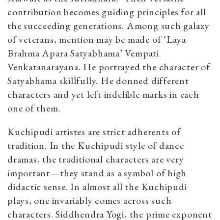
contribution becomes guiding principles for all
the succeeding generations. Among such galaxy
of veterans, mention may be made of ‘Laya
Brahma Apara Satyabhama’ Vempati
Venkatanarayana. He portrayed the character of
Satyabhama skillfully. He donned different
characters and yet left indelible marks in each
one of them.
Kuchipudi artistes are strict adherents of
tradition. In the Kuchipudi style of dance
dramas, the traditional characters are very
important—they stand as a symbol of high
didactic sense. In almost all the Kuchipudi
plays, one invariably comes across such
characters. Siddhendra Yogi, the prime exponent