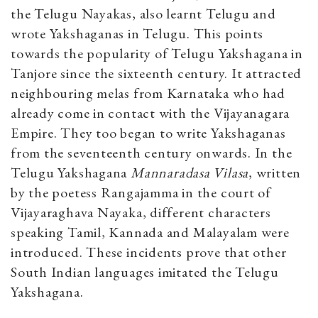
the Telugu Nayakas, also learnt Telugu and
wrote Yakshaganas in Telugu. This points
towards the popularity of Telugu Yakshagana in
Tanjore since the sixteenth century. It attracted
neighbouring melas from Karnataka who had
already come in contact with the Vijayanagara
Empire. They too began to write Yakshaganas
from the seventeenth century onwards. In the
Telugu Yakshagana
Mannaradasa Vilasa
, written
by the poetess Rangajamma in the court of
Vijayaraghava Nayaka, different characters
speaking Tamil, Kannada and Malayalam were
introduced. These incidents prove that other
South Indian languages imitated the Telugu
Yakshagana.