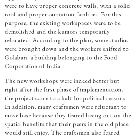
were to have proper concrete walls, with a solid
roof and proper sanitation facilities. For this
purpose, the existing workspaces were to be
demolished and the kumors temporarily
relocated. According to the plan, some studios
were brought down and the workers shifted to
Golabari, a building belonging to the Food
Corporation of India.
The new workshops were indeed better but
right after the first phase of implementation,
the project came to a halt for political reasons.
In addition, many craftsmen were reluctant to
move base because they feared losing out on the
spatial benefits that their peers in the old place
would still enjoy. The craftsmen also feared