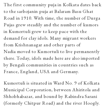
The first community puja in Kolkata dates back
to the sarbojanin puja at Balaram Basu Ghat
Road in 1910. With time, the number of Durga
Pujas grew steadily and the number of kumors
in Kumortuli grew to keep pace with the
demand for clay idols. Many migrant workers
from Krishnanagar and other parts of
Nadia moved to Kumortuli to live permanently
there.
Today, idols made here are also imported
by Bengali communities in countries such as
France, England, USA and Germany.
Kumortuli is situated in Ward No. 9 of Kolkata
Municipal Corporation, between Ahiritola and
Shhobhabazar, and bound by Rabindra Sarani
(formerly Chitpur Road) and the river Hoogly.