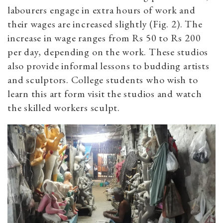
labourers engage in extra hours of work and
their wages are increased slightly (Fig. 2). The
increase in wage ranges from Rs 50 to Rs 200
per day, depending on the work. These studios
also provide informal lessons to budding artists
and sculptors. College students who wish to
learn this art form visit the studios and watch
the skilled workers sculpt.