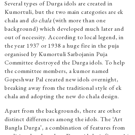
Several types of Durga idols are created in
Kumortuli, but the two main categories are ek
chala and
do
chala
(with more than one
background) which developed much later and
out of necessity. According to local legend, in
the year 1937 or 1938 a huge fire in the puja
organised by Kumortuli Sarbojanin Puja
Committee destroyed the Durga idols. To help
the committee members, a kumor named
Gopeshwar Pal created new idols overnight,
breaking away from the traditional style of ek
chala and adopting the new do chala design.
Apart from the backgrounds, there are other
distinct differences among the idols. The ‘Art
Bangla Durga’, a combination of features from