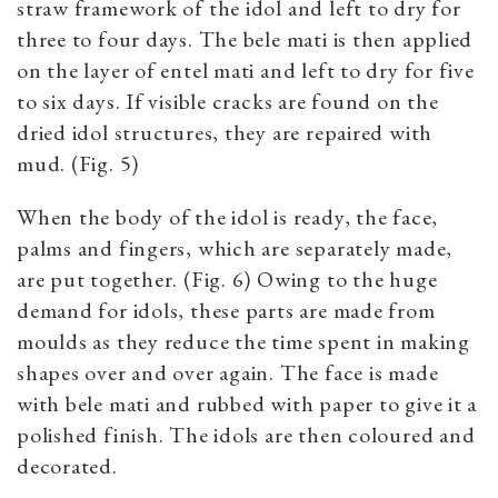
straw framework of the idol and left to dry for
three to four days. The bele mati is then applied
on the layer of entel mati and left to dry for five
to six days. If visible cracks are found on the
dried idol structures, they are repaired with
mud. (Fig. 5)
When the body of the idol is ready, the face,
palms and fingers, which are separately made,
are put together. (Fig. 6) Owing to the huge
demand for idols, these parts are made from
moulds as they reduce the time spent in making
shapes over and over again. The face is made
with bele mati and rubbed with paper to give it a
polished finish. The idols are then coloured and
decorated.