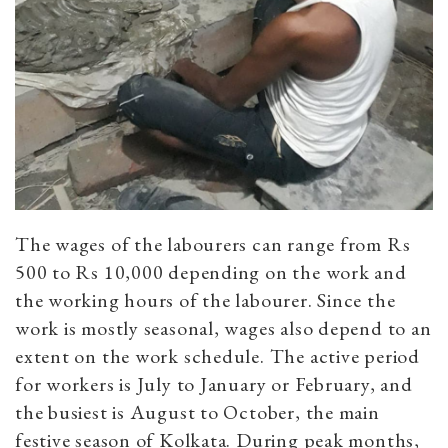
The wages of the labourers can range from Rs
500 to Rs 10,000 depending on the work and
the working hours of the labourer. Since the
work is mostly seasonal, wages also depend to an
extent on the work schedule. The active period
for workers is July to January or February, and
the busiest is August to October, the main
festive season of Kolkata. During peak months,