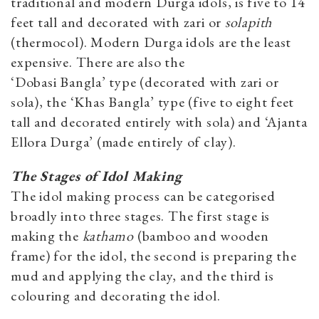
traditional and modern Durga idols, is five to 14
feet tall and decorated with zari or
solapith
(thermocol). Modern Durga idols are the least
expensive. There are also the
‘Dobasi Bangla’ type (decorated with zari or
sola), the ‘Khas
Bangla’ type (five to eight feet
tall and decorated entirely with sola) and ‘Ajanta
Ellora Durga’ (made entirely of clay).
The Stages of Idol Making
The idol making process can be categorised
broadly into three stages. The first stage is
making the
kathamo
(bamboo and wooden
frame) for the idol, the second is preparing the
mud and applying the clay, and the third is
colouring and decorating the idol.