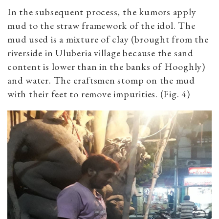
In the subsequent process, the kumors apply
mud to the straw framework of the idol. The
mud used is a mixture of clay (brought from the
riverside in Uluberia village because the sand
content is lower than in the banks of Hooghly)
and water. The craftsmen stomp on the mud
with their feet to remove impurities. (Fig. 4)