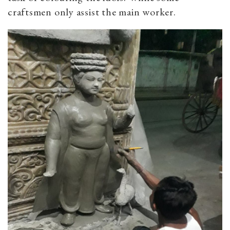
craftsmen only assist the main worker.