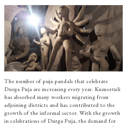
The number of puja pandals that celebrate
Durga Puja are increasing every year. Kumortuli
has absorbed many workers migrating from
adjoining districts and has contributed to the
growth of the informal sector. With the growth
in celebrations of Durga Puja, the demand for