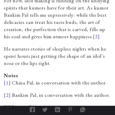
For now, idol making is running on the undying
spirits that kumors have for their art. As kumor
Bankim Pal tells me expressively: while the best
delicacies can treat his taste buds, the art of
creation, the perfection that is carved, fills up
his soul and gives him utmost
happiness.
[2]
He narrates stories of sleepless nights when he
spent hours just getting the shape of an idol’s
nose or the lips right.
Notes
[1]
China Pal, in conversation with the author.
[2]
Bankim Pal, in conversation with the author.
Bibliography
Chattopadhyay, Swati.
Representing Calcutta: