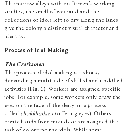
The narrow alleys with craftsmen’s working
studios, the smell of wet mud and the
collections of idols left to dry along the lanes
give the colony a distinct visual character and
identity.
Process of Idol Making
The Craftsmen
The process of idol making is tedious,
demanding a multitude of skilled and unskilled
activities (Fig. 1). Workers are assigned specific
jobs. For example, some workers only draw the
eyes on the face of the deity, in a process
called
chokkhudaan
(offering eyes). Others
create hands from moulds or are assigned the
task of colouring the idols. While some