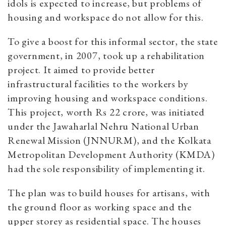
idols is expected to increase, but problems of
housing and workspace do not allow for this.
To give a boost for this informal sector, the state
government, in 2007, took up a rehabilitation
project. It aimed to provide better
infrastructural facilities to the workers by
improving housing and workspace conditions.
This project, worth Rs 22 crore, was initiated
under the Jawaharlal Nehru National Urban
Renewal Mission (JNNURM), and the Kolkata
Metropolitan Development Authority (KMDA)
had the sole responsibility of implementing it.
The plan was to build houses for artisans, with
the ground floor as working space and the
upper storey as residential space. The houses