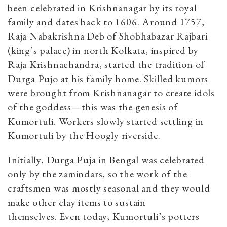
been celebrated in Krishnanagar by its royal
family and dates back to 1606. Around 1757,
Raja Nabakrishna Deb of Shobhabazar Rajbari
(king’s palace) in north Kolkata, inspired by
Raja Krishnachandra, started the tradition of
Durga Pujo at his family home. Skilled kumors
were brought from Krishnanagar to create idols
of the goddess—this was the genesis of
Kumortuli. Workers slowly started settling in
Kumortuli by the Hoogly riverside.
Initially, Durga Puja in Bengal was celebrated
only by the zamindars, so the work of the
craftsmen was mostly seasonal and they would
make other clay items to sustain
themselves. Even today, Kumortuli’s potters