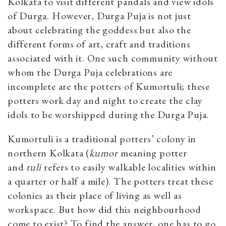
Kolkata to visit different pandals and view idols
of Durga. However, Durga Puja is not just
about celebrating the goddess but also the
different forms of art, craft and traditions
associated with it. One such community without
whom the Durga Puja celebrations are
incomplete are the potters of Kumortuli; these
potters work day and night to create the clay
idols to be worshipped during the Durga Puja.
Kumortuli is a traditional potters’ colony in
northern Kolkata
(
kumor
meaning potter
and
tuli
refers to easily walkable localities within
a quarter or half a mile). The potters treat these
colonies as their place of living as well as
workspace. But how did this neighbourhood
come to exist? To find the answer, one has to go