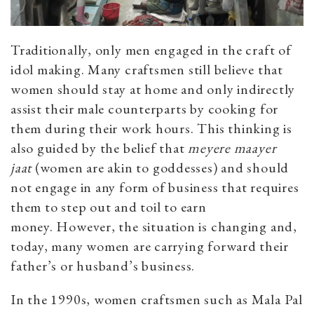
Traditionally, only men engaged in the craft of
idol making. Many craftsmen still believe that
women should stay at home and only indirectly
assist their male counterparts by cooking for
them during their work hours. This thinking is
also guided by the belief that
meyere maayer
jaat
(women are akin to goddesses) and should
not engage in any form of business that requires
them to step out and toil to earn
money.
However, the situation is changing and,
today, many women are carrying forward their
father’s or husband’s business.
In the 1990s, women craftsmen such as Mala Pal