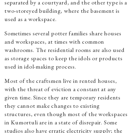
separated by a courtyard, and the other type is a
two-storeyed building, where the basement is
used as a workspace.
Sometimes several potter families share houses
and workspaces, at times with common
washrooms. The residential rooms are also used
as storage spaces to keep the idols or products
used in idol-making process.
Most of the craftsmen live in rented houses,
with the threat of eviction a constant at any
given time. Since they are temporary residents
they cannot make changes to existing
structures, even though most of the workspaces
in Kumortuli are in a state of disrepair. Some
studios also have erratic electricity supply; the