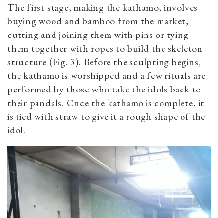
The first stage, making the kathamo, involves
buying wood and bamboo from the market,
cutting and joining them with pins or tying
them together with ropes to build the skeleton
structure (Fig. 3). Before the sculpting begins,
the kathamo is worshipped and a few rituals are
performed by those who take the idols back to
their pandals. Once the kathamo is complete, it
is tied with straw to give it a rough shape of the
idol.