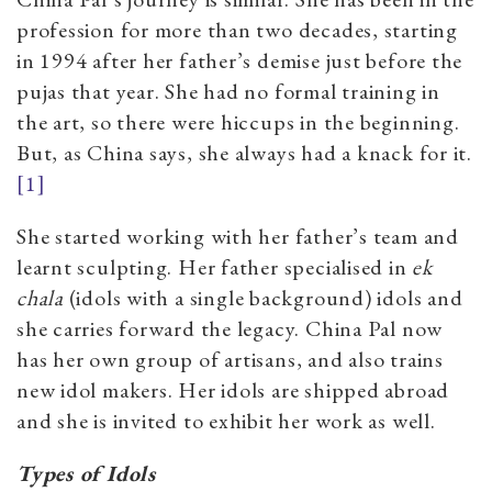
profession for more than two decades, starting
in 1994 after her father’s demise just before the
pujas that year. She had no formal training in
the art, so there were hiccups in the beginning.
But, as China says, she always had a knack
for it.
[1]
She started working with her father’s team and
learnt sculpting. Her father specialised in
ek
chala
(idols with a single background)
idols and
she carries forward the legacy. China Pal now
has her own group of artisans, and also trains
new idol makers. Her idols are shipped abroad
and she is invited to exhibit her work as well.
Types of Idols