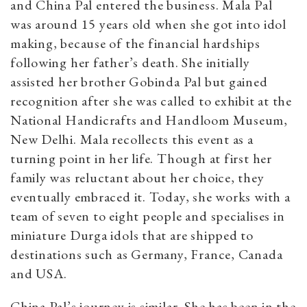
and China Pal entered the business.
Mala Pal
was around 15 years old when she got into idol
making, because of the financial hardships
following her father’s death. She initially
assisted her brother Gobinda Pal but gained
recognition after she was called to exhibit at the
National Handicrafts and Handloom Museum,
New Delhi. Mala recollects this event as a
turning point in her life. Though at first her
family was reluctant about her choice, they
eventually embraced it. Today, she works with a
team of seven to eight people and specialises in
miniature Durga idols that are shipped to
destinations such as Germany, France, Canada
and USA.
China Pal’s journey is similar. She has been in the