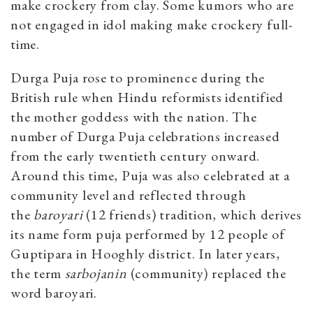
make crockery from clay. Some kumors who are
not engaged in idol making make crockery full-
time.
Durga Puja rose to prominence during the
British rule when Hindu reformists identified
the mother goddess with the nation. The
number of Durga Puja celebrations increased
from the early twentieth century onward.
Around this time, Puja was also celebrated at a
community level and reflected through
the
baroyari
(12 friends) tradition, which derives
its name form
puja performed by 12 people of
Guptipara in Hooghly district. In later years,
the term
sarbojanin
(community) replaced the
word baroyari.