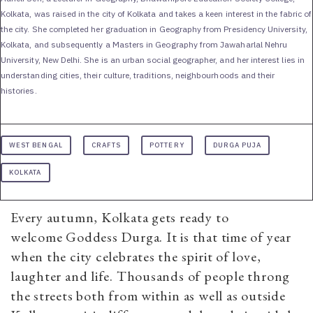
Kolkata, was raised in the city of Kolkata and takes a keen interest in the fabric of
the city. She completed her graduation in Geography from Presidency University,
Kolkata, and subsequently a Masters in Geography from Jawaharlal Nehru
University, New Delhi. She is an urban social geographer, and her interest lies in
understanding cities, their culture, traditions, neighbourhoods and their
histories.
WEST BENGAL
CRAFTS
POTTERY
DURGA PUJA
KOLKATA
Every autumn, Kolkata gets ready to
welcome Goddess Durga. It is that time of year
when the city celebrates the spirit of love,
laughter and life. Thousands of people throng
the streets both from within as well as outside