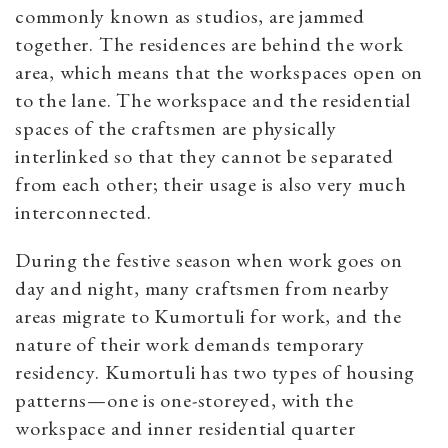
commonly known as studios, are jammed
together. The residences are behind the work
area, which means that the workspaces open on
to the lane. The workspace and the residential
spaces of the craftsmen are physically
interlinked so that they cannot be separated
from each other; their usage is also very much
interconnected.
During the festive season when work goes on
day and night, many craftsmen from nearby
areas migrate to Kumortuli for work, and the
nature of their work demands temporary
residency. Kumortuli has two types of housing
patterns—one is one-storeyed, with the
workspace and inner residential quarter