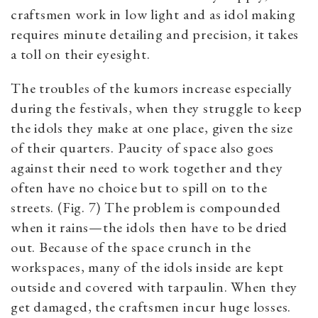
craftsmen work in low light and as idol making
requires minute detailing and precision, it takes
a toll on their eyesight.
The troubles of the kumors increase especially
during the festivals, when they struggle to keep
the idols they make at one place, given the size
of their quarters. Paucity of space also goes
against their need to work together and they
often have no choice but to spill on to the
streets. (Fig. 7) The problem is compounded
when it rains—the idols then have to be dried
out. Because of the space crunch in the
workspaces, many of the idols inside are kept
outside and covered with tarpaulin. When they
get damaged, the craftsmen incur huge losses.