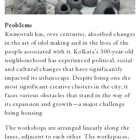
Problems
Kumortuli has, over centuries, absorbed changes
in the art of idol making and in the lives of the
people associated with it. Kolkata’s 300-year-old
neighbourhood has experienced political, social
and cultural changes that have significantly
impacted its urbanscape. Despite being one the
most significant creative clusters in the city, it
faces various obstacles that stand in the way of
its expansion and growth—a major challenge
being housing.
The workshops are arranged linearly along the
lanes, adjacent to each other. The workspaces,