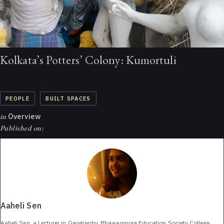
Kolkata’s Potters’ Colony: Kumortuli
PEOPLE
BUILT SPACES
in
Overview
Published on:
Aaheli Sen
Aaheli Sen, a Lecturer in Geography, Bhawanipore Education Society College,