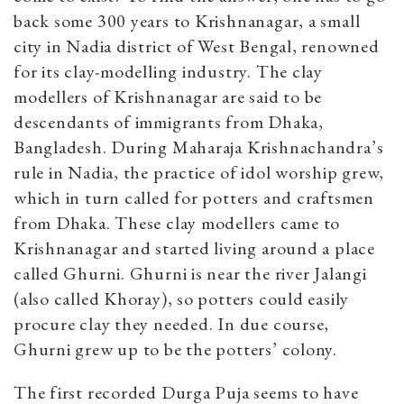
back some 300 years to Krishnanagar, a small
city in Nadia district of West Bengal, renowned
for its clay-modelling industry. The clay
modellers of Krishnanagar are said to be
descendants of immigrants from Dhaka,
Bangladesh. During Maharaja Krishnachandra’s
rule in Nadia, the practice of idol worship grew,
which in turn called for potters and craftsmen
from Dhaka. These clay modellers came to
Krishnanagar and started living around a place
called Ghurni. Ghurni is near the river Jalangi
(also called Khoray), so potters could easily
procure clay they needed. In due course,
Ghurni grew up to be the potters’ colony.
The first recorded Durga Puja seems to have