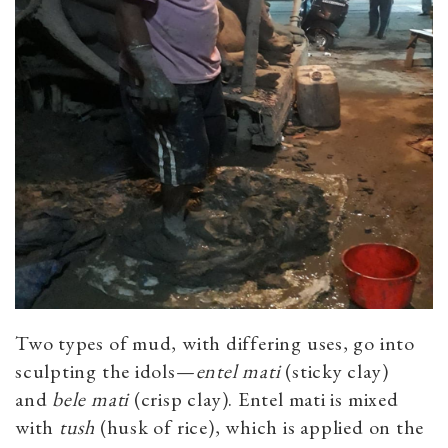
Two types of mud, with differing uses, go into
sculpting the idols—
entel mati
(sticky clay)
and
bele
mati
(crisp clay). Entel mati is mixed
with
tush
(husk of rice), which is applied on the