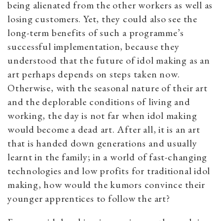
being alienated from the other workers as well as
losing customers. Yet, they could also see the
long-term benefits of such a programme’s
successful implementation, because they
understood that the future of idol making as an
art perhaps depends on steps taken now.
Otherwise, with the seasonal nature of their art
and the deplorable conditions of living and
working, the day is not far when idol making
would become a dead art. After all, it is an art
that is handed down generations and usually
learnt in the family; in a world of fast-changing
technologies and low profits for traditional idol
making, how would the kumors convince their
younger apprentices to follow the art?