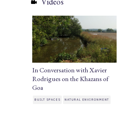
Videos
In Conversation with Xavier
Rodrigues on the Khazans of
Goa
BUILT SPACES
NATURAL ENVIRONMENT