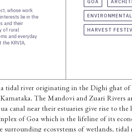
GOA
ARCHIT
ect, whose work
ENVIRONMENTAL
nterests lie in the
s and their
 of rural
HARVEST FESTI
tems and everyday
t the KRVIA,
a tidal river originating in the Dighi ghat of
 Karnataka. The Mandovi and Zuari Rivers ar
a canal near their estuaries give rise to the 
mplex of Goa which is the lifeline of its eco
he surrounding ecosystems of wetlands, tidal