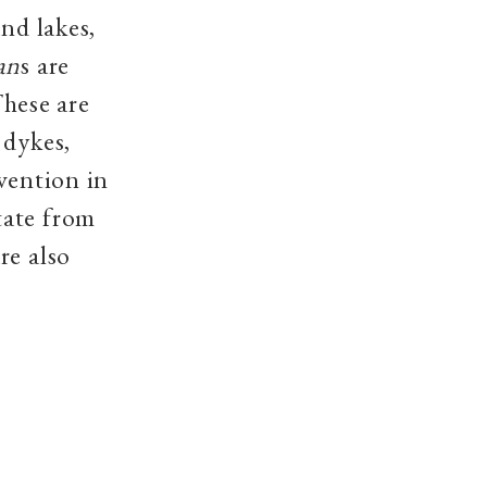
nd lakes,
an
s are
hese are
 dykes,
vention in
tate from
re also