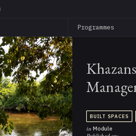
Skip
to
main
Programmes
content
Khazans
Managem
BUILT SPACES
in
Module
Published on: