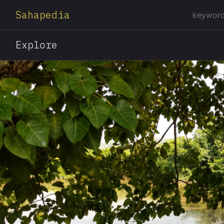
Sahapedia
Explore