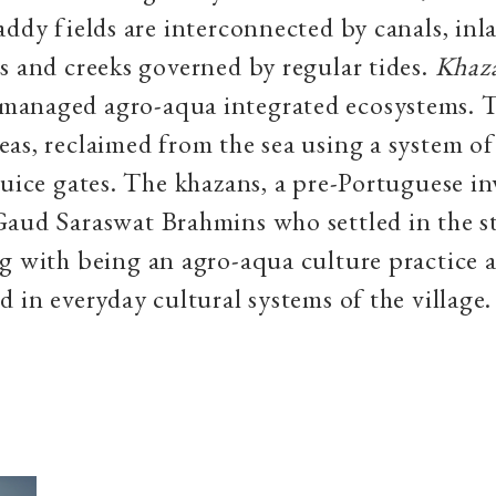
addy fields are interconnected by canals, inla
s and creeks governed by regular tides.
Khaz
anaged agro-aqua integrated ecosystems. T
as, reclaimed from the sea using a system of
luice gates. The khazans, a pre-Portuguese in
Gaud Saraswat Brahmins who settled in the s
g with being an agro-aqua culture practice a
d in everyday cultural systems of the village.