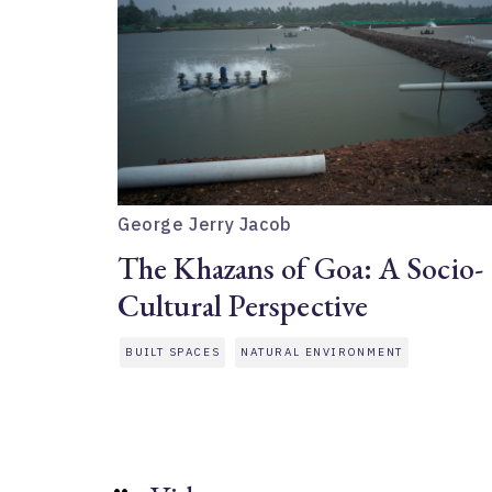
George Jerry Jacob
The Khazans of Goa: A Socio-
Cultural Perspective
BUILT SPACES
NATURAL ENVIRONMENT