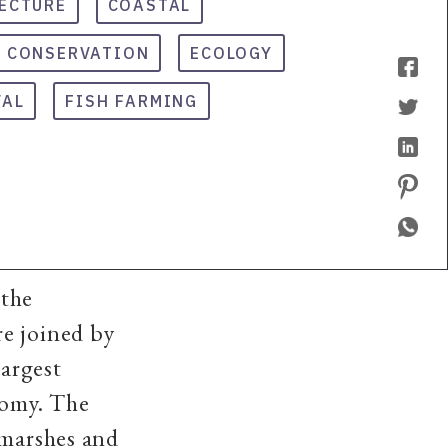
ECTURE
COASTAL
 CONSERVATION
ECOLOGY
VAL
FISH FARMING
 the
e joined by
largest
nomy. The
 marshes and