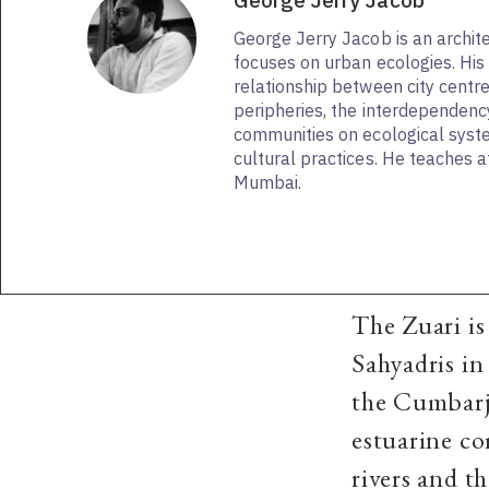
George Jerry Jacob
George Jerry Jacob is an archit
focuses on urban ecologies. His i
relationship between city centre
peripheries, the interdependency
communities on ecological sys
cultural practices. He teaches a
Mumbai.
The Zuari is 
Sahyadris in
the Cumbarju
estuarine co
rivers and t