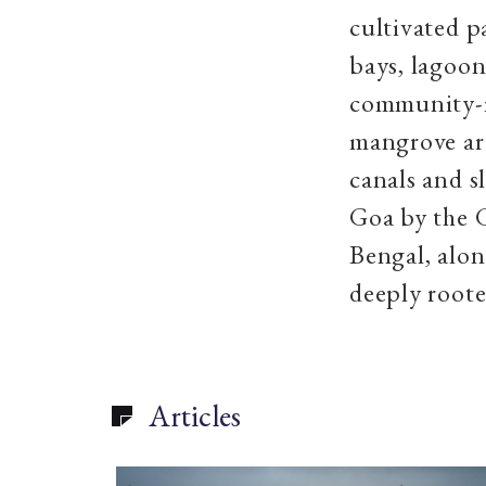
cultivated p
bays, lagoon
community-m
mangrove are
canals and s
Goa by the 
Bengal, alon
deeply roote
Articles