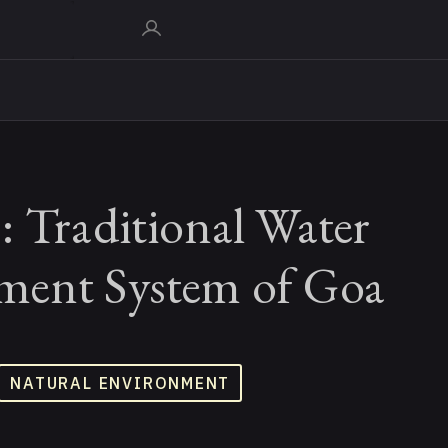
: Traditional Water
ent System of Goa
NATURAL ENVIRONMENT