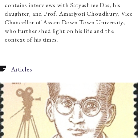
contains interviews with Satyashree Das, his
daughter, and Prof. Amarjyoti Choudhury, Vice
Chancellor of Assam Down Town University,
who further shed light on his life and the
context of his times.
Articles