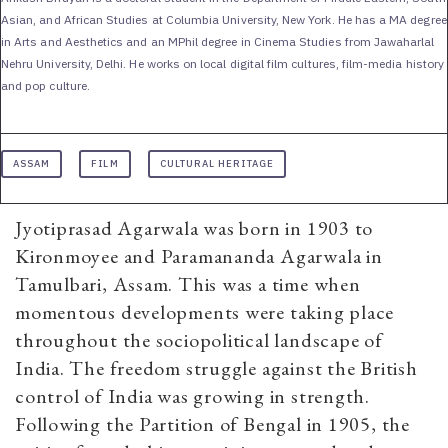
Asian, and African Studies at Columbia University, New York. He has a MA degree
in Arts and Aesthetics and an MPhil degree in Cinema Studies from Jawaharlal
Nehru University, Delhi. He works on local digital film cultures, film-media history
and pop culture.
ASSAM
FILM
CULTURAL HERITAGE
Jyotiprasad Agarwala was born in 1903 to
Kironmoyee and Paramananda Agarwala in
Tamulbari, Assam. This was a time when
momentous developments were taking place
throughout the sociopolitical landscape of
India. The freedom struggle against the British
control of India was growing in strength.
Following the Partition of Bengal in 1905, the