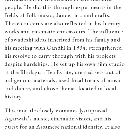
people. He did this through experiments in the
fields of folk music, dance, arts and crafts.
These concerns are also reflected in his literary
works and cinematic endeavours. The influence
of swadeshi ideas inherited from his family and
his meeting with Gandhi in 1934, strengthened
his resolve to carry through with his projects
despite hardships. He set up his own film studio
at the Bholaguri Tea Estate, created sets out of
indigenous materials, used local forms of music
and dance, and chose themes located in local
history.
This module closely examines Jyotiprasad
Agarwala’s music, cinematic vision, and his
quest for an Assamese national identity. It also