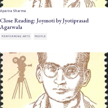
Aparna Sharma
Close Reading: Joymoti by Jyotiprasad
Agarwala
PERFORMING ARTS
PEOPLE