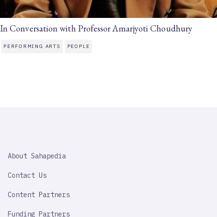
In Conversation with Professor Amarjyoti Choudhury
PERFORMING ARTS
PEOPLE
SAHAPEDIA
About Sahapedia
IMPORTANT
LINK
Contact Us
Content Partners
Funding Partners