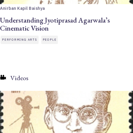
Anirban Kapil Baishya
Understanding Jyotiprasad Agarwala’s
Cinematic Vision
PERFORMING ARTS
PEOPLE
Videos