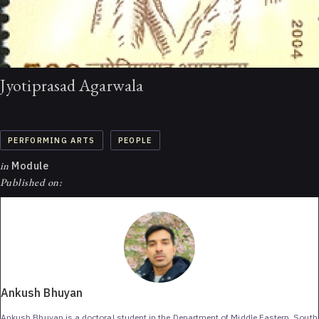
Jyotiprasad Agarwala
PERFORMING ARTS
PEOPLE
in
Module
Published on:
Ankush Bhuyan
Ankush Bhuyan is a doctoral student in the Department of Middle Eastern, South