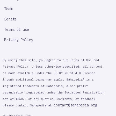
Team
Donate
Terms of use
Privacy Policy
By using this site, you agree to our Terms of Use and
Privacy Policy. Unless otherwise specified, all content
is made available under the CC-BY-NC-SA 4.0 Licence,
though additional terms may apply. Sahapedia® is a
registered trademark of Sahapedia, a non-profit
organisation registered under the Societies Registration
Act of 1860. For any queries, comments, or feedback,
contact@sahapedia.org
please contact Sahapedia at
© Sahapedia 2024