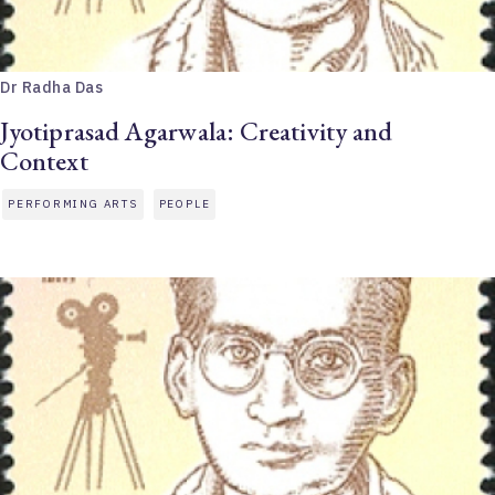
Dr Radha Das
Jyotiprasad Agarwala: Creativity and
Context
PERFORMING ARTS
PEOPLE