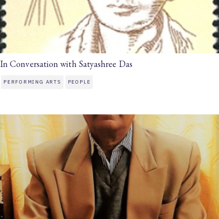
In Conversation with Satyashree Das
PERFORMING ARTS
PEOPLE