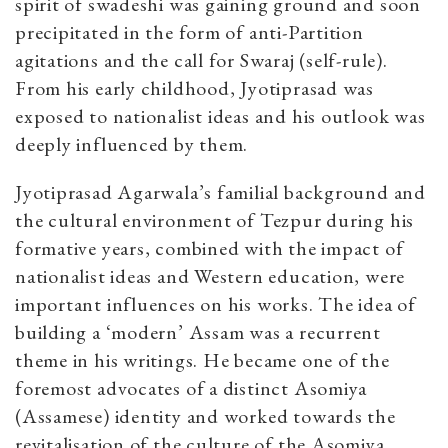
spirit of swadeshi was gaining ground and soon
precipitated in the form of anti-Partition
agitations and the call for Swaraj (self-rule).
From his early childhood, Jyotiprasad was
exposed to nationalist ideas and his outlook was
deeply influenced by them.
Jyotiprasad Agarwala’s familial background and
the cultural environment of Tezpur during his
formative years, combined with the impact of
nationalist ideas and Western education, were
important influences on his works. The idea of
building a ‘modern’ Assam was a recurrent
theme in his writings. He became one of the
foremost advocates of a distinct Asomiya
(Assamese) identity and worked towards the
revitalisation of the culture of the Asomiya