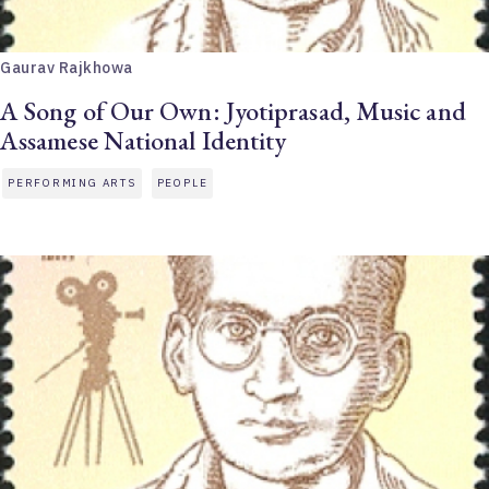
Gaurav Rajkhowa
A Song of Our Own: Jyotiprasad, Music and
Assamese National Identity
PERFORMING ARTS
PEOPLE