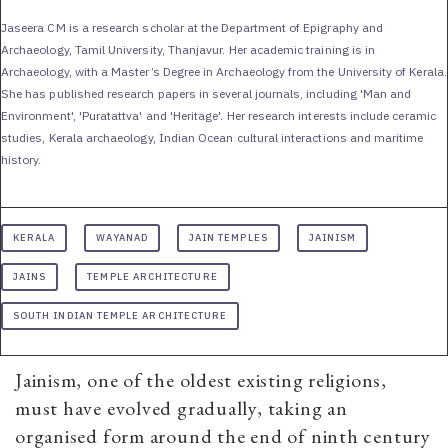
Jaseera CM is a research scholar at the Department of Epigraphy and
Archaeology, Tamil University, Thanjavur. Her academic training is in
Archaeology, with a Master’s Degree in Archaeology from the University of Kerala.
She has published research papers in several journals, including 'Man and
Environment', 'Puratattva' and 'Heritage'. Her research interests include ceramic
studies, Kerala archaeology, Indian Ocean cultural interactions and maritime
history.
KERALA
WAYANAD
JAIN TEMPLES
JAINISM
JAINS
TEMPLE ARCHITECTURE
SOUTH INDIAN TEMPLE ARCHITECTURE
Jainism, one of the oldest existing religions,
must have evolved gradually, taking an
organised form around the end of ninth century