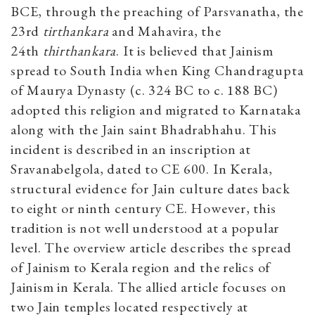
BCE, through the preaching of Parsvanatha, the
23rd
tirthankara
and Mahavira, the
24th
thirthankara
. It is believed that Jainism
spread to South
India when King Chandragupta
of Maurya Dynasty (c. 324 BC to c. 188 BC)
adopted this religion and migrated to Karnataka
along with the Jain saint Bhadrabhahu. This
incident is described in an inscription at
Sravanabelgola, dated to CE 600. In Kerala,
structural evidence for Jain culture dates back
to eight or ninth century CE. However, this
tradition is not well understood at a popular
level. The overview article describes the spread
of Jainism to Kerala region and the relics of
Jainism in Kerala. The allied article focuses on
two Jain temples located respectively at