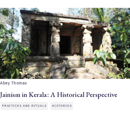
Abey Thomas
Jainism in Kerala: A Historical Perspective
PRACTICES AND RITUALS
HISTORIES