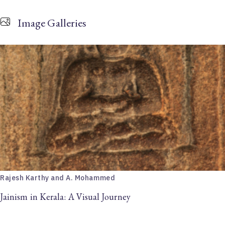
Image Galleries
Rajesh Karthy and A. Mohammed
Jainism in Kerala: A Visual Journey