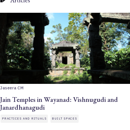
Articles
Jaseera CM
Jain Temples in Wayanad: Vishnugudi and
Janardhanagudi
PRACTICES AND RITUALS
BUILT SPACES