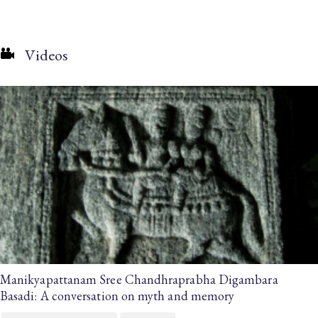
Videos
Manikyapattanam Sree Chandhraprabha Digambara
Basadi: A conversation on myth and memory