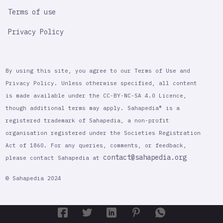
Terms of use
Privacy Policy
By using this site, you agree to our Terms of Use and
Privacy Policy. Unless otherwise specified, all content
is made available under the CC-BY-NC-SA 4.0 Licence,
though additional terms may apply. Sahapedia® is a
registered trademark of Sahapedia, a non-profit
organisation registered under the Societies Registration
Act of 1860. For any queries, comments, or feedback,
contact@sahapedia.org
please contact Sahapedia at
© Sahapedia 2024