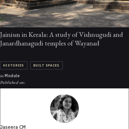
Jainism in Kerala: A study of Vishnugudi and
Janardhanagudi temples of Wayanad
HISTORIES
BUILT SPACES
in
Module
Published on:
Jaseera CM