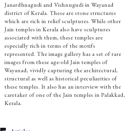
Janardhnagudi and Vishnugudi in Wayanad
district of Kerala. These are stone structures
which are rich in relief sculptures. While other
Jain temples in Kerala also have sculptures
associated with them, these temples are
especially rich in terms of the motifs
represented. The image gallery has a set of rare
images from these age-old Jain temples of
Wayanad, vividly capturing the architectural,
structural as well as historical peculiarities of
these temples. It also has an interview with the
caretaker of one of the Jain temples in Palakkad,
Kerala.