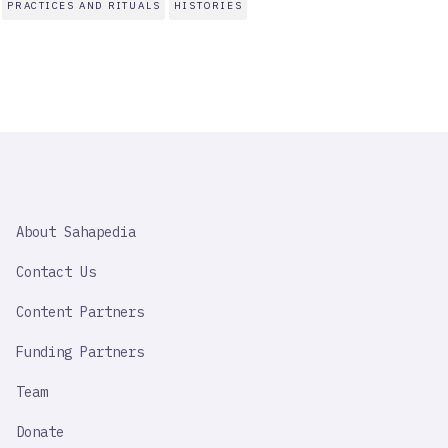
PRACTICES AND RITUALS
HISTORIES
SAHAPEDIA
About Sahapedia
IMPORTANT
LINK
Contact Us
Content Partners
Funding Partners
Team
Donate