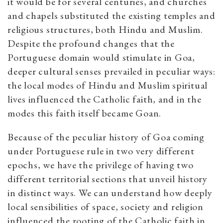
it would be for several centuries, and churches
and chapels substituted the existing temples and
religious structures, both Hindu and Muslim.
Despite the profound changes that the
Portuguese domain would stimulate in Goa,
deeper cultural senses prevailed in peculiar ways:
the local modes of Hindu and Muslim spiritual
lives influenced the Catholic faith, and in the
modes this faith itself became Goan.
Because of the peculiar history of Goa coming
under Portuguese rule in two very different
epochs, we have the privilege of having two
different territorial sections that unveil history
in distinct ways. We can understand how deeply
local sensibilities of space, society and religion
influenced the rooting of the Catholic faith in