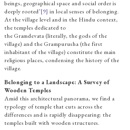
beings, geographical space and social order is
deeply rooted’
[9]
in local senses of belonging.
At the village level and in the Hindu context,
the temples dedicated to
the Gramdevata (literally, the gods of the
village) and the Grampurusha (the first
inhabitant of the village) constitute the main
religious places, condensing the history of the
village.
Belonging to a Landscape: A Survey of
Wooden Temples
Amid this architectural panorama, we find a
typology of temple that cuts across the
differences and is rapidly disappearing: the
temples built with wooden structures.