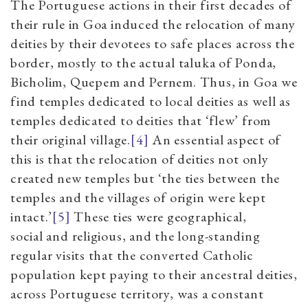
The Portuguese actions in their first decades of
their rule in Goa induced the relocation of many
deities by their devotees to safe places across the
border, mostly to the actual taluka of Ponda,
Bicholim, Quepem and Pernem. Thus, in Goa we
find temples dedicated to local deities as well as
temples dedicated to deities that ‘flew’ from
their original village.
[4]
An essential aspect of
this is that the relocation of deities not only
created new temples but ‘the ties between the
temples and the villages of origin were kept
intact.’
[5]
These ties were geographical,
social and religious, and the long-standing
regular visits that the converted Catholic
population kept paying to their ancestral deities,
across Portuguese territory, was a constant