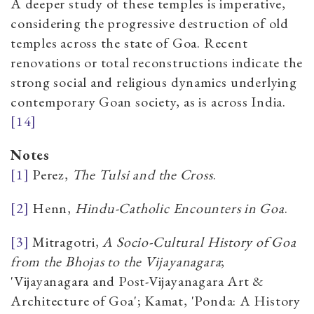
A deeper study of these temples is imperative,
considering the progressive destruction of old
temples across the state of Goa. Recent
renovations or total reconstructions indicate the
strong social and religious dynamics underlying
contemporary Goan society, as is across India.
[14]
Notes
[1]
Perez,
The Tulsi and the Cross
.
[2]
Henn,
Hindu-Catholic Encounters in Goa
.
[3]
Mitragotri,
A Socio-Cultural History of Goa
from the Bhojas to the Vijayanagara
;
'Vijayanagara and Post-Vijayanagara Art &
Architecture of Goa'; Kamat, 'Ponda: A History