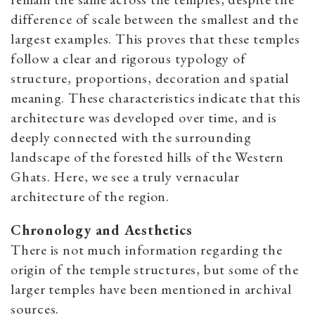
difference of scale between the smallest and the
largest examples. This proves that these temples
follow a clear and rigorous typology of
structure, proportions, decoration and spatial
meaning. These characteristics indicate that this
architecture was developed over time, and is
deeply connected with the surrounding
landscape of the forested hills of the Western
Ghats. Here, we see a truly vernacular
architecture of the region.
Chronology and Aesthetics
There is not much information regarding the
origin of the temple structures, but some of the
larger temples have been mentioned in archival
sources.