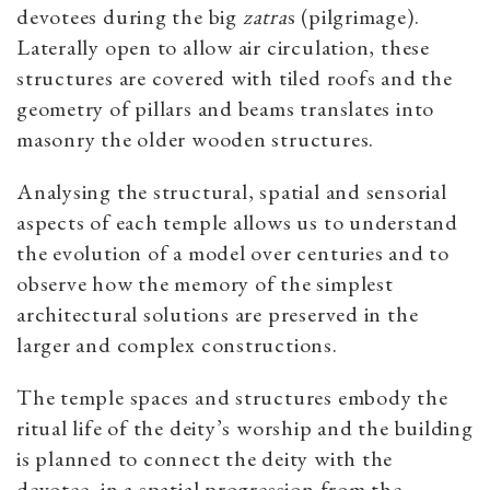
devotees during the big
zatra
s (pilgrimage).
Laterally open to allow air circulation, these
structures are covered with tiled roofs and the
geometry of pillars and beams translates into
masonry the older wooden structures.
Analysing the structural, spatial and sensorial
aspects of each temple allows us to understand
the evolution of a model over centuries and to
observe how the memory of the simplest
architectural solutions are preserved in the
larger and complex constructions.
The temple spaces and structures embody the
ritual life of the deity’s worship and the building
is planned to connect the deity with the
devotee, in a spatial progression from the