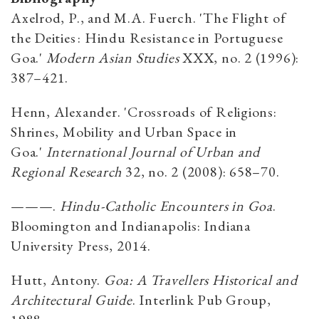
Axelrod, P., and M.A. Fuerch. 'The Flight of
the Deities : Hindu Resistance in Portuguese
Goa.'
Modern Asian Studies
XXX, no. 2 (1996):
387–421.
Henn, Alexander. 'Crossroads of Religions:
Shrines, Mobility and Urban Space in
Goa.'
International Journal of Urban and
Regional Research
32, no. 2 (2008): 658–70.
———.
Hindu-Catholic Encounters in Goa
.
Bloomington and Indianapolis: Indiana
University Press, 2014.
Hutt, Antony.
Goa: A Travellers Historical and
Architectural Guide
. Interlink Pub Group,