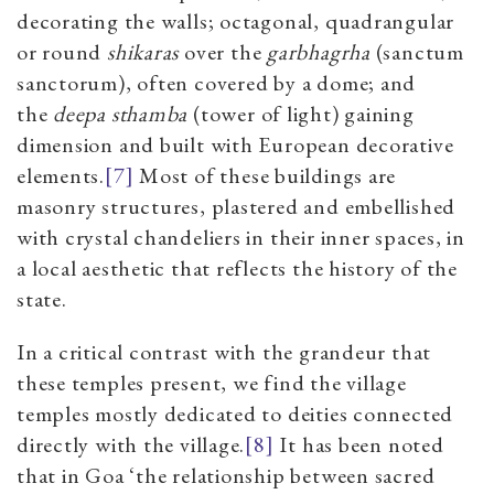
decorating the walls; octagonal, quadrangular
or round
shikaras
over the
garbhagrha
(sanctum
sanctorum), often covered by a dome; and
the
deepa sthamba
(tower of light) gaining
dimension and built with European decorative
elements.
[7]
Most of these buildings are
masonry structures, plastered and embellished
with crystal chandeliers in their inner spaces, in
a local aesthetic that reflects the history of the
state.
In a critical contrast with the grandeur that
these temples present, we find the village
temples mostly dedicated to deities connected
directly with the village.
[8]
It has been noted
that in Goa ‘the relationship between sacred