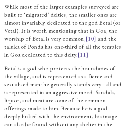
While most of the larger examples surveyed are
built to ‘migrated’ deities, the smaller ones are
almost invariably dedicated to the god Betal (or
Vetal). It is worth mentioning that in Goa, the
worship of Betal is very common,
[10]
and
the
taluka of Ponda has one-third of all the temples
in Goa dedicated to this deity.
[11]
Betal is a god who protects the boundaries of
the village, and is represented as a fierce and
sexualised man: he generally stands very tall and
is represented in an aggressive mood. Sandals,
liquor, and meat are some of the common
offerings made to him. Because he is a god
deeply linked with the environment, his image
can also be found without any shelter in the