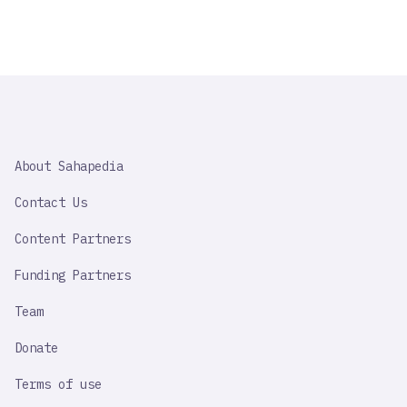
SAHAPEDIA
About Sahapedia
IMPORTANT
LINK
Contact Us
Content Partners
Funding Partners
Team
Donate
Terms of use