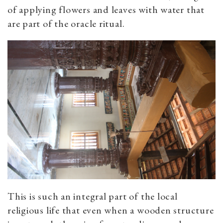
of applying flowers and leaves with water that
are part of the oracle ritual.
This is such an integral part of the local
religious life that even when a wooden structure