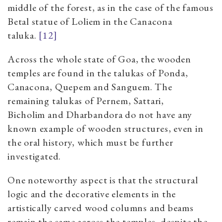
middle of the forest, as in the case of the famous
Betal statue of Loliem in the Canacona
taluka.
[12]
Across the whole state of Goa, the wooden
temples are found in the talukas of Ponda,
Canacona, Quepem and Sanguem. The
remaining talukas of Pernem, Sattari,
Bicholim and Dharbandora do not have any
known example of wooden structures, even in
the oral history, which must be further
investigated.
One noteworthy aspect is that the structural
logic and the decorative elements in the
artistically carved wood columns and beams
remain the same across the temples, despite the