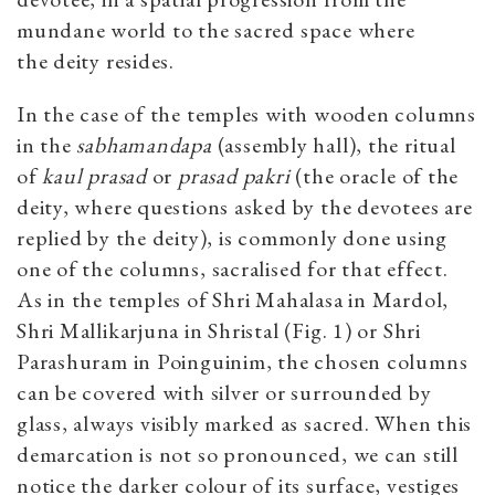
mundane world to the sacred space where
the deity resides.
In the case of the temples with wooden columns
in the
sabhamandapa
(assembly hall), the ritual
of
kaul prasad
or
prasad pakri
(the oracle of the
deity, where questions asked by the devotees are
replied by the deity), is commonly done using
one of the columns, sacralised for that effect.
As in the temples of Shri Mahalasa in Mardol,
Shri Mallikarjuna in Shristal (Fig. 1) or Shri
Parashuram in Poinguinim, the chosen columns
can be covered with silver or surrounded by
glass, always visibly marked as sacred. When this
demarcation is not so pronounced, we can still
notice the darker colour of its surface, vestiges