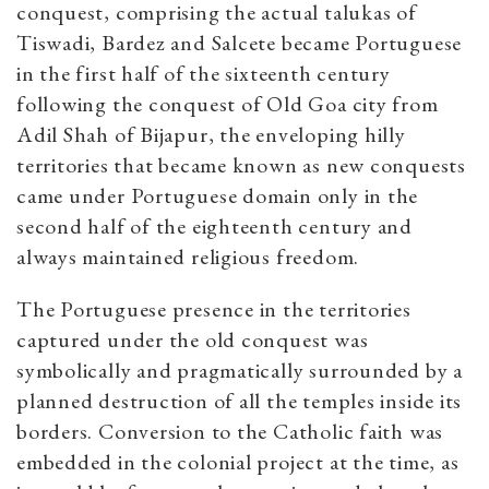
conquest, comprising the actual talukas of
Tiswadi, Bardez and Salcete became Portuguese
in the first half of the sixteenth century
following the conquest of Old Goa city from
Adil Shah of Bijapur, the enveloping hilly
territories that became known as new conquests
came under Portuguese domain only in the
second half of the eighteenth century and
always maintained religious freedom.
The Portuguese presence in the territories
captured under the old conquest was
symbolically and pragmatically surrounded by a
planned destruction of all the temples inside its
borders. Conversion to the Catholic faith was
embedded in the colonial project at the time, as