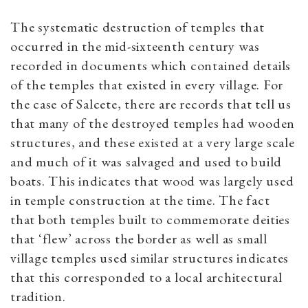
Th
e systematic destruction of temples that
occurred in the mid-sixteenth century was
recorded in documents which contained details
of the temples that existed in every village. For
the case of Salcete, there are records that tell us
that many of the destroyed temples had wooden
structures, and these existed at a very large scale
and much of it was salvaged and used to build
boats. This indicates that wood was largely used
in temple construction at the time. The fact
that both temples built to commemorate deities
that ‘flew’ across the border as well as small
village temples used similar structures indicates
that this corresponded to a local architectural
tradition.