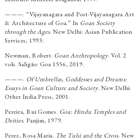
———. “Vijayanagara and Post-Vijayanagara Art
& Architecture of Goa.” In
Goan Society
through the Ages
. New Delhi: Asian Publication
Services, 1993.
Newman, Robert.
Goan Anthropology
. Vol. 2
vols. Saligão: Goa 1556, 2019.
———.
Of Umbrellas, Goddesses and Dreams:
Essays in Goan Culture and Society
. New Delhi:
Other India Press, 2001.
Pereira, Rui Gomes.
Goa: Hindu Temples and
Deities.
Panjim, 1979.
Perez, Rosa Maria.
The Tulsi and the Cross
. New