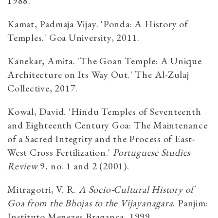
1988.
Kamat, Padmaja Vijay. 'Ponda: A History of
Temples.' Goa University, 2011.
Kanekar, Amita. 'The Goan Temple: A Unique
Architecture on Its Way Out.' The Al-Zulaj
Collective, 2017.
Kowal, David. 'Hindu Temples of Seventeenth
and Eighteenth Century Goa: The Maintenance
of a Sacred Integrity and the Process of East-
West Cross Fertilization.'
Portuguese Studies
Review
9, no. 1 and 2 (2001).
Mitragotri, V. R.
A Socio-Cultural History of
Goa from the Bhojas to the Vijayanagara
. Panjim:
Instituto Menezes Braganca, 1999.