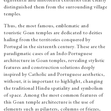
distinguished them from the surrounding village
temples.
Thus, the most famous, emblematic and
touristic Goan temples are dedicated to deities
hailing from the territories conquered by
Portugal in the sixteenth century. These are the
paradigmatic cases of an Indo-Portuguese
architecture in Goan temples, revealing stylistic
features and construction solutions deeply
inspired by Catholic and Portuguese aesthetics,
without, it is important to highlight, changing
the traditional Hindu spatiality and symbolism
of space. Among the most common features of
this Goan temple architecture is the use of
elements such as pilasters, columns or friezes,