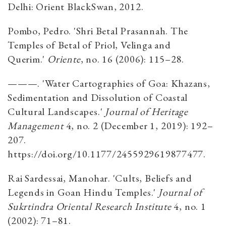
Delhi: Orient BlackSwan, 2012.
Pombo, Pedro. 'Shri Betal Prasannah. The
Temples of Betal of Priol, Velinga and
Querim.'
Oriente
, no. 16 (2006): 115–28.
———. 'Water Cartographies of Goa: Khazans,
Sedimentation and Dissolution of Coastal
Cultural Landscapes.'
Journal of Heritage
Management
4, no. 2 (December 1, 2019): 192–
207.
https://doi.org/10.1177/2455929619877477.
Rai Sardessai, Manohar. 'Cults, Beliefs and
Legends in Goan Hindu Temples.'
Journal of
Sukrtindra Oriental Research Institute
4, no. 1
(2002): 71–81.