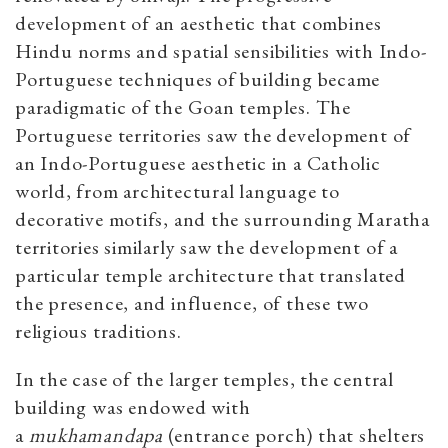
development of an aesthetic that combines
Hindu norms and spatial sensibilities with Indo-
Portuguese techniques of building became
paradigmatic of the Goan temples. The
Portuguese territories saw the development of
an Indo-Portuguese aesthetic in a Catholic
world, from architectural language to
decorative motifs, and the surrounding Maratha
territories similarly saw the development of a
particular temple architecture that translated
the presence, and influence, of these two
religious traditions.
In the case of the larger temples, the central
building was endowed with
a
mukhamandapa
(entrance porch) that shelters