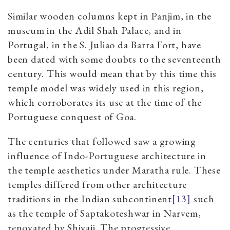
Similar wooden columns kept in Panjim, in the
museum in the Adil Shah Palace, and in
Portugal, in the S. Juliao da Barra Fort, have
been dated with some doubts to the seventeenth
century. This would mean that by this time this
temple model was widely used in this region,
which corroborates its use at the time of the
Portuguese conquest of Goa.
The centuries that followed saw a growing
influence of Indo-Portuguese architecture in
the temple aesthetics under Maratha rule. These
temples differed from other architecture
traditions in the Indian subcontinent
[13]
such
as the temple of Saptakoteshwar in Narvem,
renovated by Shivaji. The progressive