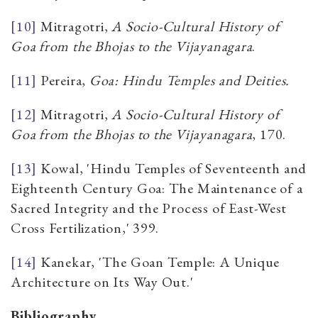
[10]
Mitragotri,
A Socio-Cultural History of
Goa from the Bhojas to the Vijayanagara
.
[11]
Pereira,
Goa: Hindu Temples and Deities.
[12]
Mitragotri,
A Socio-Cultural History of
Goa from the Bhojas to the Vijayanagara
, 170.
[13]
Kowal, 'Hindu Temples of Seventeenth and
Eighteenth Century Goa: The Maintenance of a
Sacred Integrity and the Process of East-West
Cross Fertilization,' 399.
[14]
Kanekar, 'The Goan Temple: A Unique
Architecture on Its Way Out.'
Bibliography