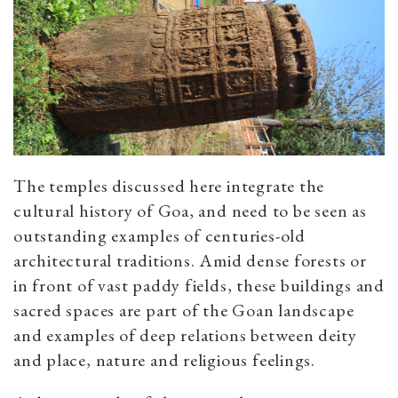
The temples discussed here integrate the
cultural history of Goa, and need to be seen as
outstanding examples of centuries-old
architectural traditions. Amid dense forests or
in front of vast paddy fields, these buildings and
sacred spaces are part of the Goan landscape
and examples of deep relations between deity
and place, nature and religious feelings.