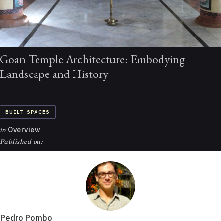
Goan Temple Architecture: Embodying
Landscape and History
BUILT SPACES
in
Overview
Published on:
Pedro Pombo