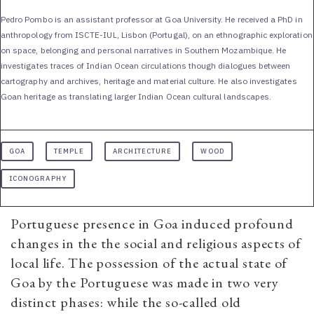
Pedro Pombo is an assistant professor at Goa University. He received a PhD in
anthropology from ISCTE-IUL, Lisbon (Portugal), on an ethnographic exploration
on space, belonging and personal narratives in Southern Mozambique. He
investigates traces of Indian Ocean circulations though dialogues between
cartography and archives, heritage and material culture. He also investigates
Goan heritage as translating larger Indian Ocean cultural landscapes.
GOA
TEMPLE
ARCHITECTURE
WOOD
ICONOGRAPHY
Portuguese presence in Goa induced profound
changes in the the social and religious aspects of
local life. The possession of the actual state of
Goa by the Portuguese was made in two very
distinct phases: while the so-called old