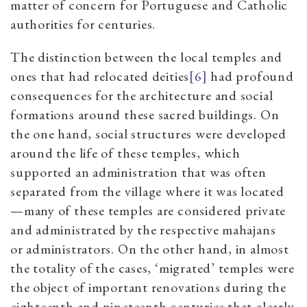
matter of concern for Portuguese and Catholic
authorities for centuries.
The distinction between the local temples and
ones that had relocated deities
[6]
had profound
consequences for the architecture and social
formations around these sacred buildings. On
the one hand, social structures were developed
around the life of these temples, which
supported an administration that was often
separated from the village where it was located
—many of these temples are considered private
and administrated by the respective mahajans
or administrators. On the other hand, in almost
the totality of the cases, ‘migrated’ temples were
the object of important renovations during the
eighteenth and nineteenth centuries that clearly