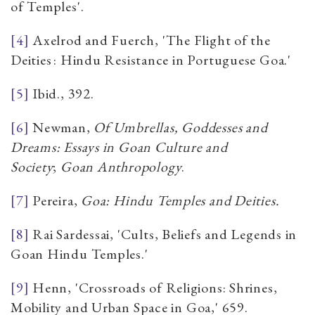
of Temples'.
[4]
Axelrod and Fuerch, 'The Flight of the
Deities : Hindu Resistance in Portuguese Goa.'
[5]
Ibid., 392.
[6]
Newman,
Of Umbrellas, Goddesses and
Dreams: Essays in Goan Culture and
Society
;
Goan Anthropology
.
[7]
Pereira,
Goa: Hindu Temples and Deities.
[8]
Rai Sardessai, 'Cults, Beliefs and Legends in
Goan Hindu Temples.'
[9]
Henn, 'Crossroads of Religions: Shrines,
Mobility and Urban Space in Goa,' 659.