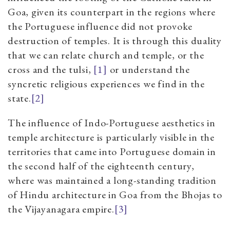
Goa, given its counterpart in the regions where
the Portuguese influence did not provoke
destruction of temples. It is through this duality
that we can relate church and temple, or the
cross and the tulsi,
[1]
or understand the
syncretic religious experiences we find in the
state.
[2]
The influence of Indo-Portuguese aesthetics in
temple architecture is particularly visible in the
territories that came into Portuguese domain in
the second half of the eighteenth century,
where was maintained a long-standing tradition
of Hindu architecture in Goa from the Bhojas to
the Vijayanagara empire.
[3]