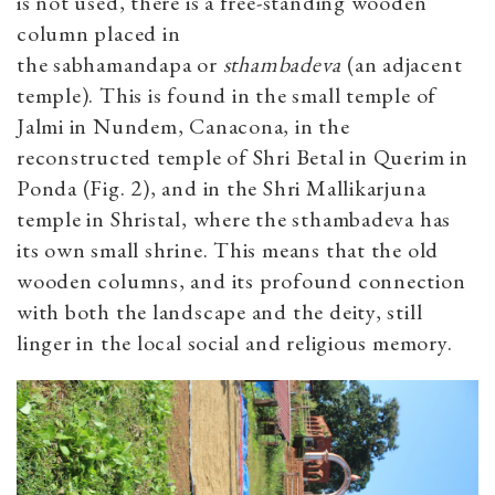
is not used, there is a free-standing wooden
column placed in
the sabhamandapa or
sthambadeva
(an adjacent
temple). This is found in the small temple of
Jalmi in Nundem, Canacona, in the
reconstructed temple of Shri Betal in Querim in
Ponda (Fig. 2), and in the Shri Mallikarjuna
temple in Shristal, where the sthambadeva has
its own small shrine. This means that the old
wooden columns, and its profound connection
with both the landscape and the deity, still
linger in the local social and religious memory.