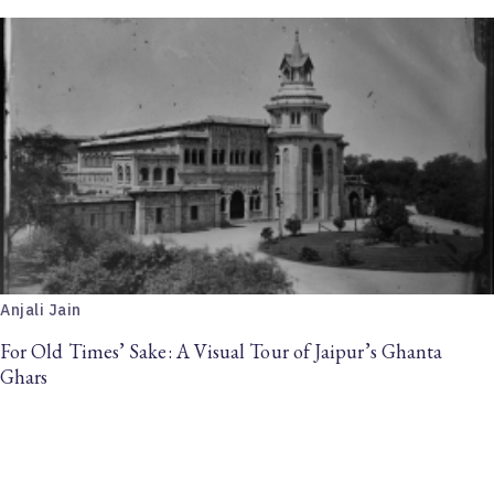
Anjali Jain
For Old Times’ Sake: A Visual Tour of Jaipur’s Ghanta
Ghars