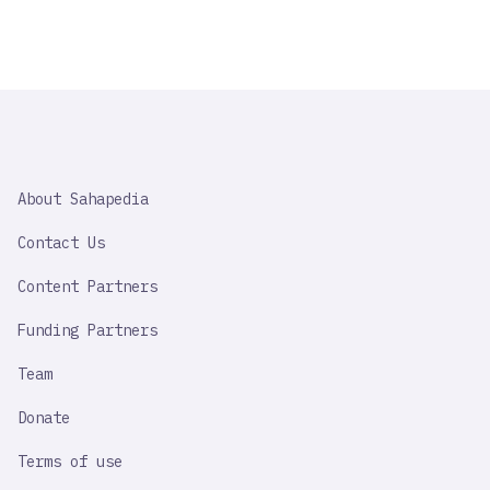
SAHAPEDIA
About Sahapedia
IMPORTANT
LINK
Contact Us
Content Partners
Funding Partners
Team
Donate
Terms of use