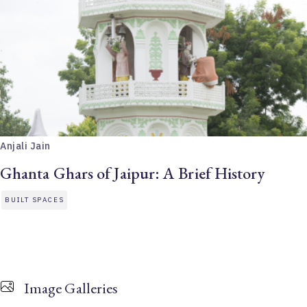
Anjali Jain
Ghanta Ghars of Jaipur: A Brief History
BUILT SPACES
Image Galleries