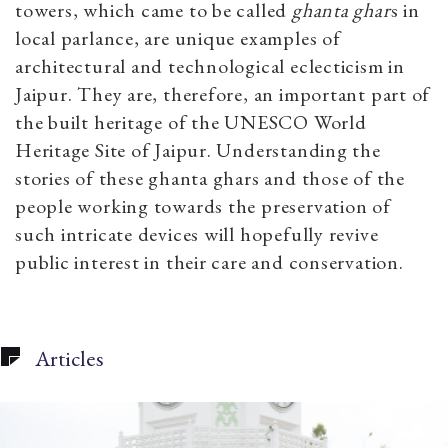
towers, which came to be called
ghanta ghar
s in
local parlance, are unique examples of
architectural and technological eclecticism in
Jaipur. They are, therefore, an important part of
the built heritage of the UNESCO World
Heritage Site of Jaipur. Understanding the
stories of these ghanta ghars and those of the
people working towards the preservation of
such intricate devices will hopefully revive
public interest in their care and conservation.
Articles