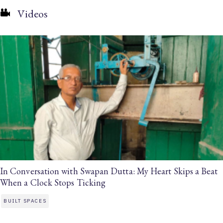
Videos
In Conversation with Swapan Dutta: My Heart Skips a Beat
When a Clock Stops Ticking
BUILT SPACES