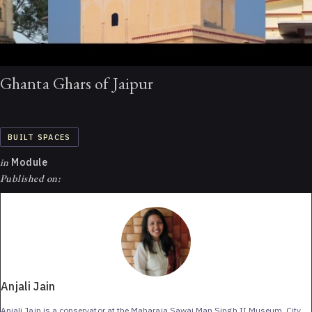
Ghanta Ghars of Jaipur
BUILT SPACES
in
Module
Published on:
Anjali Jain
Anjali Jain is a conservator at the Maharaja Sawai Man Singh II Museum, City