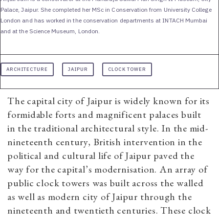
Palace, Jaipur. She completed her MSc in Conservation from University College
London and has worked in the conservation departments at INTACH Mumbai
and at the Science Museum, London.
ARCHITECTURE
JAIPUR
CLOCK TOWER
The capital city of Jaipur is widely known for its
formidable forts and magnificent palaces built
in the traditional architectural style. In the mid-
nineteenth century, British intervention in the
political and cultural life of Jaipur paved the
way for the capital’s modernisation. An array of
public clock towers was built across the walled
as well as modern city of Jaipur through the
nineteenth and twentieth centuries. These clock