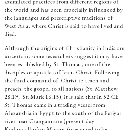
assimilated practices from different regions of
the world and has been especially influenced by
the languages and prescriptive traditions of
West Asia, where Christ is said to have lived and
died.
Although the origins of Christianity in India are
uncertain, some researchers suggest it may have
been established by St. Thomas, one of the
disciples or apostles of Jesus Christ. Following
the final command of Christ to teach and
preach the gospel to all nations (St. Matthew
28:19, St. Mark 16:15), it is said that in 52 CE
St. Thomas came in a trading vessel from
Alexandria in Egypt to the south of the Periyar
river near Crangannore (present day
Kodungallur) or Muziris (presumed to be