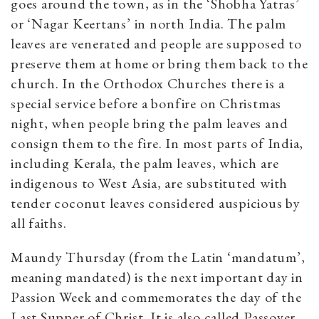
goes around the town, as in the ‘Shobha Yatras’
or ‘Nagar Keertans’ in north India. The palm
leaves are venerated and people are supposed to
preserve them at home or bring them back to the
church. In the Orthodox Churches there is a
special service before a bonfire on Christmas
night, when people bring the palm leaves and
consign them to the fire. In most parts of India,
including Kerala, the palm leaves, which are
indigenous to West Asia, are substituted with
tender coconut leaves considered auspicious by
all faiths.
Maundy Thursday (from the Latin ‘mandatum’,
meaning mandated) is the next important day in
Passion Week and commemorates the day of the
Last Supper of Christ. It is also called Passover