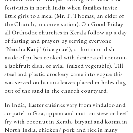
festivities in north India when families invite
little girls to a meal (Mr. P. Thomas, an elder of
the Church, in conversation). On Good Friday
all Orthodox churches in Kerala follow up a day
of fasting and prayers by serving everyone
‘Nercha Kanji’ (rice gruel), a thoran or dish
made of pulses cooked with desiccated coconut,
a jackfruit dish, or avial (mixed vegetable). Till
steel and plastic crockery came into vogue this
was served on banana leaves placed in holes dug
out of the sand in the church courtyard.
In India, Easter cuisines vary from vindaloo and
sorpatel in Goa, appam and mutton stew or beef
fry with coconut in Kerala, biryani and korma in
North India, chicken/ pork and rice in many