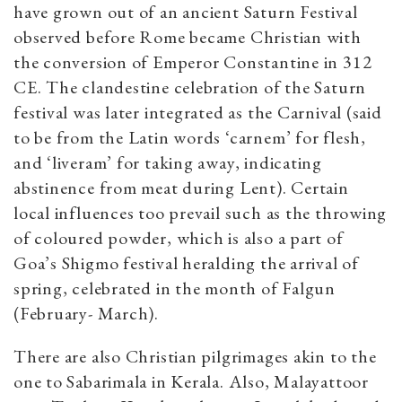
have grown out of an ancient Saturn Festival
observed before Rome became Christian with
the conversion of Emperor Constantine in 312
CE. The clandestine celebration of the Saturn
festival was later integrated as the Carnival (said
to be from the Latin words ‘carnem’ for flesh,
and ‘liveram’ for taking away, indicating
abstinence from meat during Lent). Certain
local influences too prevail such as the throwing
of coloured powder, which is also a part of
Goa’s Shigmo festival heralding the arrival of
spring, celebrated in the month of Falgun
(February- March).
There are also Christian pilgrimages akin to the
one to Sabarimala in Kerala. Also, Malayattoor