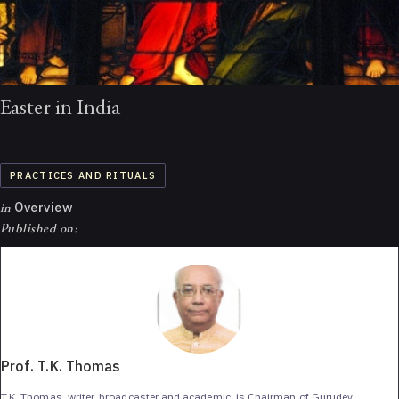
Easter in India
PRACTICES AND RITUALS
in
Overview
Published on:
Prof. T.K. Thomas
T.K. Thomas, writer, broadcaster and academic, is Chairman of Gurudev