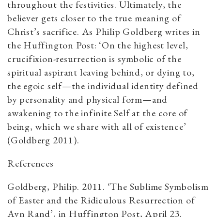
throughout the festivities. Ultimately, the
believer gets closer to the true meaning of
Christ’s sacrifice. As Philip Goldberg writes in
the Huffington Post: ‘On the highest level,
crucifixion-resurrection is symbolic of the
spiritual aspirant leaving behind, or dying to,
the egoic self—the individual identity defined
by personality and physical form—and
awakening to the infinite Self at the core of
being, which we share with all of existence’
(Goldberg 2011).
​References
Goldberg, Philip. 2011. ‘The Sublime Symbolism
of Easter and the Ridiculous Resurrection of
Ayn Rand’, in Huffington Post, April 23.