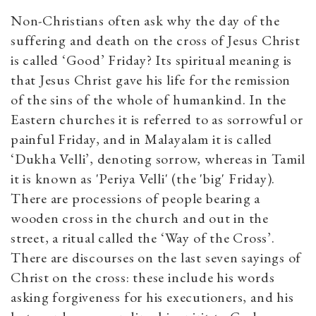
Non-Christians often ask why the day of the
suffering and death on the cross of Jesus Christ
is called ‘Good’ Friday? Its spiritual meaning is
that Jesus Christ gave his life for the remission
of the sins of the whole of humankind. In the
Eastern churches it is referred to as sorrowful or
painful Friday, and in Malayalam it is called
‘Dukha Velli’, denoting sorrow, whereas in Tamil
it is known as 'Periya Velli' (the 'big' Friday).
There are processions of people bearing a
wooden cross in the church and out in the
street, a ritual called the ‘Way of the Cross’.
There are discourses on the last seven sayings of
Christ on the cross: these include his words
asking forgiveness for his executioners, and his