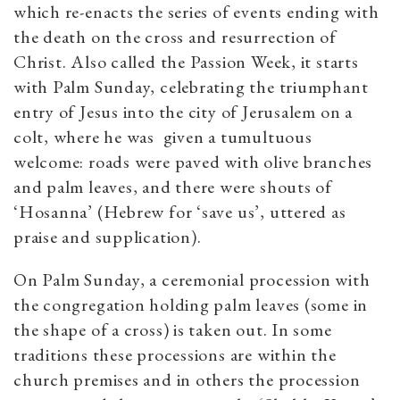
which re-enacts the series of events ending with
the death on the cross and resurrection of
Christ. Also called the Passion Week, it starts
with Palm Sunday, celebrating the triumphant
entry of Jesus into the city of Jerusalem on a
colt, where he was given a tumultuous
welcome: roads were paved with olive branches
and palm leaves, and there were shouts of
‘Hosanna’ (Hebrew for ‘save us’, uttered as
praise and supplication).
On Palm Sunday, a ceremonial procession with
the congregation holding palm leaves (some in
the shape of a cross) is taken out. In some
traditions these processions are within the
church premises and in others the procession