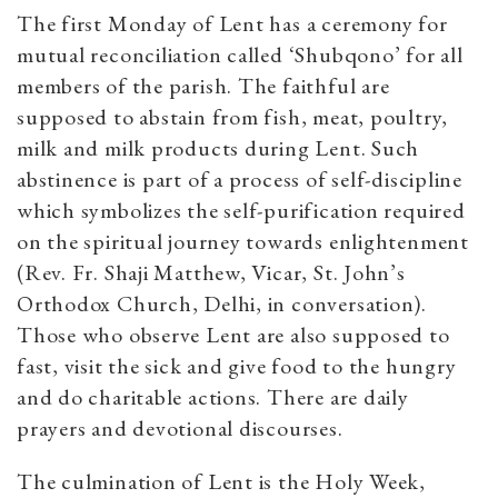
The first Monday of Lent has a ceremony for
mutual reconciliation called ‘Shubqono’ for all
members of the parish. The faithful are
supposed to abstain from fish, meat, poultry,
milk and milk products during Lent. Such
abstinence is part of a process of self-discipline
which symbolizes the self-purification required
on the spiritual journey towards enlightenment
(Rev. Fr. Shaji Matthew, Vicar, St. John’s
Orthodox Church, Delhi, in conversation).
Those who observe Lent are also supposed to
fast, visit the sick and give food to the hungry
and do charitable actions. There are daily
prayers and devotional discourses.
The culmination of Lent is the Holy Week,