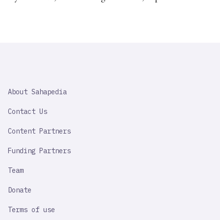
SAHAPEDIA
About Sahapedia
IMPORTANT
LINK
Contact Us
Content Partners
Funding Partners
Team
Donate
Terms of use