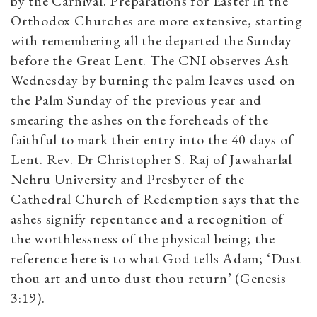
by the Carnival. Preparations for Easter in the
Orthodox Churches are more extensive, starting
with remembering all the departed the Sunday
before the Great Lent. The CNI observes Ash
Wednesday by burning the palm leaves used on
the Palm Sunday of the previous year and
smearing the ashes on the foreheads of the
faithful to mark their entry into the 40 days of
Lent. Rev. Dr Christopher S. Raj of Jawaharlal
Nehru University and Presbyter of the
Cathedral Church of Redemption says that the
ashes signify repentance and a recognition of
the worthlessness of the physical being; the
reference here is to what God tells Adam; ‘Dust
thou art and unto dust thou return’ (Genesis
3:19).