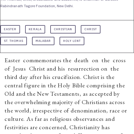
Rabindranath Tagore Foundation, New Delhi.
EASTER
KERALA
CHRISTIAN
CHRIST
ST. THOMAS
MALABAR
HOLY LENT
Easter commemorates the death on the cross
of Jesus Christ and his resurrection on the
third day after his crucifixion. Christ is the
central figure in the Holy Bible comprising the
Old and the New Testaments, as accepted by
the overwhelming majority of Christians across
the world, irrespective of denomination, race or
culture. As far as religious observances and
festivities are concerned, Christianity has