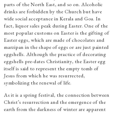
parts of the North East, and so on. Alcoholic
drinks are forbidden by the Church but have
wide social acceptance in Kerala and Goa. In
fact, liquor sales peak during Easter. One of the
most popular customs on Easter is the gifting of
Easter eggs, which are made of chocolates and
marzipan in the shape of eggs or are just painted
eggshells. Although the practice of decorating
eggshells pre-dates Christianity, the Easter egg
itself is said to represent the empty tomb of
Jesus from which he was resurrected,
symbolizing the renewal of life.
As it is a spring festival, the connection between
Christ’s resurrection and the emergence of the
earth from the darkness of winter are apparent