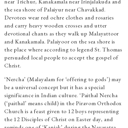
near Trichur, Kanakamala near Irinjalakuda and
the sea shore of Palaiyur near Chavakkad.
Devotees wear red ochre clothes and rosaries
and carry heavy wooden crosses and utter
devotional chants as they walk up Malayattoor
and Kanakamala. Palaiyoor on the sea shore is
the place where according to legend St. Thomas
persuaded local people to accept the gospel of
Christ.
‘Nercha’ (Malayalam for ‘offering to gods’) may
be a universal concept but it has a special
significance in Indian culture. ‘Paithal Nercha
(‘paithal’ means child) in the Piravom Orthodox
Church is a feast given to 12 boys representing
the 12 Disciples of Christ on Easter day, and
reminds one of ‘Kanjak’ during the Navaratra