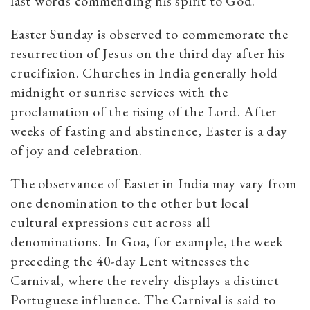
last words commending his spirit to God.
Easter Sunday is observed to commemorate the
resurrection of Jesus on the third day after his
crucifixion. Churches in India generally hold
midnight or sunrise services with the
proclamation of the rising of the Lord. After
weeks of fasting and abstinence, Easter is a day
of joy and celebration.
The observance of Easter in India may vary from
one denomination to the other but local
cultural expressions cut across all
denominations. In Goa, for example, the week
preceding the 40-day Lent witnesses the
Carnival, where the revelry displays a distinct
Portuguese influence. The Carnival is said to