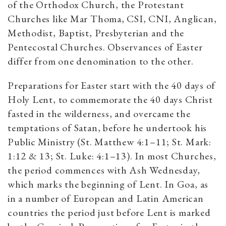
of the Orthodox Church, the Protestant
Churches like Mar Thoma, CSI, CNI, Anglican,
Methodist, Baptist, Presbyterian and the
Pentecostal Churches. Observances of Easter
differ from one denomination to the other.
Preparations for Easter start with the 40 days of
Holy Lent, to commemorate the 40 days Christ
fasted in the wilderness, and overcame the
temptations of Satan, before he undertook his
Public Ministry (St. Matthew 4:1–11; St. Mark:
1:12 & 13; St. Luke: 4:1–13). In most Churches,
the period commences with Ash Wednesday,
which marks the beginning of Lent. In Goa, as
in a number of European and Latin American
countries the period just before Lent is marked