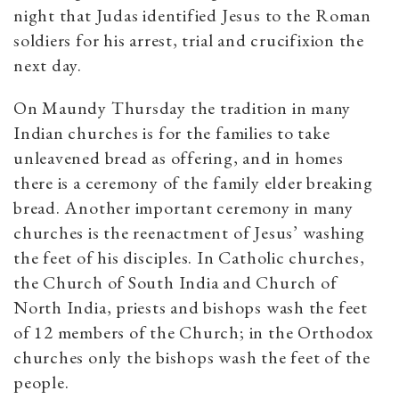
night that Judas identified Jesus to the Roman
soldiers for his arrest, trial and crucifixion the
next day.
On Maundy Thursday the tradition in many
Indian churches is for the families to take
unleavened bread as offering, and in homes
there is a ceremony of the family elder breaking
bread. Another important ceremony in many
churches is the reenactment of Jesus’ washing
the feet of his disciples. In Catholic churches,
the Church of South India and Church of
North India, priests and bishops wash the feet
of 12 members of the Church; in the Orthodox
churches only the bishops wash the feet of the
people.