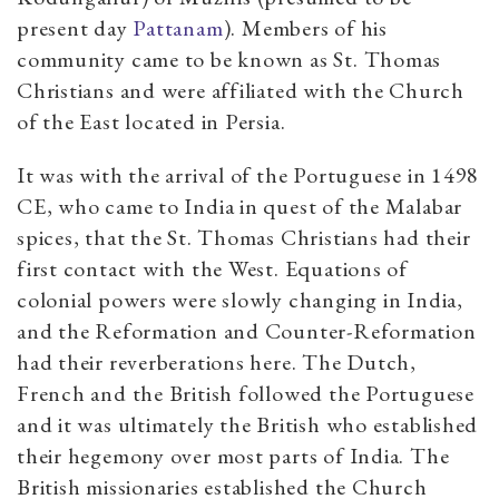
present day
Pattanam
). Members of his
community came to be known as St. Thomas
Christians and were affiliated with the Church
of the East located in Persia.
It was with the arrival of the Portuguese in 1498
CE, who came to India in quest of the Malabar
spices, that the St. Thomas Christians had their
first contact with the West. Equations of
colonial powers were slowly changing in India,
and the Reformation and Counter-Reformation
had their reverberations here. The Dutch,
French and the British followed the Portuguese
and it was ultimately the British who established
their hegemony over most parts of India. The
British missionaries established the Church