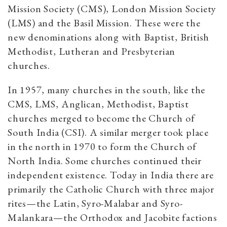
Mission Society (CMS), London Mission Society
(LMS) and the Basil Mission. These were the
new denominations along with Baptist, British
Methodist, Lutheran and Presbyterian
churches.
In 1957, many churches in the south, like the
CMS, LMS, Anglican, Methodist, Baptist
churches merged to become the Church of
South India (CSI). A similar merger took place
in the north in 1970 to form the Church of
North India. Some churches continued their
independent existence. Today in India there are
primarily the Catholic Church with three major
rites—the Latin, Syro-Malabar and Syro-
Malankara—the Orthodox and Jacobite factions