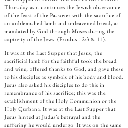
Thursday as it continues the Jewish observance
of the feast of the Passover with the sacrifice of
an unblemished lamb and unleavened bread, as
mandated by God through Moses during the
captivity of the Jews (Exodus 12:3 & 11).
It was at the Last Supper that Jesus, the
sacrificial lamb for the faithful took the bread
and wine, offered thanks to God, and gave these
to his disciples as symbols of his body and blood.
Jesus also asked his disciples to do this in
remembrance of his sacrifice; this was the
establishment of the Holy Communion or the
Holy Qurbana. It was at the Last Supper that
Jesus hinted at Judas’s betrayal and the
suffering he would undergo. It was on the same