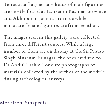
Terracotta fragmentary heads of male figurines
are mostly found at Ushkar in Kashmir province
and Akhnoor in Jammu province while
miniature female figurines are from Semthan.
The images seen in this gallery were collected
from three different sources. While a large
number of them are on display at the Sri Pratap
Singh Museum, Srinagar, the ones credited to
Dr Abdul Rashid Lone are photographs of
materials collected by the author of the module
during archeological surveys.
More from Sahapedia