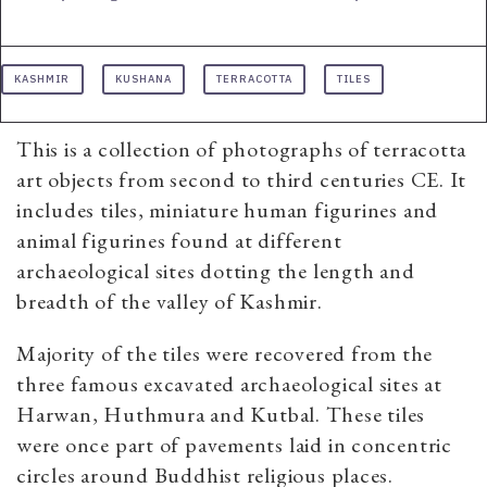
KASHMIR
KUSHANA
TERRACOTTA
TILES
This is a collection of photographs of terracotta
art objects from second to third centuries CE. It
includes tiles, miniature human figurines and
animal figurines found at different
archaeological sites dotting the length and
breadth of the valley of Kashmir.
Majority of the tiles were recovered from the
three famous excavated archaeological sites at
Harwan, Huthmura and Kutbal. These tiles
were once part of pavements laid in concentric
circles around Buddhist religious places.