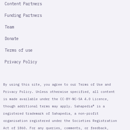
Content Partners
Funding Partners
Team
Donate
Terms of use
Privacy Policy
By using this site, you agree to our Terms of Use and
Privacy Policy. Unless otherwise specified, all content
is made available under the CC-BY-NC-SA 4.0 Licence,
though additional terms may apply. Sahapedia® is a
registered trademark of Sahapedia, a non-profit
organisation registered under the Societies Registration
Act of 1860. For any queries, comments, or feedback,