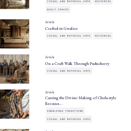
VISUAL AND MATERIAL ARTS
HISTORIES
BUILT SPACES
Article
Crafted in Gwalior
VISUAL AND MATERIAL ARTS
HISTORIES
Article
On a Craft Walk Through Puducherry
VISUAL AND MATERIAL ARTS
Article
Casting the Divine: Making of Chola-style
Bronzes…
KNOWLEDGE TRADITIONS
VISUAL AND MATERIAL ARTS