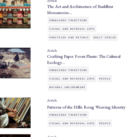
Article
The Art and Architecture of Buddhist
Monasteries…
KNOWLEDGE TRADITIONS
VISUAL AND MATERIAL ARTS
PRACTICES AND RITUALS
BUILT SPACES
Article
Crafting Paper From Plants: The Cultural
Ecology…
KNOWLEDGE TRADITIONS
VISUAL AND MATERIAL ARTS
PEOPLE
NATURAL ENVIRONMENT
Article
Patterns of the Hills: Rong Weaving Identity
KNOWLEDGE TRADITIONS
VISUAL AND MATERIAL ARTS
PEOPLE