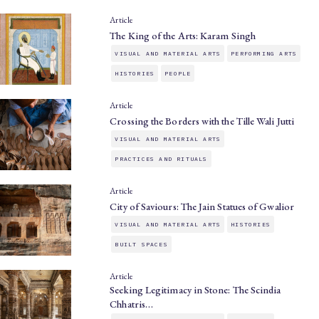
Article
The King of the Arts: Karam Singh
VISUAL AND MATERIAL ARTS
PERFORMING ARTS
HISTORIES
PEOPLE
Article
Crossing the Borders with the Tille Wali Jutti
VISUAL AND MATERIAL ARTS
PRACTICES AND RITUALS
Article
City of Saviours: The Jain Statues of Gwalior
VISUAL AND MATERIAL ARTS
HISTORIES
BUILT SPACES
Article
Seeking Legitimacy in Stone: The Scindia
Chhatris…