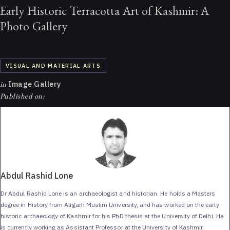
Early Historic Terracotta Art of Kashmir: A
Photo Gallery
VISUAL AND MATERIAL ARTS
in
Image Gallery
Published on:
Abdul Rashid Lone
Dr Abdul Rashid Lone is an archaeologist and historian. He holds a Masters
degree in History from Aligarh Muslim University, and has worked on the early
historic archaeology of Kashmir for his PhD thesis at the University of Delhi. He
is currently working as Assistant Professor at the University of Kashmir.