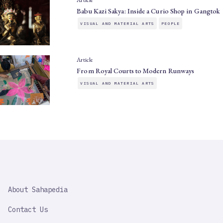
Article
Babu Kazi Sakya: Inside a Curio Shop in Gangtok
VISUAL AND MATERIAL ARTS
PEOPLE
Article
From Royal Courts to Modern Runways
VISUAL AND MATERIAL ARTS
SAHAPEDIA
About Sahapedia
IMPORTANT
LINK
Contact Us