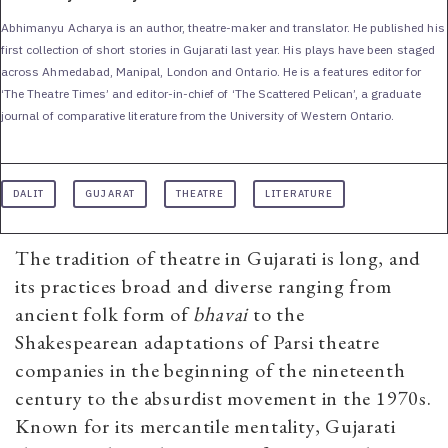
Abhimanyu Acharya is an author, theatre-maker and translator. He published his
first collection of short stories in Gujarati last year. His plays have been staged
across Ahmedabad, Manipal, London and Ontario. He is a features editor for
‘The Theatre Times’ and editor-in-chief of ‘The Scattered Pelican’, a graduate
journal of comparative literature from the University of Western Ontario.
DALIT
GUJARAT
THEATRE
LITERATURE
The tradition of theatre in Gujarati is long, and
its practices broad and diverse ranging from
ancient folk form of
bhavai
to the
Shakespearean adaptations of Parsi theatre
companies in the beginning of the nineteenth
century to the absurdist movement in the 1970s.
Known for its mercantile mentality, Gujarati