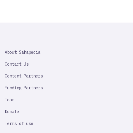
SAHAPEDIA
About Sahapedia
IMPORTANT
LINK
Contact Us
Content Partners
Funding Partners
Team
Donate
Terms of use