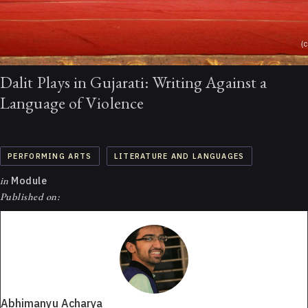
Dalit Plays in Gujarati: Writing Against a
Language of Violence
PERFORMING ARTS
LITERATURE AND LANGUAGES
in
Module
Published on:
Abhimanyu Acharya