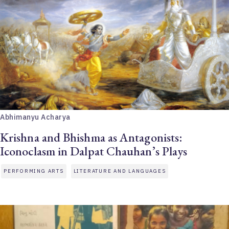
Abhimanyu Acharya
Krishna and Bhishma as Antagonists:
Iconoclasm in Dalpat Chauhan’s Plays
PERFORMING ARTS
LITERATURE AND LANGUAGES