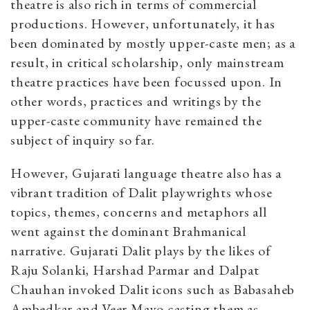
theatre is also rich in terms of commercial
productions. However, unfortunately, it has
been dominated by mostly upper-caste men; as a
result, in critical scholarship, only mainstream
theatre practices have been focussed upon. In
other words, practices and writings by the
upper-caste community have remained the
subject of inquiry so far.
However, Gujarati language theatre also has a
vibrant tradition of Dalit playwrights whose
topics, themes, concerns and metaphors all
went against the dominant Brahmanical
narrative. Gujarati Dalit plays by the likes of
Raju Solanki, Harshad Parmar and Dalpat
Chauhan invoked Dalit icons such as Babasaheb
Ambedkar and Veer Mayo casting them as