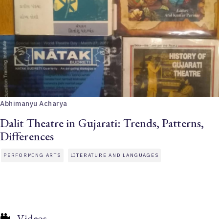
Abhimanyu Acharya
Dalit Theatre in Gujarati: Trends, Patterns,
Differences
PERFORMING ARTS
LITERATURE AND LANGUAGES
Videos