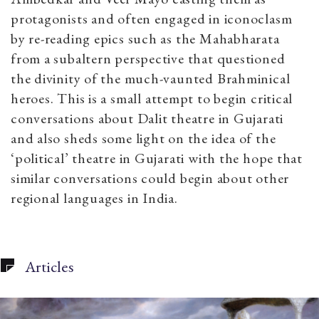
protagonists and often engaged in iconoclasm
by re-reading epics such as the Mahabharata
from a subaltern perspective that questioned
the divinity of the much-vaunted Brahminical
heroes.
This is a small attempt to begin critical
conversations about Dalit theatre in Gujarati
and also sheds some light on the idea of the
‘political’ theatre in Gujarati with the hope that
similar conversations could begin about other
regional languages in India.
Articles