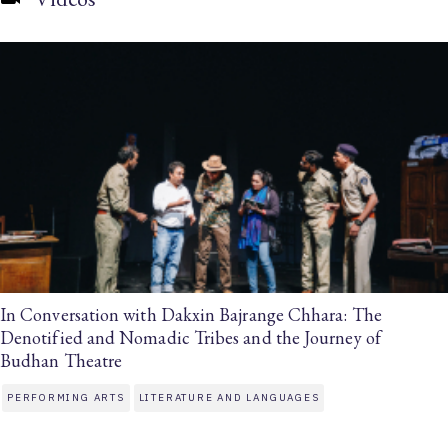
In Conversation with Dakxin Bajrange Chhara: The
Denotified and Nomadic Tribes and the Journey of
Budhan Theatre
PERFORMING ARTS
LITERATURE AND LANGUAGES