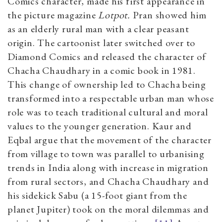
Comics character, made his first appearance in
the picture magazine
Lotpot.
Pran showed him
as an elderly rural man with a clear peasant
origin. The cartoonist later switched over to
Diamond Comics and released the character of
Chacha Chaudhary in a comic book in 1981.
This change of ownership led to Chacha being
transformed into a respectable urban man whose
role was to teach traditional cultural and moral
values to the younger generation. Kaur and
Eqbal argue that the movement of the character
from village to town was parallel to urbanising
trends in India along with increase in migration
from rural sectors, and Chacha Chaudhary and
his sidekick Sabu (a 15-foot giant from the
planet Jupiter) took on the moral dilemmas and