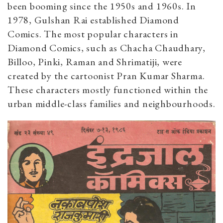
been booming since the 1950s and 1960s. In
1978, Gulshan Rai established Diamond
Comics. The most popular characters in
Diamond Comics, such as Chacha Chaudhary,
Billoo, Pinki, Raman and Shrimatiji, were
created by the cartoonist Pran Kumar Sharma.
These characters mostly functioned within the
urban middle-class families and neighbourhoods.