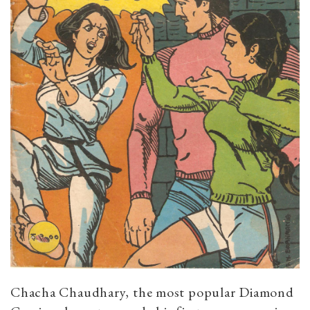
Chacha Chaudhary, the most popular Diamond