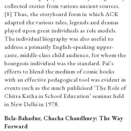
collected stories from various ancient sources.
[8]
Thus, the storyboard form in which ACK
adapted the various tales, legends and dramas
played upon great individuals as role models.
The individual biography was also useful to
address a primarily English-speaking upper-
caste, middle-class child audience, for whom the
bourgeois individual was the standard. Pai’s
efforts to blend the medium of comic books
with an effective pedagogical tool was evident in
events such as the much publicised ‘The Role of
Chitra Katha in School Education’ seminar held
in New Delhi in 1978.
Bela-Bahadur, Chacha Chaudhury: The Way
Forward