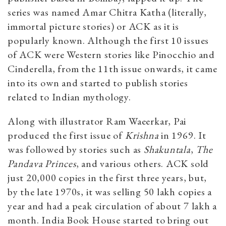
series was named Amar Chitra Katha (literally,
immortal picture stories) or ACK as it is
popularly known. Although the first 10 issues
of ACK were Western stories like Pinocchio and
Cinderella, from the 11th issue onwards, it came
into its own and started to publish stories
related to Indian mythology.
Along with illustrator Ram Waeerkar, Pai
produced the first issue of
Krishna
in 1969. It
was followed by stories such as
Shakuntala
,
The
Pandava Princes
, and various others. ACK sold
just 20,000 copies in the first three years, but,
by the late 1970s, it was selling 50 lakh copies a
year and had a peak circulation of about 7 lakh a
month. India Book House started to bring out