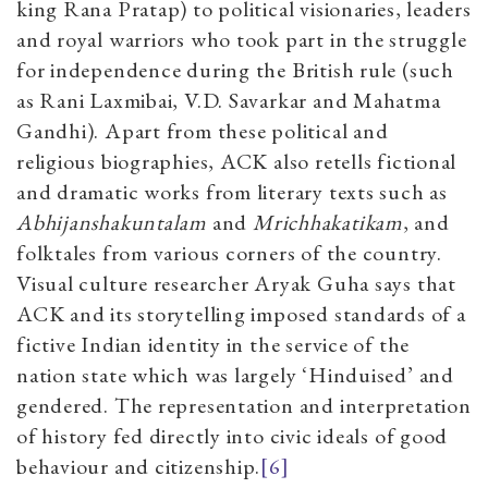
king Rana Pratap) to political visionaries, leaders
and royal warriors who took part in the struggle
for independence during the British rule (such
as Rani Laxmibai, V.D. Savarkar and Mahatma
Gandhi). Apart from these political and
religious biographies, ACK also retells fictional
and dramatic works from literary texts such as
Abhijanshakuntalam
and
Mrichhakatikam
, and
folktales from various corners of the country.
Visual culture researcher Aryak Guha says that
ACK and its storytelling imposed standards of a
fictive Indian identity in the service of the
nation state which was largely ‘Hinduised’ and
gendered. The representation and interpretation
of history fed directly into civic ideals of good
behaviour and citizenship.
[6]