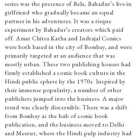
series was the presence of Bela, Bahadur’s live-in
girlfriend who gradually became an equal
partner in his adventures. It was a risque
experiment by Bahadur’s creators which paid
off. Amar Chitra Katha and Indrajal Comics
were both based in the city of Bombay, and were
primarily targeted at an audience that was
mostly urban. These two publishing houses had
firmly established a comic book culture in the
Hindi public sphere by the 1970s. Inspired by
their immense popularity, a number of other
publishers jumped into the business. A major
trend was clearly discernible. There was a shift
from Bombay as the hub of comic book
publication, and the business moved to Delhi
and Meerut, where the Hindi pulp industry had