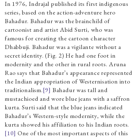
In 1976, Indrajal published its first indigenous
series, based on the action-adventure hero
Bahadur. Bahadur was the brainchild of
cartoonist and artist Abid Surti, who was
famous for creating the cartoon character
Dhabbuji. Bahadur was a vigilante without a
secret identity. (Fig. 2) He had one foot in
modernity and the other in rural roots. Aruna
Rao says that Bahadur’s appearance represented
the Indian appropriation of Westernisation into
traditionalism.
[9]
Bahadur was tall and
mustachioed and wore blue jeans with a saffron
kurta. Surti said that the blue jeans indicated
Bahadur’s Western-style modernity, while the
kurta showed his affiliation to his Indian roots.
[10]
One of the most important aspects of this