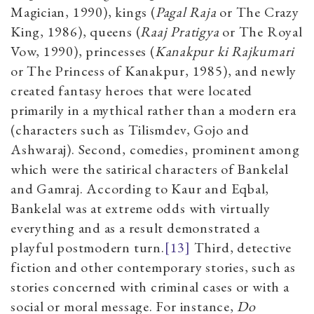
Magician, 1990), kings (
Pagal Raja
or The Crazy
King, 1986), queens (
Raaj Pratigya
or The Royal
Vow, 1990), princesses (
Kanakpur ki Rajkumari
or The Princess of Kanakpur, 1985), and newly
created fantasy heroes that were located
primarily in a mythical rather than a modern era
(characters such as Tilismdev, Gojo and
Ashwaraj). Second, comedies, prominent among
which were the satirical characters of Bankelal
and Gamraj. According to Kaur and Eqbal,
Bankelal was at extreme odds with virtually
everything and as a result demonstrated a
playful postmodern turn.
[13]
Third, detective
fiction and other contemporary stories, such as
stories concerned with criminal cases or with a
social or moral message. For instance,
Do