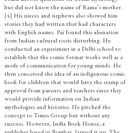
but did not know the name of Rama’s mother.
[4]
His nieces and nephews also showed him
stories they had written that had characters
with English names. Pai found this alienation
from Indian cultural roots disturbing. He
conducted an experiment in a Delhi school to
establish that the comic format works well as a
mode of communication for young minds. He
then conceived the idea of an indigenous comic
book for children that would have the stamp of
approval from parents and teachers since they
would provide information on Indian
mythologies and histories. He pitched the
concept to Times Group but without any
success. However, India Book House, a
publisher based in Bombay, lapped it up. The