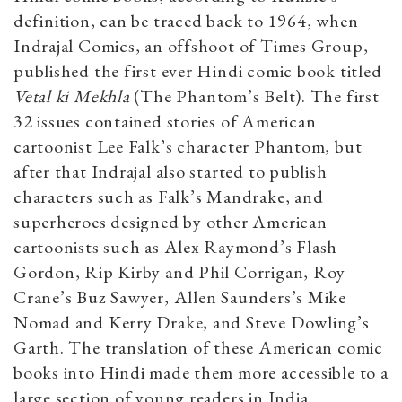
definition, can be traced back to 1964, when
Indrajal Comics, an offshoot of Times Group,
published the first ever Hindi comic book titled
Vetal ki Mekhla
(The Phantom’s Belt). The first
32 issues contained stories of American
cartoonist Lee Falk’s character Phantom, but
after that Indrajal also started to publish
characters such as Falk’s Mandrake, and
superheroes designed by other American
cartoonists such as Alex Raymond’s Flash
Gordon, Rip Kirby and Phil Corrigan, Roy
Crane’s Buz Sawyer, Allen Saunders’s Mike
Nomad and Kerry Drake, and Steve Dowling’s
Garth. The translation of these American comic
books into Hindi made them more accessible to a
large section of young readers in India.