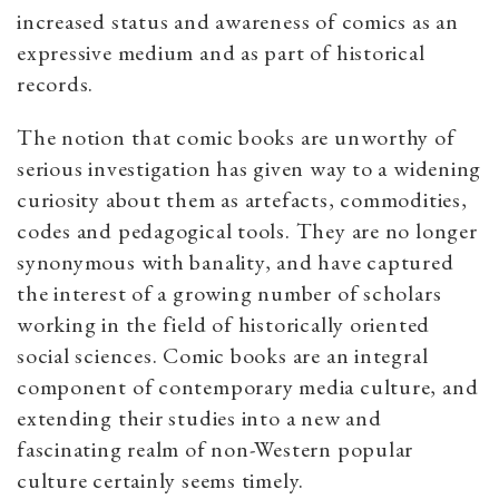
increased status and awareness of comics as an
expressive medium and as part of historical
records.
The notion that comic books are unworthy of
serious investigation has given way to a widening
curiosity about them as artefacts, commodities,
codes and pedagogical tools. They are no longer
synonymous with banality, and have captured
the interest of a growing number of scholars
working in the field of historically oriented
social sciences. Comic books are an integral
component of contemporary media culture, and
extending their studies into a new and
fascinating realm of non-Western popular
culture certainly seems timely.