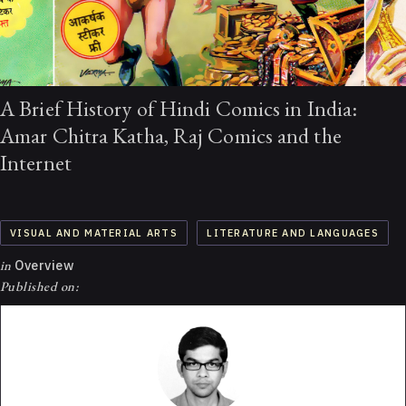
A Brief History of Hindi Comics in India:
Amar Chitra Katha, Raj Comics and the
Internet
VISUAL AND MATERIAL ARTS
LITERATURE AND LANGUAGES
in
Overview
Published on: