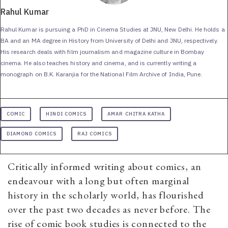
Rahul Kumar
Rahul Kumar is pursuing a PhD in Cinema Studies at JNU, New Delhi. He holds a
BA and an MA degree in History from University of Delhi and JNU, respectively.
His research deals with film journalism and magazine culture in Bombay
cinema. He also teaches history and cinema, and is currently writing a
monograph on B.K. Karanjia for the National Film Archive of India, Pune.
COMIC
HINDI COMICS
AMAR CHITRA KATHA
DIAMOND COMICS
RAJ COMICS
Critically informed writing about comics, an
endeavour with a long but often marginal
history in the scholarly world, has flourished
over the past two decades as never before. The
rise of comic book studies is connected to the