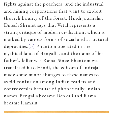
fights against the poachers, and the industrial
and mining corporations that want to exploit
the rich bounty of the forest. Hindi journalist
Dinesh Shrinet says that Vetal represents a
strong critique of modern civilisation, which is
marked by various forms of social and structural
depravities.
[3]
Phantom
operated in the
mythical land of Bengalla, and the name of his
father’s killer was Rama. Since Phantom was
translated into Hindi, the editors of Indrajal
made some minor changes to these names to
avoid confusion among Indian readers and
controversies because of phonetically Indian
names. Bengalla became Denkali and Rama
became Ramalu.