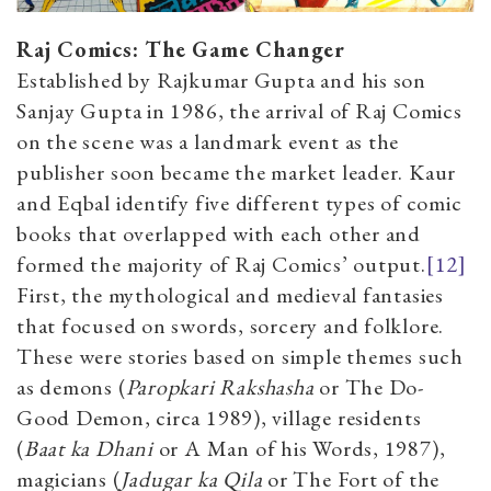
Raj Comics: The Game Changer
Established by Rajkumar Gupta and his son
Sanjay Gupta in 1986, the arrival of Raj Comics
on the scene was a landmark event as the
publisher soon became the market leader. Kaur
and Eqbal identify five different types of comic
books that overlapped with each other and
formed the majority of Raj Comics’ output.
[12]
First, the mythological and medieval fantasies
that focused on swords, sorcery and folklore.
These were stories based on simple themes such
as demons (
Paropkari Rakshasha
or The Do-
Good Demon, circa 1989), village residents
(
Baat ka Dhani
or A Man of his Words, 1987),
magicians (
Jadugar ka Qila
or The Fort of the