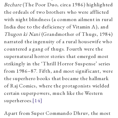
Bechare
(The Poor Duo, circa 1986) highlighted
the ordeals of two brothers who were afflicted
with night blindness (a common ailment in rural
India due to the deficiency of Vitamin A), and
Thugon ki Nani
(Grandmother of Thugs, 1984)
narrated the ingenuity of a rural housewife who
countered a gang of thugs. Fourth were the
supernatural horror stories that emerged most
strikingly in the ‘Thrill Horror Suspense’ series
from 1986
–
87. Fifth, and most significant, were
the superhero books that became the hallmark
of Raj Comics, where the protagonists wielded
certain superpowers, much like the Western
superheroes.
[14]
Apart from Super Commando Dhruv, the most