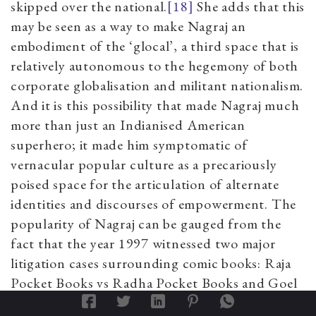
skipped over the national.
[18]
She adds that this
may be seen as a way to make Nagraj an
embodiment of the ‘glocal’, a third space that is
relatively autonomous to the hegemony of both
corporate globalisation and militant nationalism.
And it is this possibility that made Nagraj much
more than just an Indianised American
superhero; it made him symptomatic of
vernacular popular culture as a precariously
poised space for the articulation of alternate
identities and discourses of empowerment. The
popularity of Nagraj can be gauged from the
fact that the year 1997 witnessed two major
litigation cases surrounding comic books: Raja
Pocket Books vs Radha Pocket Books and Goel
Pocket Books vs Raja Pocket Books. Nagesh by