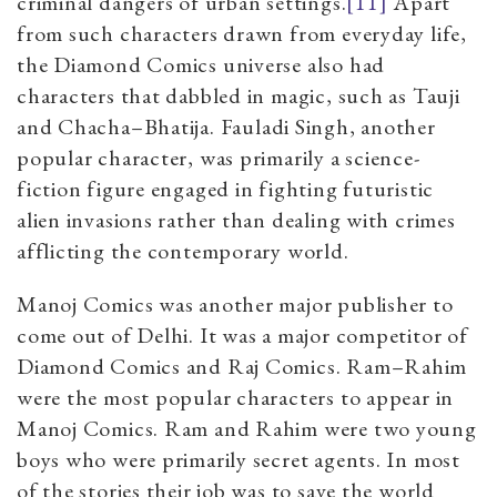
criminal dangers of urban settings.
[11]
Apart
from such characters drawn from everyday life,
the Diamond Comics universe also had
characters that dabbled in magic, such as Tauji
and Chacha
–
Bhatija. Fauladi Singh, another
popular character, was primarily a science-
fiction figure engaged in fighting futuristic
alien invasions rather than dealing with crimes
afflicting the contemporary world.
Manoj Comics was another major publisher to
come out of Delhi. It was a major competitor of
Diamond Comics and Raj Comics. Ram
–
Rahim
were the most popular characters to appear in
Manoj Comics. Ram and Rahim were two young
boys who were primarily secret agents. In most
of the stories their job was to save the world