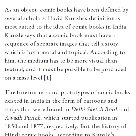
As an object, comic books have been defined by
several scholars. David Kunzle’s definition is
most suited to the idea of comic books in India.
Kunzle says that a comic book must have a
sequence of separate images that tell a story
which is both moral and topical. According to
him, the medium has to be more visual than
textual, and it must be possible to be produced
on a mass level.
[1]
The forerunners and prototypes of comic books
existed in India in the form of cartoons and
strips that were found in
Delhi Sketch Book
and
Awadh Punch
,
which started publication in
1850 and 1877, respectively. But the history of
Hindi comic books, according to Kunzle’s