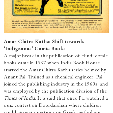
Amar Chitra Katha: Shift towards
‘Indigenous’ Comic Books
A major break in the publication of Hindi comic
books came in 1967 when India Book House
started the Amar Chitra Katha series helmed by
Anant Pai. Trained as a chemical engineer, Pai
joined the publishing industry in the 1960s, and
was employed by the publication division of the
Times of India
. It is said that once Pai watched a
quiz contest on Doordarshan where children
could answer questions on Greek mythology