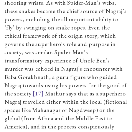
shooting wrists. As with Spider-Man’s webs,
these snakes became the chief source of Nagraj’s
powers, including the all-important ability to
‘fly’ by swinging on snake ropes. Even the
ethical framework of the origin story, which
governs the superhero’s role and purpose in
society, was similar. Spider-Man’s
transformatory experience of Uncle Ben’s
murder was echoed in Nagraj’s encounter with
Baba Gorakhnath, a guru figure who guided
Nagraj towards using his powers for the good of
the society.
[17]
Mathur says that as a superhero
Nagraj travelled either within the local (fictional
spaces like Mahanagar or Nagdweep) or the
global (from Africa and the Middle East to
America), and in the process conspicuously