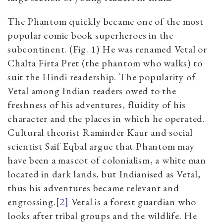
The Phantom quickly became one of the most
popular comic book superheroes in the
subcontinent. (Fig. 1) He was renamed Vetal or
Chalta Firta Pret (the phantom who walks) to
suit the Hindi readership. The popularity of
Vetal among Indian readers owed to the
freshness of his adventures, fluidity of his
character and the places in which he operated.
Cultural theorist Raminder Kaur and social
scientist Saif Eqbal argue that Phantom may
have been a mascot of colonialism, a white man
located in dark lands, but Indianised as Vetal,
thus his adventures became relevant and
engrossing.
[2]
Vetal is a forest guardian who
looks after tribal groups and the wildlife. He