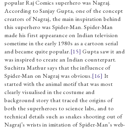
popular Raj Comics superhero was Nagraj.
According to Sanjay Gupta, one of the concept
creators of Nagraj, the main inspiration behind
this superhero was Spider-Man. Spider-Man
made his first appearance on Indian television
sometime in the early 1980s as a cartoon serial
and became quite popular.
[15]
Gupta saw it and
was inspired to create an Indian counterpart.
Suchitra Mathur says that the influence of
Spider-Man on Nagraj was obvious.
[16]
It
started with the animal motif that was most
clearly visualised in the costume and
background story that traced the origins of
both the superheroes to science labs, and to
technical details such as snakes shooting out of
Nagraj’s wrists in imitation of Spider-Man’s web-