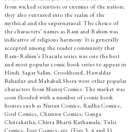
from wicked scientists or enemies of the nation;
they also ventured into the realm of the
mythical and the supernatural. The choice of
the characters’ names as Ram and Rahim was
indicative of religious harmony. It is generally
accepted among the reader community that
Ram
–
Rahim’s Dracula series was one the best
and most popular comic book series to appear in
Hindi. Sagar Salim, Crookbond, Hawaldar
Bahadur and Mahabali Shera were other popular
characters from Manoj Comics. The market was
soon flooded with a number of comic book
houses such as Nutan Comics, Radha Comics,
Goel Comics, Chunnu Comics, Ganga
Chitrakatha, Chitra Bharti Kathamala, Tulsi
Comics, Fort Comics, etc. (Figs 3, 4 and 5)