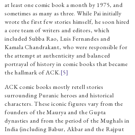
at least one comic book a month by 1975, and
sometimes as many as three. While Pai initially
wrote the first few stories himself, he soon hired
a core team of writers and editors, which
included Subba Rao, Luis Fernandes and
Kamala Chandrakant, who were responsible for
the attempt at authenticity and balanced
portrayal of history in comic books that became
the hallmark of ACK.
[5]
ACK comic books mostly retell stories
surrounding Puranic heroes and historical
characters. These iconic figures vary from the
founders of the Maurya and the Gupta
dynasties and from the period of the Mughals in
India (including Babur, Akbar and the Rajput