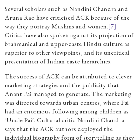
Several scholars such as Nandini Chandra and
Aruna Rao have criticised ACK because of the
way they portray Muslims and women.
[7]
Critics have also spoken against its projection of
brahmanical and upper-caste Hindu culture as
superior to other viewpoints, and its uncritical
presentation of Indian caste hierarchies.
The success of ACK can be attributed to clever
marketing strategies and the publicity that
Anant Pai managed to generate. The marketing
was directed towards urban centres, where Pai
had an enormous following among children as
‘Uncle Pai’. Cultural critic Nandini Chandra
says that the ACK authors deployed the
individual biography form of storytelling as they