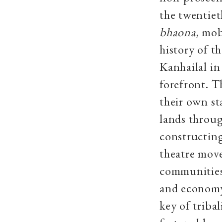
the twentiet
bhaona
, mob
history of t
Kanhailal in
forefront. T
their own st
lands throug
constructing
theatre move
communities
and economy 
key of triba