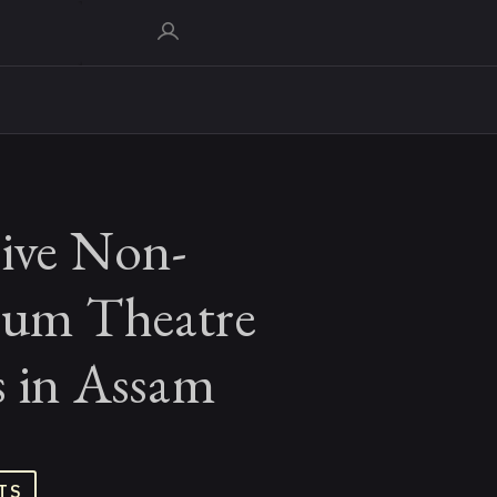
tive Non-
ium Theatre
s in Assam
TS