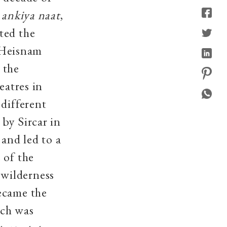
e
ankiya naat
,
ted the
f Heisnam
 the
eatres in
 different
by Sircar in
 and led to a
 of the
wilderness
ecame the
ich was