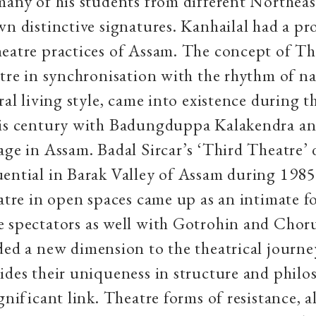
many of his students from different Northeas
wn distinctive signatures. Kanhailal had a p
eatre practices of Assam. The concept of Th
atre in synchronisation with the rhythm of n
ral living style, came into existence during th
his century with Badungduppa Kalakendra an
age in Assam. Badal Sircar’s ‘Third Theatre’ 
uential in Barak Valley of Assam during 198
eatre in open spaces came up as an intimate 
e spectators
as well with Gotrohin and Chor
ded a new dimension to the theatrical journey
ides their uniqueness in structure and philo
gnificant link. Theatre forms of resistance, a