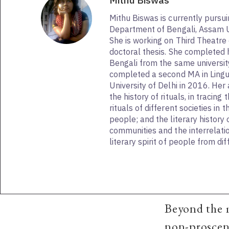
Mithu Biswas
Mithu Biswas is currently pursu
Department of Bengali, Assam Uni
She is working on Third Theatre 
doctoral thesis. She completed h
Bengali from the same university
completed a second MA in Lingu
University of Delhi in 2016. Her 
the history of rituals, in tracing 
rituals of different societies in t
people; and the literary history o
communities and the interrelat
literary spirit of people from di
Beyond the 
non-prosceni