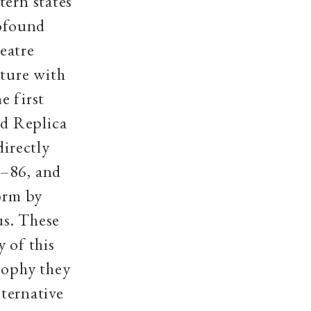
tern states
rofound
eatre
ature with
e first
d Replica
directly
5–86, and
form by
us
. These
 of this
sophy they
lternative