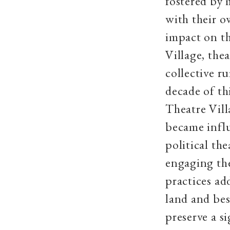
fostered by 
with their o
impact on th
Village, the
collective ru
decade of t
Theatre Vill
became infl
political th
engaging th
practices ad
land and bes
preserve a si