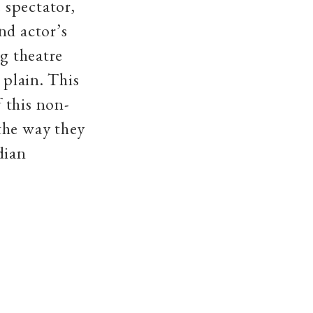
 spectator,
nd actor’s
ng theatre
 plain. This
 this non-
the way they
dian