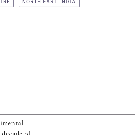
TRE
NORTH EAST INDIA
rimental
 decade of