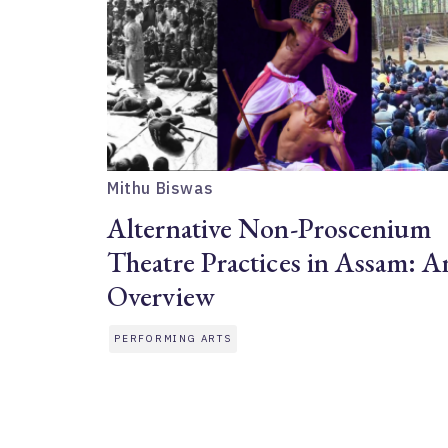
Mithu Biswas
Alternative Non-Proscenium
Theatre Practices in Assam: A
Overview
PERFORMING ARTS