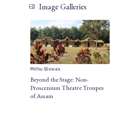
Image Galleries
Mithu Biswas
Beyond the Stage: Non-
Proscenium Theatre Troupes
of Assam