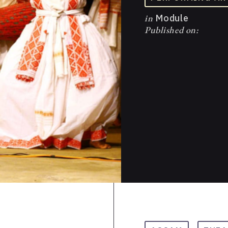
in
Module
Published on: