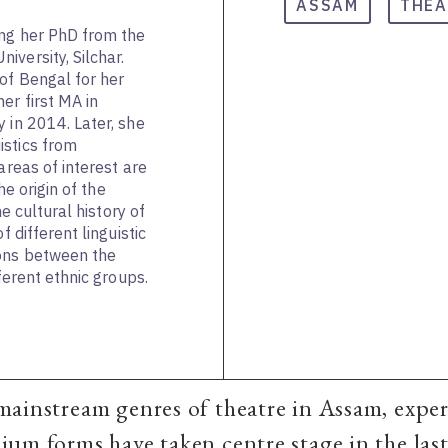
ASSAM
THEA
ing her PhD from the
versity, Silchar.
of Bengal for her
er first MA in
 in 2014. Later, she
istics from
areas of interest are
the origin of the
he cultural history of
f different linguistic
ions between the
fferent ethnic groups.
mainstream genres of theatre in Assam, expe
um forms have taken centre stage in the last