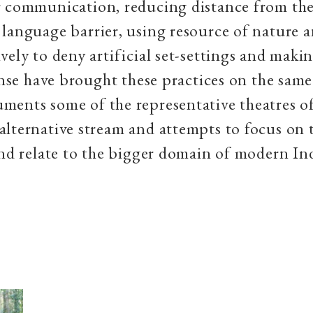
 communication, reducing distance from the
language barrier, using resource of nature a
vely to deny artificial set-settings and maki
sense have brought these practices on the same
ents some of the representative theatres of
lternative stream and attempts to focus on 
and relate to the bigger domain of modern In