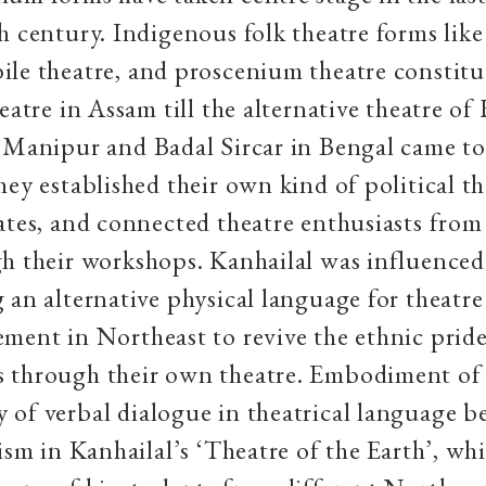
h century. Indigenous folk theatre forms lik
ile theatre, and proscenium theatre constitu
heatre in Assam till the alternative theatre o
 Manipur and Badal Sircar in Bengal came to
hey established their own kind of political th
ates, and connected theatre enthusiasts from
h their workshops. Kanhailal was influenced 
 an alternative physical language for theatre
ment in Northeast to revive the ethnic pride
 through their own theatre. Embodiment of 
of verbal dialogue in theatrical language b
lism in Kanhailal’s ‘Theatre of the Earth’, wh