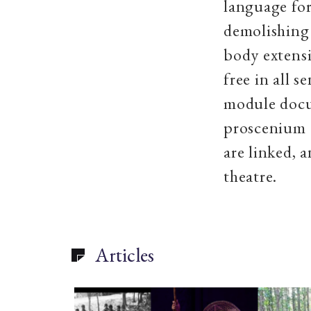
language for
demolishing 
body extensi
free in all 
module docum
proscenium a
are linked, 
theatre.
Articles