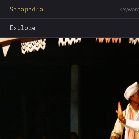
Sahapedia
Explore