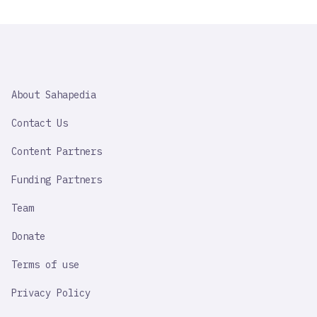
SAHAPEDIA
About Sahapedia
IMPORTANT
LINK
Contact Us
Content Partners
Funding Partners
Team
Donate
Terms of use
Privacy Policy