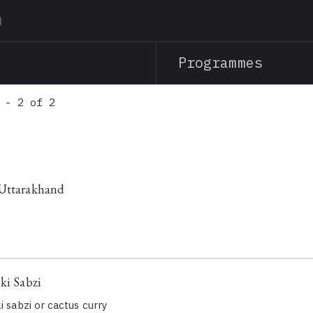
Skip
to
main
Programmes
content
 - 2 of 2
 Uttarakhand
ki Sabzi
i sabzi or cactus curry