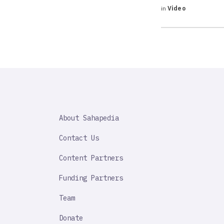
in
Video
SAHAPEDIA
About Sahapedia
IMPORTANT
LINK
Contact Us
Content Partners
Funding Partners
Team
Donate