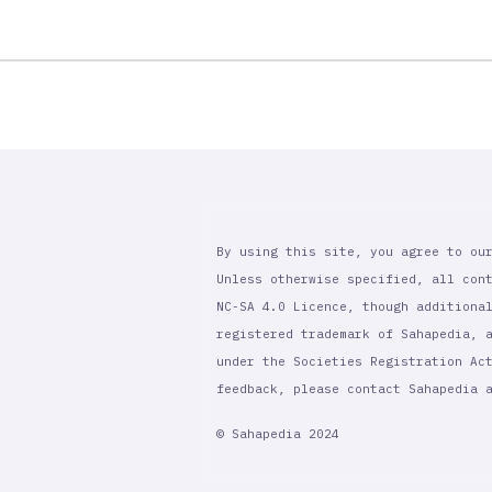
By using this site, you agree to ou
Unless otherwise specified, all con
NC-SA 4.0 Licence, though additiona
registered trademark of Sahapedia, 
under the Societies Registration Ac
feedback, please contact Sahapedia
© Sahapedia 2024