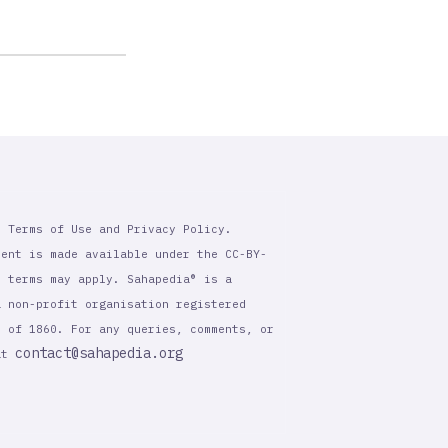
r Terms of Use and Privacy Policy.
tent is made available under the CC-BY-
l terms may apply. Sahapedia® is a
a non-profit organisation registered
t of 1860. For any queries, comments, or
contact@sahapedia.org
 at