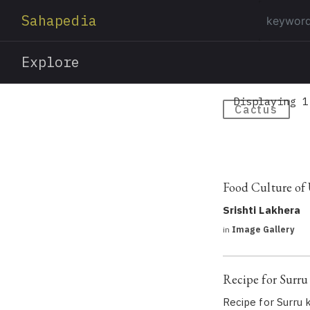
Sahapedia
Explore
Displaying 1
Cactus
Food Culture of
Srishti Lakhera
in
Image Gallery
Recipe for Surru 
Recipe for Surru k