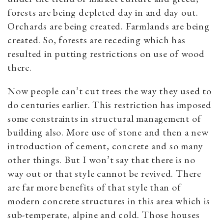
forests are being depleted day in and day out.
Orchards are being created. Farmlands are being
created. So, forests are receding which has
resulted in putting restrictions on use of wood
there.
Now people can’t cut trees the way they used to
do centuries earlier. This restriction has imposed
some constraints in structural management of
building also. More use of stone and then a new
introduction of cement, concrete and so many
other things. But I won’t say that there is no
way out or that style cannot be revived. There
are far more benefits of that style than of
modern concrete structures in this area which is
sub-temperate, alpine and cold. Those houses