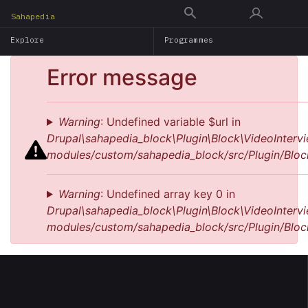
Skip
Sahapedia
to
Explore
Programmes
main
content
Error message
Warning
: Undefined variable $url in
Drupal\sahapedia_block\Plugin\Block\VideoIntervi
modules/custom/sahapedia_block/src/Plugin/Bloc
Warning
: Undefined array key 0 in
Drupal\sahapedia_block\Plugin\Block\VideoIntervi
modules/custom/sahapedia_block/src/Plugin/Bloc