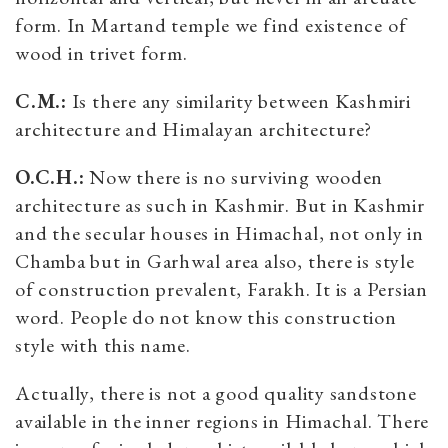
form. In Martand temple we find existence of
wood in trivet form.
C.M.:
Is there any similarity between Kashmiri
architecture and Himalayan architecture?
O.C.H.:
Now there is no surviving wooden
architecture as such in Kashmir. But in Kashmir
and the secular houses in Himachal, not only in
Chamba but in Garhwal area also, there is style
of construction prevalent, Farakh. It is a Persian
word. People do not know this construction
style with this name.
Actually, there is not a good quality sandstone
available in the inner regions in Himachal. There