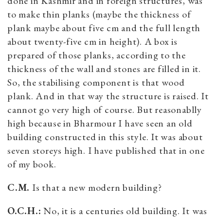
done in Kashmir and in foreign structures, was
to make thin planks (maybe the thickness of
plank maybe about five cm and the full length
about twenty-five cm in height). A box is
prepared of those planks, according to the
thickness of the wall and stones are filled in it.
So, the stabilising component is that wood
plank. And in that way the structure is raised. It
cannot go very high of course. But reasonablly
high because in Bharmour I have seen an old
building constructed in this style. It was about
seven storeys high. I have published that in one
of my book.
C.M.
Is that a new modern building?
O.C.H.:
No, it is a centuries old building. It was