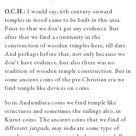
O.C.H.:
I would say, 6th century onward
temples in wood came to be built in this area.
Prior to that we don’t get any evidence. But
after that we find a continuity in the
construction of wooden temples here, till date.
And perhaps before that, not only because we
don’t have evidence, but also there was no
tradition of wooden temple construction. But in
some ancient coins of the pre-Christian era we
find temple like devices on coins.
So in Audumbara coins we find temple like
structures and sometimes the railings also, in
Kurut coins. The ancient coins that we find of
different
janpads
, may indicate some type of