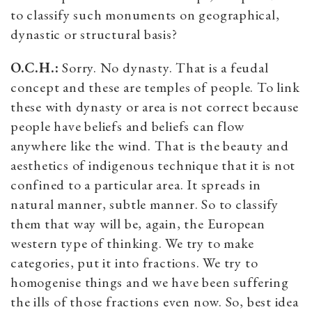
to classify such monuments on geographical,
dynastic or structural basis?
O.C.H.:
Sorry. No dynasty. That is a feudal
concept and these are temples of people. To link
these with dynasty or area is not correct because
people have beliefs and beliefs can flow
anywhere like the wind. That is the beauty and
aesthetics of indigenous technique that it is not
confined to a particular area. It spreads in
natural manner, subtle manner. So to classify
them that way will be, again, the European
western type of thinking. We try to make
categories, put it into fractions. We try to
homogenise things and we have been suffering
the ills of those fractions even now. So, best idea