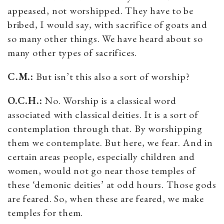
appeased, not worshipped. They have to be
bribed, I would say, with sacrifice of goats and
so many other things. We have heard about so
many other types of sacrifices.
C.M.:
But isn’t this also a sort of worship?
O.C.H.:
No. Worship is a classical word
associated with classical deities. It is a sort of
contemplation through that. By worshipping
them we contemplate. But here, we fear. And in
certain areas people, especially children and
women, would not go near those temples of
these ‘demonic deities’ at odd hours. Those gods
are feared. So, when these are feared, we make
temples for them.