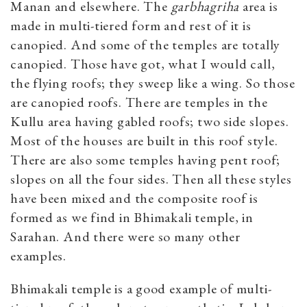
Manan and elsewhere. The
garbhagriha
area is
made in multi-tiered form and rest of it is
canopied. And some of the temples are totally
canopied. Those have got, what I would call,
the flying roofs; they sweep like a wing. So those
are canopied roofs. There are temples in the
Kullu area having gabled roofs; two side slopes.
Most of the houses are built in this roof style.
There are also some temples having pent roof;
slopes on all the four sides. Then all these styles
have been mixed and the composite roof is
formed as we find in Bhimakali temple, in
Sarahan. And there were so many other
examples.
Bhimakali temple is a good example of multi-