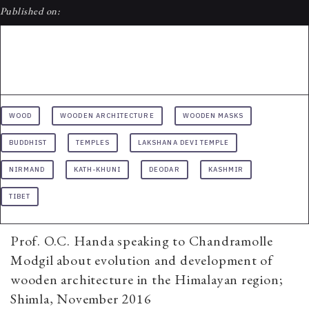
Published on:
WOOD
WOODEN ARCHITECTURE
WOODEN MASKS
BUDDHIST
TEMPLES
LAKSHANA DEVI TEMPLE
NIRMAND
KATH-KHUNI
DEODAR
KASHMIR
TIBET
Prof. O.C. Handa speaking to Chandramolle
Modgil about evolution and development of
wooden architecture in the Himalayan region;
Shimla, November 2016