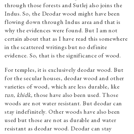
through those forests and Sutlej also joins the
Indus. So, the Deodar wood might have been
flowing down through Indus area and that is
why the evidences were found. But I am not
certain about that as I have read this somewhere
in the scattered writings but no definite
evidence. So, that is the significance of wood.
For temples, it is exclusively deodar wood. But
for the secular houses, deodar wood and other
varieties of wood, which are less durable, like
tun
,
khidk
, those have also been used. Those
woods are not water resistant. But deodar can
stay indefinitely. Other woods have also been
used but those are not as durable and water
resistant as deodar wood. Deodar can stay