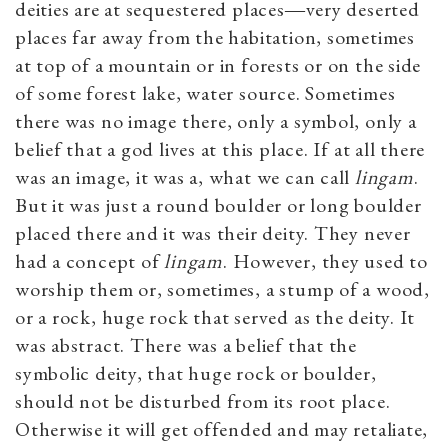
deities are at sequestered places―very deserted
places far away from the habitation, sometimes
at top of a mountain or in forests or on the side
of some forest lake, water source. Sometimes
there was no image there, only a symbol, only a
belief that a god lives at this place. If at all there
was an image, it was a, what we can call
lingam
.
But it was just a round boulder or long boulder
placed there and it was their deity. They never
had a concept of
lingam
. However, they used to
worship them or, sometimes, a stump of a wood,
or a rock, huge rock that served as the deity. It
was abstract. There was a belief that the
symbolic deity, that huge rock or boulder,
should not be disturbed from its root place.
Otherwise it will get offended and may retaliate,