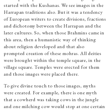
started with the Kushanas. We see images in the
Harrapan traditions also. But it was a tendency
of European writers to create divisions, fractions
and dichotomy between the Harrapan and the
later cultures. So, when those Brahmins came in
this area, then a humanistic way of thinking
about religion developed and that also
prompted creation of these mohras. All deities
were brought within the temple square, in the
village square. Temples were erected for them
and those images were placed there.
To give divine touch to those images, myths
were created. For example, there is one myth
that a cowherd was taking cows in the jungle
and one milching cow would stop at one certain