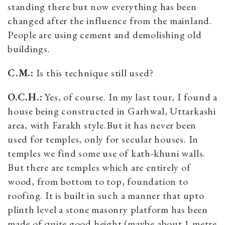
standing there but now everything has been
changed after the influence from the mainland.
People are using cement and demolishing old
buildings.
C.M.:
Is this technique still used?
O.C.H.:
Yes, of course. In my last tour, I found a
house being constructed in Garhwal, Uttarkashi
area, with Farakh style.But it has never been
used for temples, only for secular houses. In
temples we find some use of kath-khuni walls.
But there are temples which are entirely of
wood, from bottom to top, foundation to
roofing. It is built in such a manner that upto
plinth level a stone masonry platform has been
made of quite good height (maybe about 1 metre