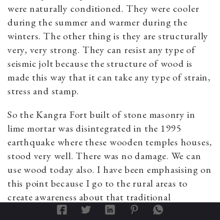
were naturally conditioned. They were cooler
during the summer and warmer during the
winters. The other thing is they are structurally
very, very strong. They can resist any type of
seismic jolt because the structure of wood is
made this way that it can take any type of strain,
stress and stamp.
So the Kangra Fort built of stone masonry in
lime mortar was disintegrated in the 1995
earthquake where these wooden temples houses,
stood very well. There was no damage. We can
use wood today also. I have been emphasising on
this point because I go to the rural areas to
create awareness about that traditional
knowledge system, that we should find way of