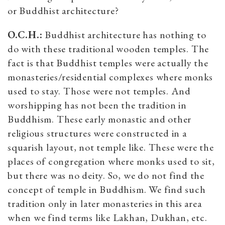
or Buddhist architecture?
O.C.H.:
Buddhist architecture has nothing to
do with these traditional wooden temples. The
fact is that Buddhist temples were actually the
monasteries/residential complexes where monks
used to stay. Those were not temples. And
worshipping has not been the tradition in
Buddhism. These early monastic and other
religious structures were constructed in a
squarish layout, not temple like. These were the
places of congregation where monks used to sit,
but there was no deity. So, we do not find the
concept of temple in Buddhism. We find such
tradition only in later monasteries in this area
when we find terms like Lakhan, Dukhan, etc.