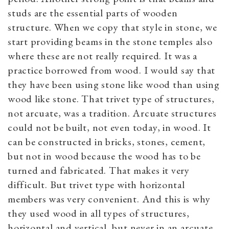
studs are the essential parts of wooden
structure. When we copy that style in stone, we
start providing beams in the stone temples also
where these are not really required. It was a
practice borrowed from wood. I would say that
they have been using stone like wood than using
wood like stone. That trivet type of structures,
not arcuate, was a tradition. Arcuate structures
could not be built, not even today, in wood. It
can be constructed in bricks, stones, cement,
but not in wood because the wood has to be
turned and fabricated. That makes it very
difficult. But trivet type with horizontal
members was very convenient. And this is why
they used wood in all types of structures,
horizontal and vertical, but never in an arcuate