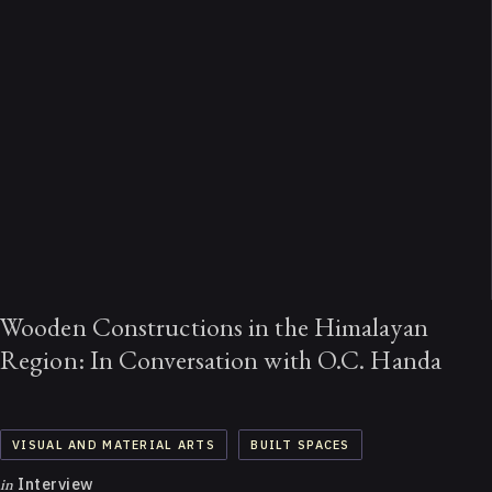
Wooden Constructions in the Himalayan
Region: In Conversation with O.C. Handa
VISUAL AND MATERIAL ARTS
BUILT SPACES
in
Interview