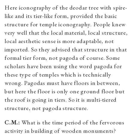
Here iconography of the deodar tree with spire-
like and its tier-like form, provided the basic
structure for temple iconography. People knew
very well that the local material, local structure,
local aesthetic sense is more adaptable, not
imported. So they advised that structure in that
formal tier form, not pagoda of course. Some
scholars have been using the word pagoda for
these type of temples which is technically
wrong. Pagodas must have floors in between,
but here the floor is only one ground floor but
the roof is going in tiers. So it is multi-tiered
structure, not pagoda structure.
C.M.:
What is the time period of the fervorous
activity in building of wooden monuments?