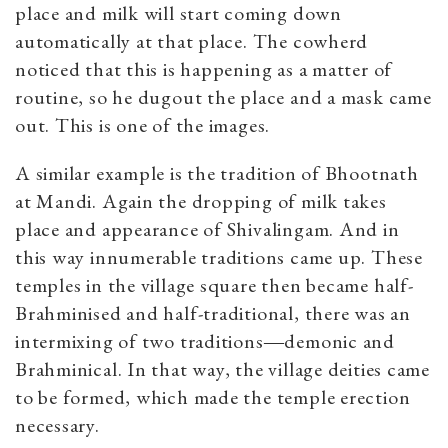
place and milk will start coming down
automatically at that place. The cowherd
noticed that this is happening as a matter of
routine, so he dugout the place and a mask came
out. This is one of the images.
A similar example is the tradition of Bhootnath
at Mandi. Again the dropping of milk takes
place and appearance of Shivalingam. And in
this way innumerable traditions came up. These
temples in the village square then became half-
Brahminised and half-traditional, there was an
intermixing of two traditions―demonic and
Brahminical. In that way, the village deities came
to be formed, which made the temple erection
necessary.