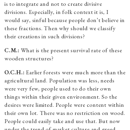
is to integrate and not to create divisive
divisions. Especially, in folk context it is, I
would say, sinful because people don’t believe in
these fractions. Then why should we classify
their creations in such divisions?
C.M.:
What is the present survival rate of these
wooden structures?
O.C.H.:
Earlier forests were much more than the
agricultural land. Population was less, needs
were very few, people used to do their own
things within their given environment. So the
desires were limited. People were content within
their own lot. There was no restriction on wood.
People could easily take and use that. But now
under the trend of market culture and greed,