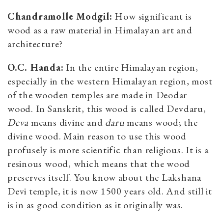
Chandramolle Modgil:
How significant is
wood as a raw material in Himalayan art and
architecture?
O.C. Handa:
In the entire Himalayan region,
especially in the western Himalayan region, most
of the wooden temples are made in Deodar
wood. In Sanskrit, this wood is called Devdaru,
Deva
means divine and
daru
means wood; the
divine wood. Main reason to use this wood
profusely is more scientific than religious. It is a
resinous wood, which means that the wood
preserves itself. You know about the Lakshana
Devi temple, it is now 1500 years old. And still it
is in as good condition as it originally was.