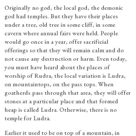
Originally no god, the local god, the demonic
god had temples. But they have their places
under a tree, old tree in some cliff, in some
cavern where annual fairs were held. People
would go once in a year, offer sacrificial
offerings so that they will remain calm and do
not cause any destruction or harm. Even today,
you must have heard about the places of
worship of Rudra, the local variation is Ludra,
on mountaintops, on the pass tops. When
goatherds pass through that area, they will offer
stones at a particular place and that formed
heap is called Ludra. Otherwise, there is no
temple for Ludra.
Earlier it used to be on top of a mountain, in