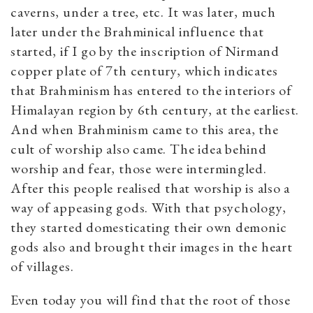
caverns, under a tree, etc. It was later, much
later under the Brahminical influence that
started, if I go by the inscription of Nirmand
copper plate of 7th century, which indicates
that Brahminism has entered to the interiors of
Himalayan region by 6th century, at the earliest.
And when Brahminism came to this area, the
cult of worship also came. The idea behind
worship and fear, those were intermingled.
After this people realised that worship is also a
way of appeasing gods. With that psychology,
they started domesticating their own demonic
gods also and brought their images in the heart
of villages.
Even today you will find that the root of those