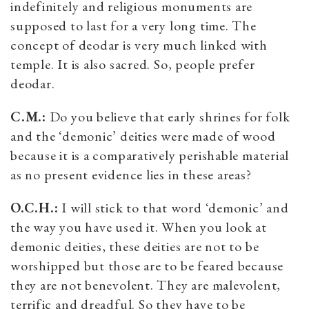
indefinitely and religious monuments are
supposed to last for a very long time. The
concept of deodar is very much linked with
temple. It is also sacred. So, people prefer
deodar.
C.M.:
Do you believe that early shrines for folk
and the ‘demonic’ deities were made of wood
because it is a comparatively perishable material
as no present evidence lies in these areas?
O.C.H.:
I will stick to that word ‘demonic’ and
the way you have used it. When you look at
demonic deities, these deities are not to be
worshipped but those are to be feared because
they are not benevolent. They are malevolent,
terrific and dreadful. So they have to be