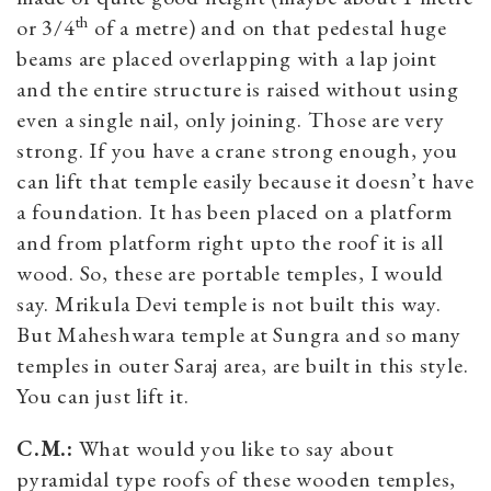
th
or 3/4
of a metre) and on that pedestal huge
beams are placed overlapping with a lap joint
and the entire structure is raised without using
even a single nail, only joining. Those are very
strong. If you have a crane strong enough, you
can lift that temple easily because it doesn’t have
a foundation. It has been placed on a platform
and from platform right upto the roof it is all
wood. So, these are portable temples, I would
say. Mrikula Devi temple is not built this way.
But Maheshwara temple at Sungra and so many
temples in outer Saraj area, are built in this style.
You can just lift it.
C.M.:
What would you like to say about
pyramidal type roofs of these wooden temples,