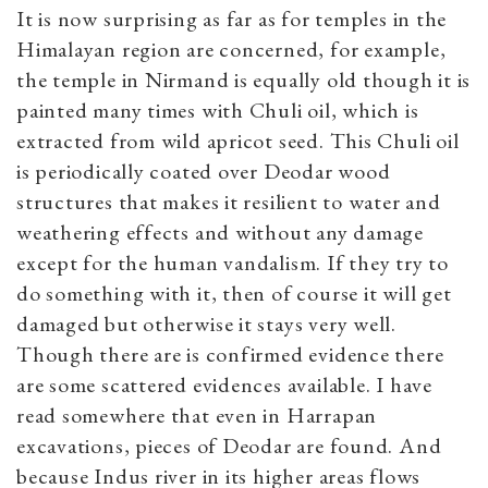
It is now surprising as far as for temples in the
Himalayan region are concerned, for example,
the temple in Nirmand is equally old though it is
painted many times with Chuli oil, which is
extracted from wild apricot seed. This Chuli oil
is periodically coated over Deodar wood
structures that makes it resilient to water and
weathering effects and without any damage
except for the human vandalism. If they try to
do something with it, then of course it will get
damaged but otherwise it stays very well.
Though there are is confirmed evidence there
are some scattered evidences available. I have
read somewhere that even in Harrapan
excavations, pieces of Deodar are found. And
because Indus river in its higher areas flows