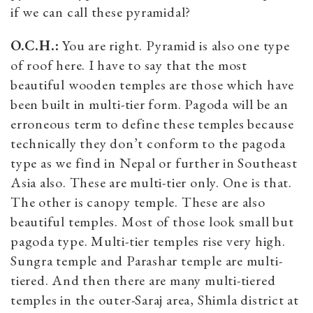
if we can call these pyramidal?
O.C.H.:
You are right. Pyramid is also one type
of roof here. I have to say that the most
beautiful wooden temples are those which have
been built in multi-tier form. Pagoda will be an
erroneous term to define these temples because
technically they don’t conform to the pagoda
type as we find in Nepal or further in Southeast
Asia also. These are multi-tier only. One is that.
The other is canopy temple. These are also
beautiful temples. Most of those look small but
pagoda type. Multi-tier temples rise very high.
Sungra temple and Parashar temple are multi-
tiered. And then there are many multi-tiered
temples in the outer-Saraj area, Shimla district at