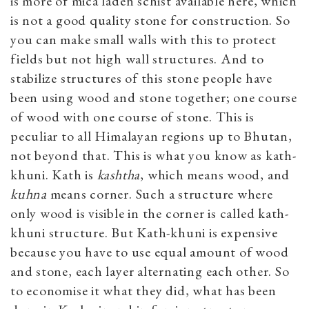
is more of mica laden schist available here, which
is not a good quality stone for construction. So
you can make small walls with this to protect
fields but not high wall structures. And to
stabilize structures of this stone people have
been using wood and stone together; one course
of wood with one course of stone. This is
peculiar to all Himalayan regions up to Bhutan,
not beyond that. This is what you know as kath-
khuni. Kath is
kashtha
, which means wood, and
kuhna
means corner. Such a structure where
only wood is visible in the corner is called kath-
khuni structure. But Kath-khuni is expensive
because you have to use equal amount of wood
and stone, each layer alternating each other. So
to economise it what they did, what has been