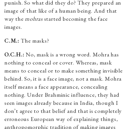
punish. So what did they do? They prepared an
image of that like of a human being. And that
way the
mohras
started becoming the face
images.
C.M.:
The masks?
O.C.H.:
No, mask is a wrong word. Mohra has
nothing to conceal or cover. Whereas, mask
means to conceal or to make something invisible
behind. So, it is a face image, not a mask. Mohra
itself means a face appearance, concealing
nothing. Under Brahminic influence, they had
seen images already because in India, though I
don’t agree to that belief and that is completely
erroneous European way of explaining things,
anthropomorphic tradition of making images