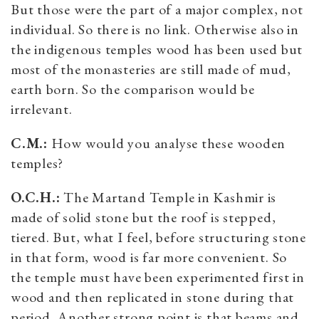
But those were the part of a major complex, not
individual. So there is no link. Otherwise also in
the indigenous temples wood has been used but
most of the monasteries are still made of mud,
earth born. So the comparison would be
irrelevant.
C.M.:
How would you analyse these wooden
temples?
O.C.H.:
The Martand Temple in Kashmir is
made of solid stone but the roof is stepped,
tiered. But, what I feel, before structuring stone
in that form, wood is far more convenient. So
the temple must have been experimented first in
wood and then replicated in stone during that
period. Another strong point is that beams and