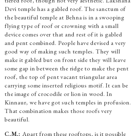
tiered roof, though not very aesthetic. Lakshana
Devi temple has a gabled roof. The sanctum of
the beautiful temple at Behna is in a swooping
flying type of roof or crowning with a small
device comes over that and rest of it is gabled
and pent combined. People have devised a very
good way of making such temples. They will
make it gabled but on front side they will leave
some gap in between the ridge to make the pent
roof, the top of pent vacant triangular area
carrying some inserted religious motif. It can be
the image of crocodile or lion in wood. In
Kinnaur, we have got such temples in profusion.
That combination makes those roofs very
beautiful.
C.M.:
Apart from these rooftops, is it possible