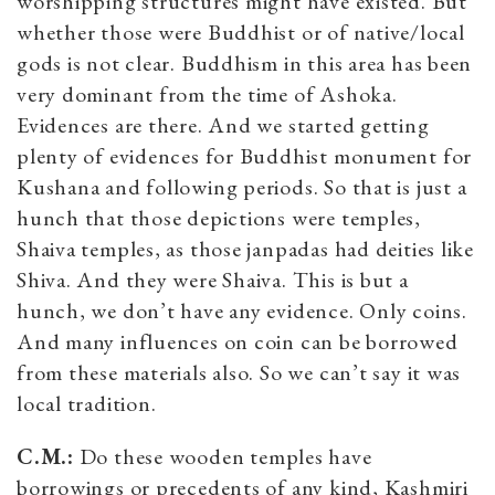
worshipping structures might have existed. But
whether those were Buddhist or of native/local
gods is not clear. Buddhism in this area has been
very dominant from the time of Ashoka.
Evidences are there. And we started getting
plenty of evidences for Buddhist monument for
Kushana and following periods. So that is just a
hunch that those depictions were temples,
Shaiva temples, as those janpadas had deities like
Shiva. And they were Shaiva. This is but a
hunch, we don’t have any evidence. Only coins.
And many influences on coin can be borrowed
from these materials also. So we can’t say it was
local tradition.
C.M.:
Do these wooden temples have
borrowings or precedents of any kind, Kashmiri