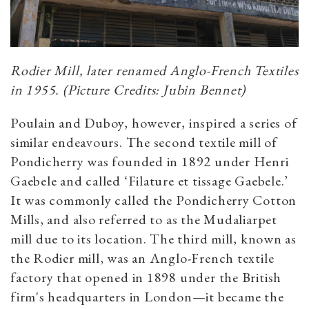
Rodier Mill, later renamed Anglo-French Textiles
in 1955. (Picture Credits: Jubin Bennet)
Poulain and Duboy, however, inspired a series of
similar endeavours. The second textile mill of
Pondicherry was founded in 1892 under Henri
Gaebele and called ‘Filature et tissage Gaebele.’
It was commonly called the Pondicherry Cotton
Mills, and also referred to as the Mudaliarpet
mill due to its location. The third mill, known as
the Rodier mill, was an Anglo-French textile
factory that opened in 1898 under the British
firm's headquarters in London—it became the