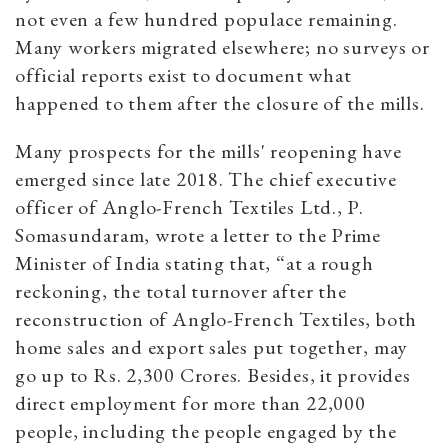
not even a few hundred populace remaining.
Many workers migrated elsewhere; no surveys or
official reports exist to document what
happened to them after the closure of the mills.
Many prospects for the mills' reopening have
emerged since late 2018. The chief executive
officer of Anglo-French Textiles Ltd., P.
Somasundaram, wrote a letter to the Prime
Minister of India stating that, “at a rough
reckoning, the total turnover after the
reconstruction of Anglo-French Textiles, both
home sales and export sales put together, may
go up to Rs. 2,300 Crores. Besides, it provides
direct employment for more than 22,000
people, including the people engaged by the