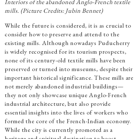
Interiors of the abandoned Anglo-French textile
mills. (Picture Credits: Jubin Bennet)
While the future is considered, it is as crucial to
consider how to preserve and attend to the
existing mills. Although nowadays Puducherry
is widely recognised for its tourism prospects,
none of its century-old textile mills have been
preserved or turned into museums, despite their
important historical significance. These mills are
not merely abandoned industrial buildings—
they not only showcase unique Anglo-French
industrial architecture, but also provide
essential insights into the lives of workers who
formed the core of the French-Indian economy.
While the city is currently promoted as a
heritage and spiritual destination to boost