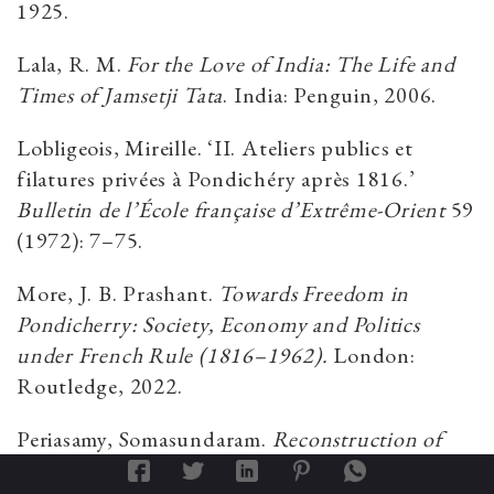
1925.
Lala, R. M.
For the Love of India: The Life and
Times of Jamsetji Tata
. India: Penguin, 2006.
Lobligeois, Mireille. ‘II. Ateliers publics et
filatures privées à Pondichéry après 1816.’
Bulletin de l’École française d’Extrême-Orient
59
(1972): 7–75.
More, J. B. Prashant.
Towards Freedom in
Pondicherry: Society, Economy and Politics
under French Rule (1816–1962).
London:
Routledge, 2022.
Periasamy, Somasundaram.
Reconstruction of
Anglo-French Textile.
February 22, 2018.