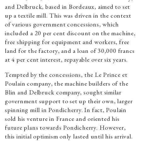
and Delbruck, based in Bordeaux, aimed to set
up a textile mill. This was driven in the context
of various government concessions, which
included a 20 per cent discount on the machine,
free shipping for equipment and workers, free
land for the factory, and a loan of 30,000 francs
at 4 per cent interest, repayable over six years.
Tempted by the concessions, the Le Prince et
Poulain company, the machine builders of the
Blin and Delbruck company, sought similar
government support to set up their own, larger
spinning mill in Pondicherry.
In fact, Poulain
sold his venture in France and oriented his
future plans towards Pondicherry. However,
this initial optimism only lasted until his arrival.