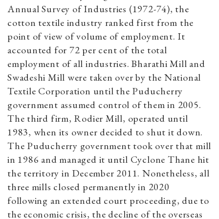
Annual Survey of Industries (1972-74), the
cotton textile industry ranked first from the
point of view of volume of employment. It
accounted for 72 per cent of the total
employment of all industries.
Bharathi Mill and
Swadeshi Mill were taken over by the National
Textile Corporation until the Puducherry
government assumed control of them in 2005.
The third firm, Rodier Mill, operated until
1983, when its owner decided to shut it down.
The Puducherry government took over that mill
in 1986 and managed it until Cyclone Thane hit
the territory in December 2011. Nonetheless, all
three mills closed permanently in 2020
following an extended court proceeding, due to
the economic crisis, the decline of the overseas