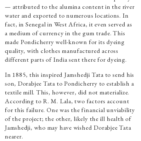
— attributed to the alumina content in the river
water and exported to numerous locations. In
fact, in Senegal in West Africa, it even served as
a medium of currency in the gum trade.
This
made Pondicherry well-known for its dyeing
quality, with clothes manufactured across
different parts of India sent there for dyeing.
In 1885, this inspired Jamshedji Tata to send his
son, Dorabjee Tata to Pondicherry to establish a
textile mill. This, however, did not materialize.
According to R. M. Lala, two factors account
for this failure. One was the financial unviability
of the project; the other, likely the ill health of
Jamshedji, who may have wished Dorabjee Tata
nearer.