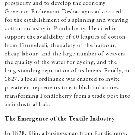
prosperity and to develop the economy.
Governor Richemont Desbassayns advocated
for the establishment of a spinning and weaving
cotton industry in Pondicherry. He cited in
support the availability of 60 leagues of cotton
from Tirunelveli, the safety of the harbour,
cheap labour, and the large number of weavers,
the quality of the water for dyeing, and the
long-standing reputation of its linens. Finally, in
1827, a local ordinance was enacted to invite
private entrepreneurs to establish industries,
transforming Pondicherry from a trade post into
an industrial hub.
The Emergence of the Textile Industry
In 1828, Blin, a businessman from Pondicherry,