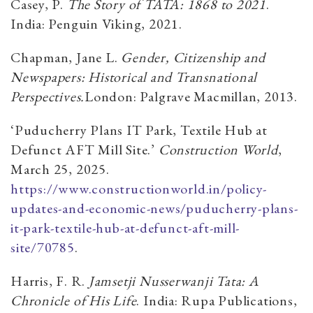
Casey, P.
The Story of TATA: 1868 to 2021
.
India: Penguin Viking, 2021.
Chapman, Jane L.
Gender, Citizenship and
Newspapers: Historical and Transnational
Perspectives.
London: Palgrave Macmillan, 2013.
‘Puducherry Plans IT Park, Textile Hub at
Defunct AFT Mill Site.’
Construction World
,
March 25, 2025.
https://www.constructionworld.in/policy-
updates-and-economic-news/puducherry-plans-
it-park-textile-hub-at-defunct-aft-mill-
site/70785
.
Harris, F. R.
Jamsetji Nusserwanji Tata: A
Chronicle of His Life
. India: Rupa Publications,