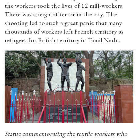
the workers took the lives of 12 mill-workers.
There was a reign of terror in the city. The
shooting led to such a great panic that many
thousands of workers left French territory as
refugees for British territory in Tamil Nadu.
Statue commemorating the textile workers who