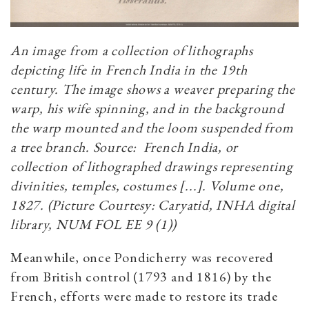
An image from a collection of lithographs
depicting life in French India in the 19th
century. The image shows a weaver preparing the
warp, his wife spinning, and in the background
the warp mounted and the loom suspended from
a tree branch. Source: French India, or
collection of lithographed drawings representing
divinities, temples, costumes [...]. Volume one,
1827. (Picture Courtesy: Caryatid, INHA digital
library, NUM FOL EE 9 (1))
Meanwhile, once Pondicherry was recovered
from British control (1793 and 1816) by the
French, efforts were made to restore its trade