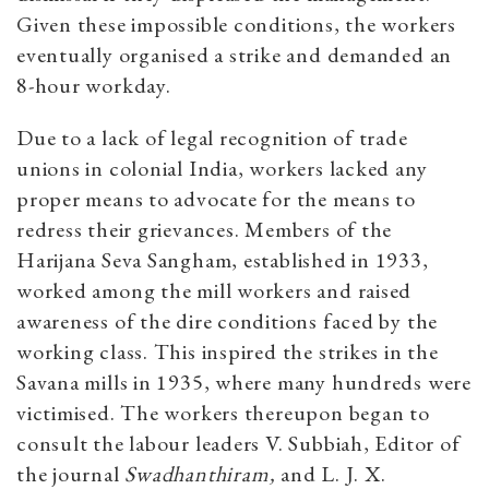
Given these impossible conditions, the workers
eventually organised a strike and demanded an
8-hour workday.
Due to a lack of legal recognition of trade
unions in colonial India, workers lacked any
proper means to advocate for the means to
redress their grievances. Members of the
Harijana Seva Sangham, established in 1933,
worked among the mill workers and raised
awareness of the dire conditions faced by the
working class. This inspired the strikes in the
Savana mills in 1935, where many hundreds were
victimised. The workers thereupon began to
consult the labour leaders V. Subbiah, Editor of
the journal
Swadhanthiram,
and L. J. X.