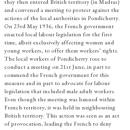
they then entered British territory (in Madras)
and convened a meeting to protest against the
actions of the local authorities in Pondicherry.
On 23rd May 1936, the French government
enacted local labour legislation for the first
time, albeit exclusively affecting women and
young workers, to offer them workers’ rights.
The local workers of Pondicherry rose to
conduct a meeting on 21st June, in part to
commend the French government for this
measure and in part to advocate for labour
legislation that included male adult workers.
Even though the meeting was banned within
French territory, it was held in neighbouring
British territory. This action was seen as an act
of provocation, leading the French to deny