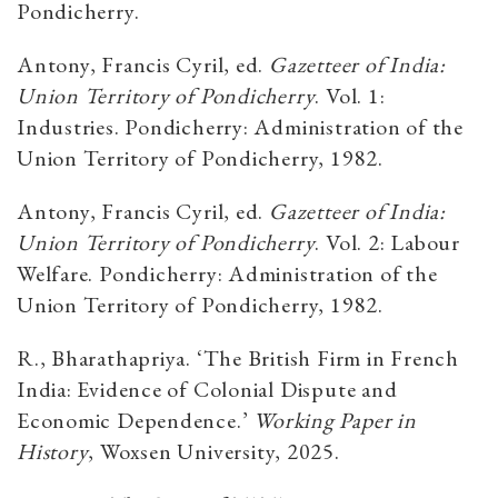
Pondicherry.
Antony, Francis Cyril, ed.
Gazetteer of India:
Union Territory of Pondicherry
. Vol. 1:
Industries. Pondicherry: Administration of the
Union Territory of Pondicherry, 1982.
Antony, Francis Cyril, ed.
Gazetteer of India:
Union Territory of Pondicherry
. Vol. 2: Labour
Welfare. Pondicherry: Administration of the
Union Territory of Pondicherry, 1982.
R., Bharathapriya. ‘The British Firm in French
India: Evidence of Colonial Dispute and
Economic Dependence.’
Working Paper in
History
, Woxsen University, 2025.