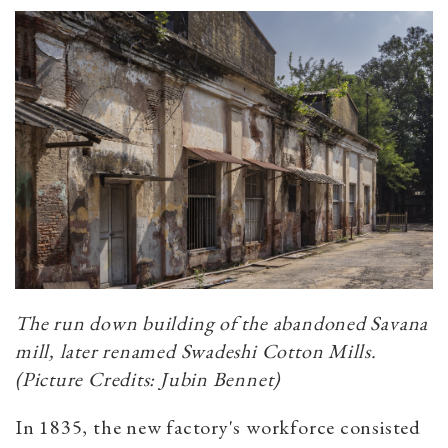
The run down building of the abandoned Savana
mill, later renamed Swadeshi Cotton Mills.
(Picture Credits: Jubin Bennet)
In 1835, the new factory's workforce consisted