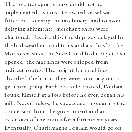
The free transport clause could not be
implemented, as no state-owned vessel was
fitted out to carry the machinery, and to avoid
delaying shipments, merchant ships were
chartered. Despite this, the ship was delayed by
the bad weather conditions and a sailors’ strike.
Moreover, since the Suez Canal had not yet been
opened, the machines were shipped from
indirect routes. The freight for machines
absorbed the bonus they were counting on to
get them going. Each obstacle crossed, Poulain
found himself at a loss before he even began his
mill. Nevertheless, he succeeded in securing the
concession from the government and an
extension of the bonus for a further six years.
Eventually, Charlemagne Poulain would go on