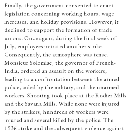
Finally, the government consented to enact
legislation concerning working hours, wage
increases, and holiday provisions. However, it
declined to support the formation of trade
unions. Once again, during the final week of
July, employees initiated another strike.
Consequently, the atmosphere was tense.
Monsieur Solomiac, the governor of French-
India, ordered an assault on the workers,
leading to a confrontation between the armed
police, aided by the military, and the unarmed
workers. Shooting took place at the Rodier Mills
and the Savana Mills. While none were injured
by the strikers, hundreds of workers were
injured and several killed by the police. The
1936 strike and the subsequent violence against