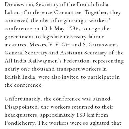
Doraiswami, Secretary of the French India
Labour Conference Committee. Together, they
conceived the idea of organising a workers’
conference on 10th May 1936, to urge the
government to legislate necessary labour
measures. Messrs. V. V. Giri and S. Guruswami,
General Secretary and Assistant Secretary of the
All India Railwaymen’s Federation, representing
nearly one thousand transport workers in
British India, were also invited to participate in
the conference.
Unfortunately, the conference was banned.
Disappointed, the workers returned to their
headquarters, approximately 160 km from
Pondicherry. The workers were so agitated that