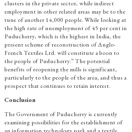
clusters in the private sector, while indirect
employment in other related areas may be to the
tune of another 14,000 people. While looking at
the high rate of unemployment of 45 per cent in
Puducherry, which is the highest in India, the
present scheme of reconstruction of Anglo-
French Textiles Ltd. will constitute a boon to
the people of Puducherry.”
The potential
benefits of reopening the mills is significant,
particularly to the people of the area, and thus a
prospect that continues to retain interest.
Conclusion
The Government of Puducherry is currently
examining possibilities for the establishment of
an information technology park and a textile