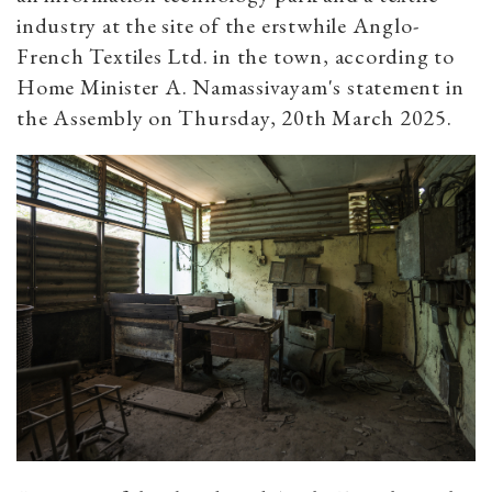
industry at the site of the erstwhile Anglo-
French Textiles Ltd. in the town, according to
Home Minister A. Namassivayam's statement in
the Assembly on Thursday, 20th March 2025.