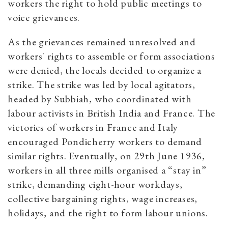
workers the right to hold public meetings to
voice grievances.
As the grievances remained unresolved and
workers' rights to assemble or form associations
were denied, the locals decided to organize a
strike. The strike was led by local agitators,
headed by Subbiah, who coordinated with
labour activists in British India and France. The
victories of workers in France and Italy
encouraged Pondicherry workers to demand
similar rights. Eventually, on 29th June 1936,
workers in all three mills organised a “stay in”
strike, demanding eight-hour workdays,
collective bargaining rights, wage increases,
holidays, and the right to form labour unions.