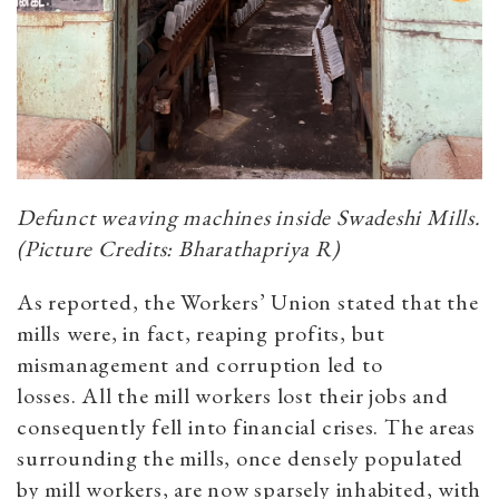
Defunct weaving machines inside Swadeshi Mills.
(Picture Credits: Bharathapriya R)
As reported, the Workers’ Union stated that the
mills were, in fact, reaping profits, but
mismanagement and corruption led to
losses. All the mill workers lost their jobs and
consequently fell into financial crises. The areas
surrounding the mills, once densely populated
by mill workers, are now sparsely inhabited, with