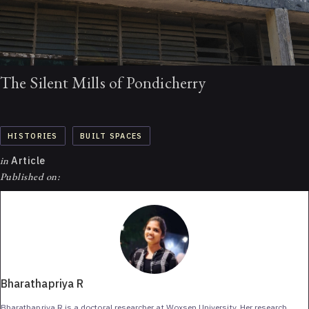
The Silent Mills of Pondicherry
HISTORIES
BUILT SPACES
in
Article
Published on:
Bharathapriya R
Bharathapriya R is a doctoral researcher at Woxsen University. Her research