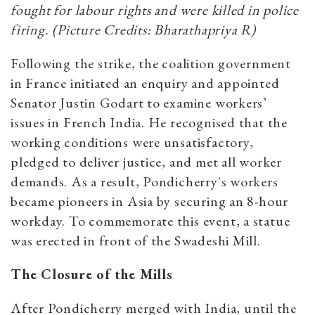
fought for labour rights and were killed in police
firing. (Picture Credits: Bharathapriya R)
Following the strike, the coalition government
in France initiated an enquiry and appointed
Senator Justin Godart to examine workers’
issues in French India. He recognised that the
working conditions were unsatisfactory,
pledged to deliver justice, and met all worker
demands. As a result, Pondicherry's workers
became pioneers in Asia by securing an 8-hour
workday. To commemorate this event, a statue
was erected in front of the Swadeshi Mill.
The Closure of the Mills
After Pondicherry merged with India, until the