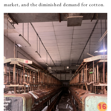
market, and the diminished demand for cotton.