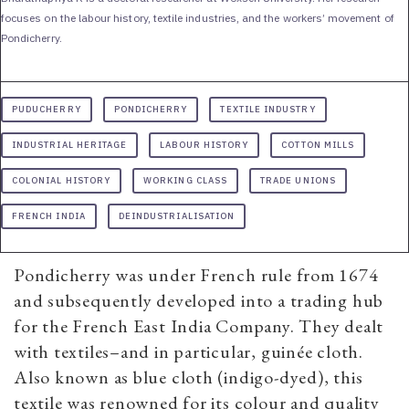
focuses on the labour history, textile industries, and the workers’ movement of
Pondicherry.
PUDUCHERRY
PONDICHERRY
TEXTILE INDUSTRY
INDUSTRIAL HERITAGE
LABOUR HISTORY
COTTON MILLS
COLONIAL HISTORY
WORKING CLASS
TRADE UNIONS
FRENCH INDIA
DEINDUSTRIALISATION
Pondicherry was under French rule from 1674
and subsequently developed into a trading hub
for the French East India Company. They dealt
with textiles–and in particular, guinée cloth.
Also known as blue cloth (indigo-dyed), this
textile was renowned for its colour and quality