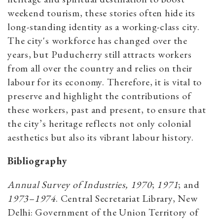
weekend tourism, these stories often hide its
long-standing identity as a working-class city.
The city's workforce has changed over the
years, but Puducherry still attracts workers
from all over the country and relies on their
labour for its economy. Therefore, it is vital to
preserve and highlight the contributions of
these workers, past and present, to ensure that
the city’s heritage reflects not only colonial
aesthetics but also its vibrant labour history.
Bibliography
Annual Survey of Industries, 1970
;
1971
; and
1973–1974
. Central Secretariat Library, New
Delhi: Government of the Union Territory of