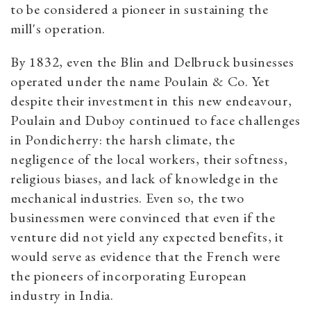
to be considered a pioneer in sustaining the
mill's operation.
By 1832, even the Blin and Delbruck businesses
operated under the name Poulain & Co. Yet
despite their investment in this new endeavour,
Poulain and Duboy continued to face challenges
in Pondicherry: the harsh climate, the
negligence of the local workers, their softness,
religious biases, and lack of knowledge in the
mechanical industries. Even so, the two
businessmen were convinced that even if the
venture did not yield any expected benefits, it
would serve as evidence that the French were
the pioneers of incorporating European
industry in India.