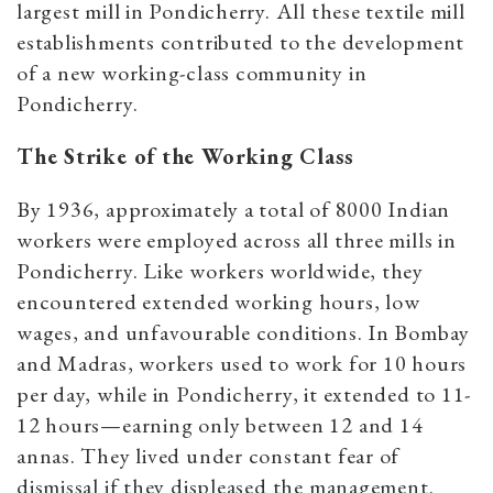
largest mill in Pondicherry. All these textile mill
establishments contributed to the development
of a new working-class community in
Pondicherry.
The Strike of the Working Class
By 1936, approximately a total of 8000 Indian
workers were employed across all three mills in
Pondicherry. Like workers worldwide, they
encountered extended working hours, low
wages, and unfavourable conditions. In Bombay
and Madras, workers used to work for 10 hours
per day, while in Pondicherry, it extended to 11-
12 hours—earning only between 12 and 14
annas. They lived under constant fear of
dismissal if they displeased the management.