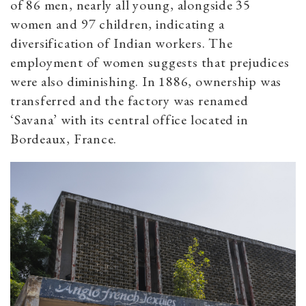
of 86 men, nearly all young, alongside 35
women and 97 children, indicating a
diversification of Indian workers. The
employment of women suggests that prejudices
were also diminishing. In 1886, ownership was
transferred and the factory was renamed
‘Savana’ with its central office located in
Bordeaux, France.